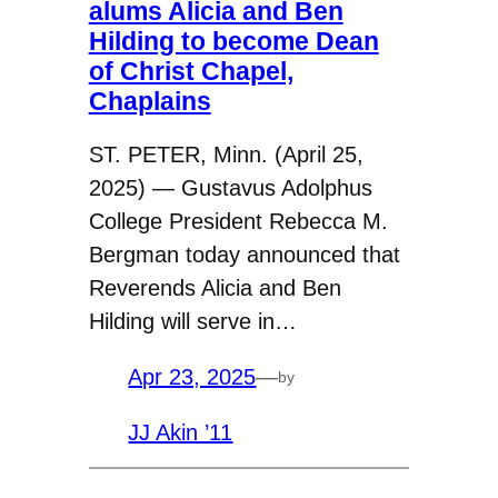
alums Alicia and Ben
Hilding to become Dean
of Christ Chapel,
Chaplains
ST. PETER, Minn. (April 25,
2025) — Gustavus Adolphus
College President Rebecca M.
Bergman today announced that
Reverends Alicia and Ben
Hilding will serve in…
Apr 23, 2025
—
by
JJ Akin ’11