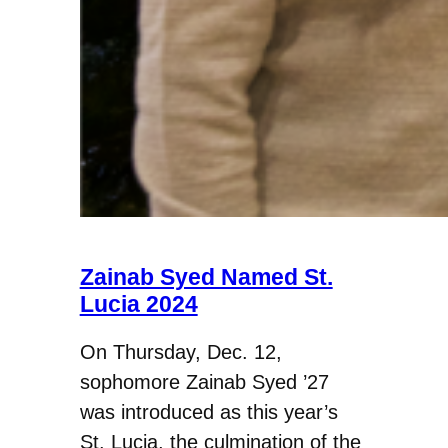
Zainab Syed Named St.
Lucia 2024
On Thursday, Dec. 12,
sophomore Zainab Syed ’27
was introduced as this year’s
St. Lucia, the culmination of the