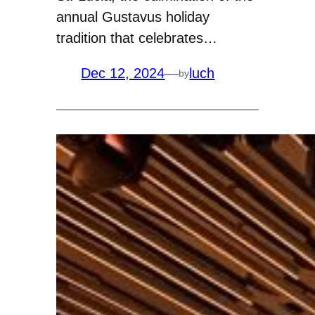
annual Gustavus holiday
tradition that celebrates…
Dec 12, 2024
—
luch
by