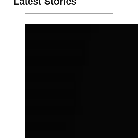
Latest Stories