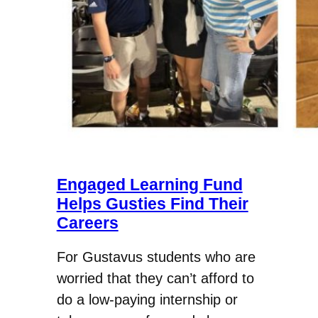
Engaged Learning Fund
Helps Gusties Find Their
Careers
For Gustavus students who are
worried that they can’t afford to
do a low-paying internship or