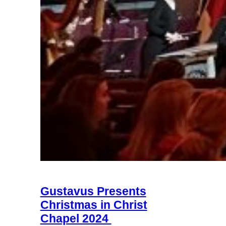
Gustavus Presents
Christmas in Christ
Chapel 2024