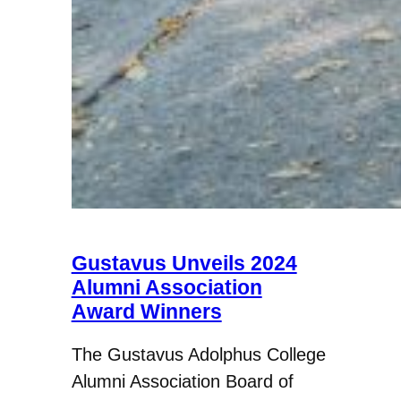
Gustavus Unveils 2024
Alumni Association
Award Winners
The Gustavus Adolphus College
Alumni Association Board of