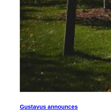
Gustavus announces