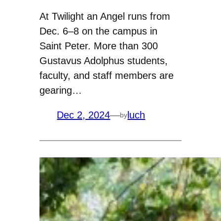
At Twilight an Angel runs from
Dec. 6–8 on the campus in
Saint Peter. More than 300
Gustavus Adolphus students,
faculty, and staff members are
gearing…
Dec 2, 2024
—
luch
by