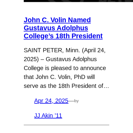
John C. Volin Named
Gustavus Adolphus
College’s 18th President
SAINT PETER, Minn. (April 24,
2025) – Gustavus Adolphus
College is pleased to announce
that John C. Volin, PhD will
serve as the 18th President of…
Apr 24, 2025
—
by
JJ Akin ’11