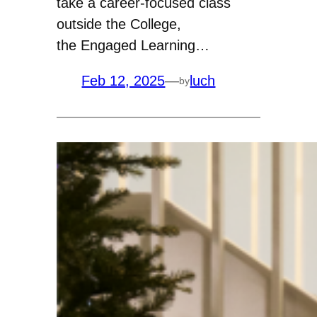
take a career-focused class
outside the College,
the Engaged Learning…
Feb 12, 2025
—
luch
by