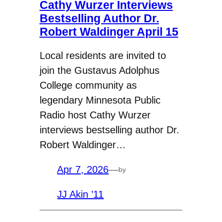
Cathy Wurzer Interviews
Bestselling Author Dr.
Robert Waldinger April 15
Local residents are invited to
join the Gustavus Adolphus
College community as
legendary Minnesota Public
Radio host Cathy Wurzer
interviews bestselling author Dr.
Robert Waldinger…
Apr 7, 2026
—
by
JJ Akin ’11