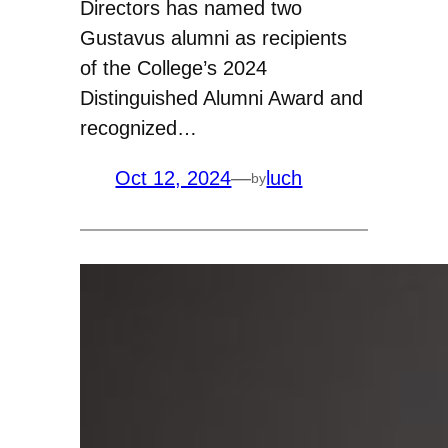
Directors has named two
Gustavus alumni as recipients
of the College’s 2024
Distinguished Alumni Award and
recognized…
Oct 12, 2024
—
luch
by