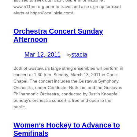
advised to seek out road closure Information at
www.511mn.org prior to travel and also sign up for road
alerts at https://local.nixle.com/.
Orchestra Concert Sunday
Afternoon
Mar 12, 2011
—
stacia
by
Both of Gustavus’s large string ensembles will perform in
concert at 1:30 p.m. Sunday, March 13, 2011 in Christ
Chapel. The concert includes the Gustavus Symphony
Orchestra, under Conductor Ruth Lin, and the Gustavus
Philharmonic Orchestra, conducted by Justin Knoepfel.
Sunday’s orchestra concert is free and open to the
public.
Women’s Hockey to Advance to
Semifinals