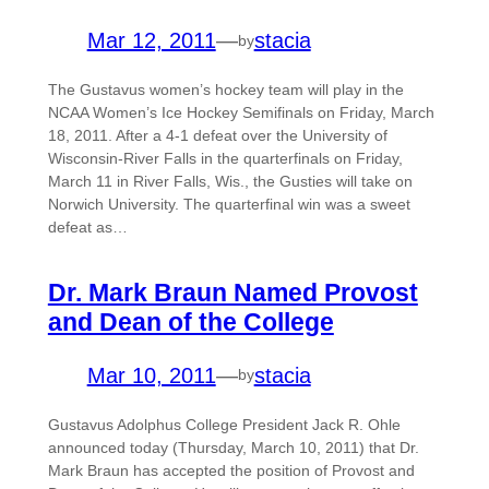
Mar 12, 2011
—
stacia
by
The Gustavus women’s hockey team will play in the
NCAA Women’s Ice Hockey Semifinals on Friday, March
18, 2011. After a 4-1 defeat over the University of
Wisconsin-River Falls in the quarterfinals on Friday,
March 11 in River Falls, Wis., the Gusties will take on
Norwich University. The quarterfinal win was a sweet
defeat as…
Dr. Mark Braun Named Provost
and Dean of the College
Mar 10, 2011
—
stacia
by
Gustavus Adolphus College President Jack R. Ohle
announced today (Thursday, March 10, 2011) that Dr.
Mark Braun has accepted the position of Provost and