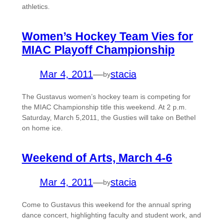
athletics.
Women’s Hockey Team Vies for
MIAC Playoff Championship
Mar 4, 2011
—
stacia
by
The Gustavus women’s hockey team is competing for
the MIAC Championship title this weekend. At 2 p.m.
Saturday, March 5,2011, the Gusties will take on Bethel
on home ice.
Weekend of Arts, March 4-6
Mar 4, 2011
—
stacia
by
Come to Gustavus this weekend for the annual spring
dance concert, highlighting faculty and student work, and