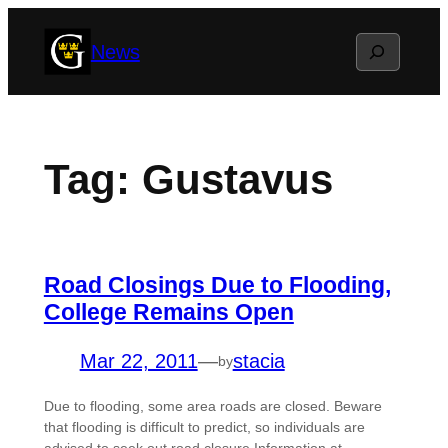
Skip
Search
News
to
content
Tag:
Gustavus
Road Closings Due to Flooding,
College Remains Open
Mar 22, 2011
—
stacia
by
Due to flooding, some area roads are closed. Beware
that flooding is difficult to predict, so individuals are