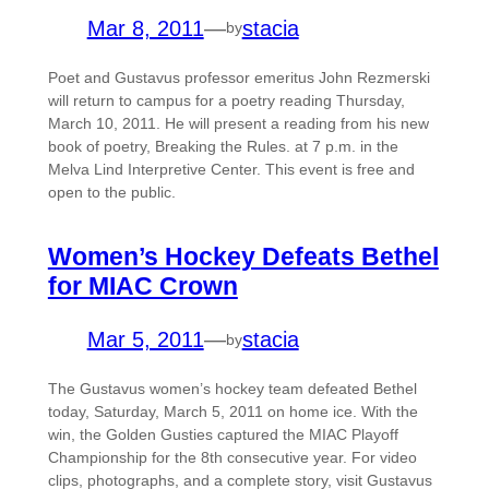
Mar 8, 2011
—
stacia
by
Poet and Gustavus professor emeritus John Rezmerski
will return to campus for a poetry reading Thursday,
March 10, 2011. He will present a reading from his new
book of poetry, Breaking the Rules. at 7 p.m. in the
Melva Lind Interpretive Center. This event is free and
open to the public.
Women’s Hockey Defeats Bethel
for MIAC Crown
Mar 5, 2011
—
stacia
by
The Gustavus women’s hockey team defeated Bethel
today, Saturday, March 5, 2011 on home ice. With the
win, the Golden Gusties captured the MIAC Playoff
Championship for the 8th consecutive year. For video
clips, photographs, and a complete story, visit Gustavus