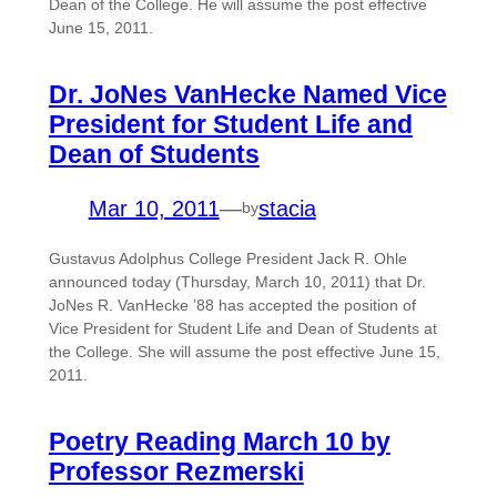
Dean of the College. He will assume the post effective
June 15, 2011.
Dr. JoNes VanHecke Named Vice
President for Student Life and
Dean of Students
Mar 10, 2011
—
stacia
by
Gustavus Adolphus College President Jack R. Ohle
announced today (Thursday, March 10, 2011) that Dr.
JoNes R. VanHecke ’88 has accepted the position of
Vice President for Student Life and Dean of Students at
the College. She will assume the post effective June 15,
2011.
Poetry Reading March 10 by
Professor Rezmerski