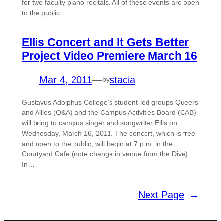
for two faculty piano recitals. All of these events are open
to the public.
Ellis Concert and It Gets Better
Project Video Premiere March 16
Mar 4, 2011
—
stacia
by
Gustavus Adolphus College’s student-led groups Queers
and Allies (Q&A) and the Campus Activities Board (CAB)
will bring to campus singer and songwriter Ellis on
Wednesday, March 16, 2011. The concert, which is free
and open to the public, will begin at 7 p.m. in the
Courtyard Cafe (note change in venue from the Dive).
In…
Next Page
→