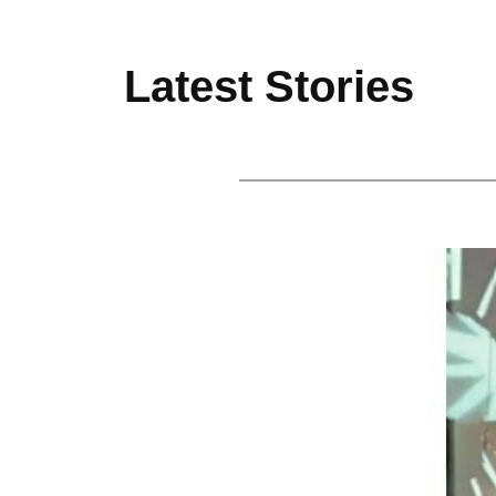
Latest Stories