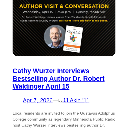
Cathy Wurzer Interviews
Bestselling Author Dr. Robert
Waldinger April 15
Apr 7, 2026
—
JJ Akin ’11
by
Local residents are invited to join the Gustavus Adolphus
College community as legendary Minnesota Public Radio
host Cathy Wurzer interviews bestselling author Dr.