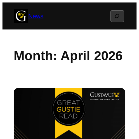
Skip
Search
News
to
content
Month:
April 2026