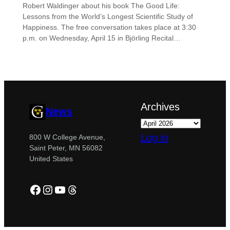
Robert Waldinger about his book The Good Life:
Lessons from the World’s Longest Scientific Study of
Happiness. The free conversation takes place at 3:30
p.m. on Wednesday, April 15 in Björling Recital…
Archives
News
Log in
800 W College Avenue,
Saint Peter, MN 56082
United States
Facebook
Instagram
YouTube
Threads