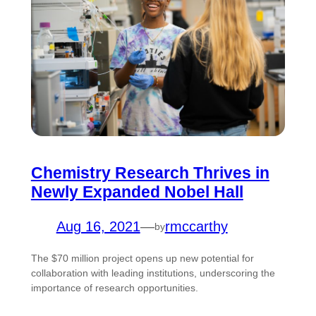
Chemistry Research Thrives in
Newly Expanded Nobel Hall
Aug 16, 2021
—
rmccarthy
by
The $70 million project opens up new potential for
collaboration with leading institutions, underscoring the
importance of research opportunities.