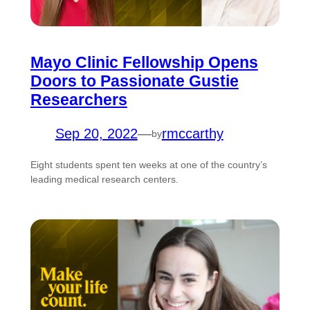
Mayo Clinic Fellowship Opens
Doors to Passionate Gustie
Researchers
Sep 20, 2022
—
rmccarthy
by
Eight students spent ten weeks at one of the country’s
leading medical research centers.