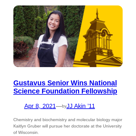
Gustavus Senior Wins National
Science Foundation Fellowship
Apr 8, 2021
—
JJ Akin ’11
by
Chemistry and biochemistry and molecular biology major
Kaitlyn Gruber will pursue her doctorate at the University
of Wisconsin.