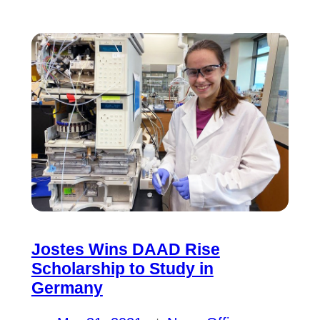
Jostes Wins DAAD Rise
Scholarship to Study in
Germany