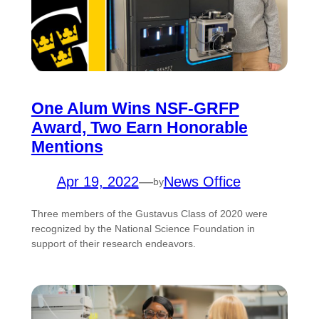
One Alum Wins NSF-GRFP
Award, Two Earn Honorable
Mentions
Apr 19, 2022
—
News Office
by
Three members of the Gustavus Class of 2020 were
recognized by the National Science Foundation in
support of their research endeavors.