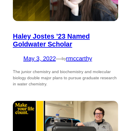
Haley Jostes ’23 Named
Goldwater Scholar
May 3, 2022
—
rmccarthy
by
The junior chemistry and biochemistry and molecular
biology double major plans to pursue graduate research
in water chemistry.