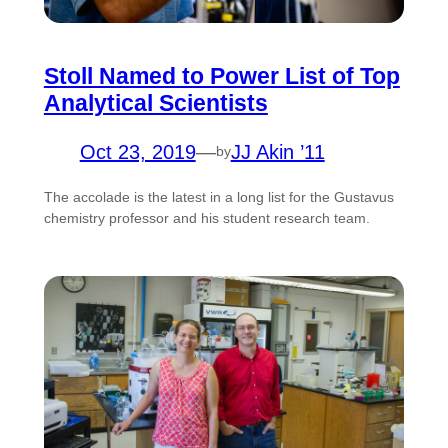
Stoll Named to Power List of Top
Analytical Scientists
Oct 23, 2019
—
JJ Akin ’11
by
The accolade is the latest in a long list for the Gustavus
chemistry professor and his student research team.