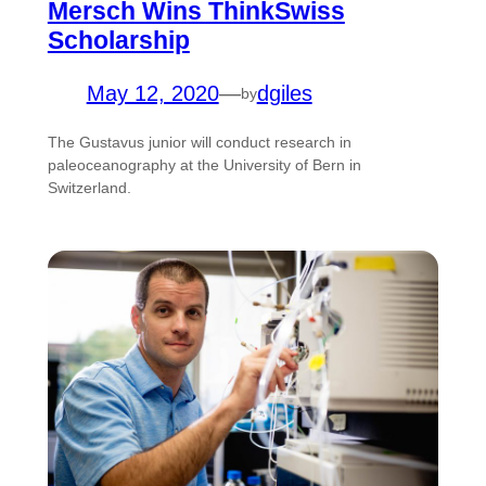
Mersch Wins ThinkSwiss
Scholarship
May 12, 2020
—
dgiles
by
The Gustavus junior will conduct research in
paleoceanography at the University of Bern in
Switzerland.