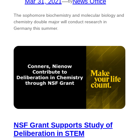
Mar 31, 2021
—
News Office
by
The sophomore biochemistry and molecular biology and
chemistry double major will conduct research in
Germany this summer.
NSF Grant Supports Study of
Deliberation in STEM