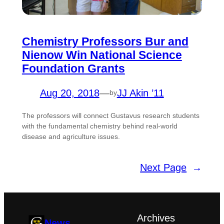
Chemistry Professors Bur and
Nienow Win National Science
Foundation Grants
Aug 20, 2018
—
JJ Akin ’11
by
The professors will connect Gustavus research students
with the fundamental chemistry behind real-world
disease and agriculture issues.
Next Page
→
Archives
News