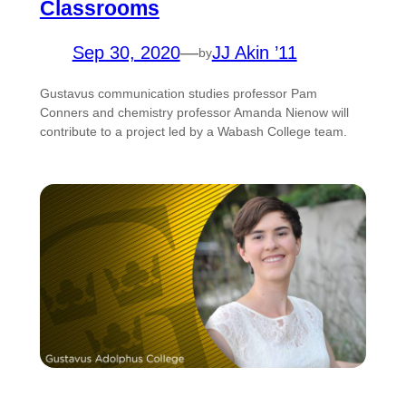
Classrooms
Sep 30, 2020
—
JJ Akin ’11
by
Gustavus communication studies professor Pam
Conners and chemistry professor Amanda Nienow will
contribute to a project led by a Wabash College team.