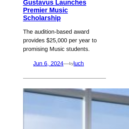
Gustavus Launches
Premier Music
Scholarship
The audition-based award
provides $25,000 per year to
promising Music students.
Jun 6, 2024
—
luch
by