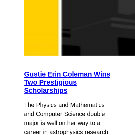
Gustie Erin Coleman Wins
Two Prestigious
Scholarships
The Physics and Mathematics
and Computer Science double
major is well on her way to a
career in astrophysics research.