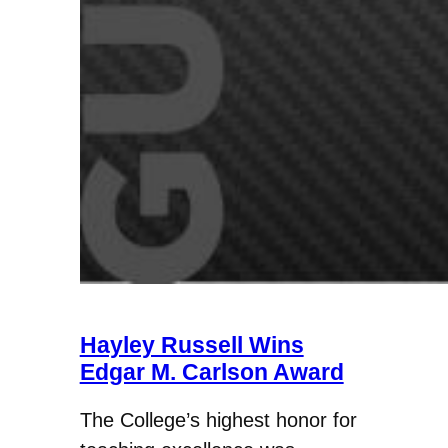
Hayley Russell Wins
Edgar M. Carlson Award
The College’s highest honor for