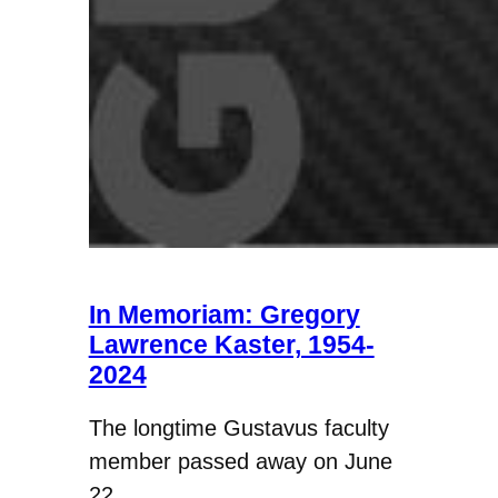
In Memoriam: Gregory
Lawrence Kaster, 1954-
2024
The longtime Gustavus faculty
member passed away on June
22.