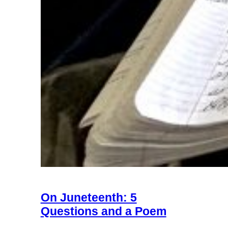
On Juneteenth: 5
Questions and a Poem