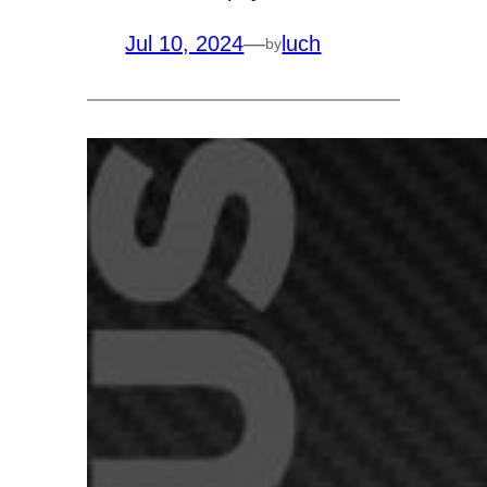
Jul 10, 2024
—
luch
by