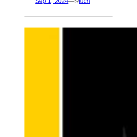
Sep 1, 2024
—
luch
by