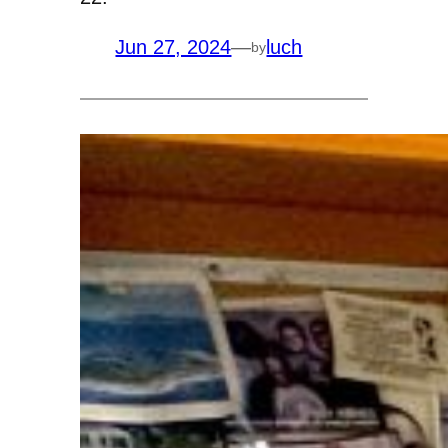
Jun 27, 2024
—
luch
by