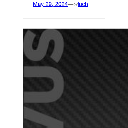
May 29, 2024
—
luch
by