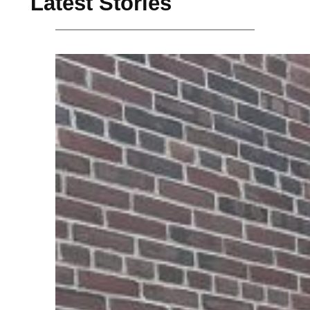
Latest Stories