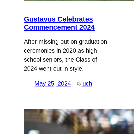
Gustavus Celebrates
Commencement 2024
After missing out on graduation
ceremonies in 2020 as high
school seniors, the Class of
2024 went out in style.
May 25, 2024
—
luch
by