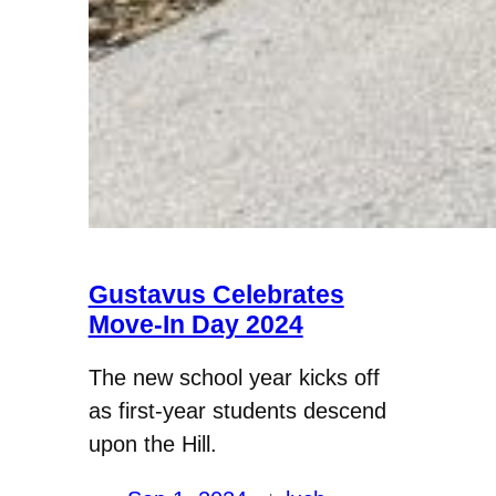
Gustavus Celebrates
Move-In Day 2024
The new school year kicks off
as first-year students descend
upon the Hill.