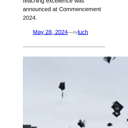
teaching excellence was
announced at Commencement
2024.
May 28, 2024
—
luch
by