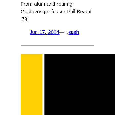
From alum and retiring
Gustavus professor Phil Bryant
’73.
Jun 17, 2024
—
sash
by