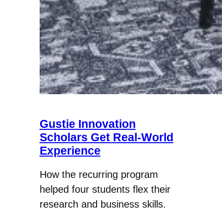
Gustie Innovation
Scholars Get Real-World
Experience
How the recurring program
helped four students flex their
research and business skills.