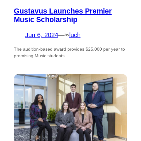
Gustavus Launches Premier
Music Scholarship
Jun 6, 2024
—
luch
by
The audition-based award provides $25,000 per year to
promising Music students.