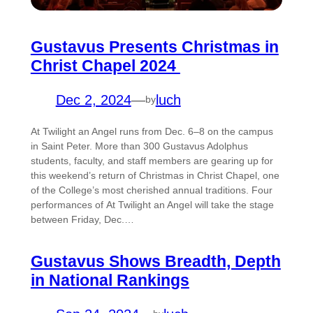
Gustavus Presents Christmas in
Christ Chapel 2024
Dec 2, 2024
—
luch
by
At Twilight an Angel runs from Dec. 6–8 on the campus
in Saint Peter. More than 300 Gustavus Adolphus
students, faculty, and staff members are gearing up for
this weekend’s return of Christmas in Christ Chapel, one
of the College’s most cherished annual traditions. Four
performances of At Twilight an Angel will take the stage
between Friday, Dec.…
Gustavus Shows Breadth, Depth
in National Rankings