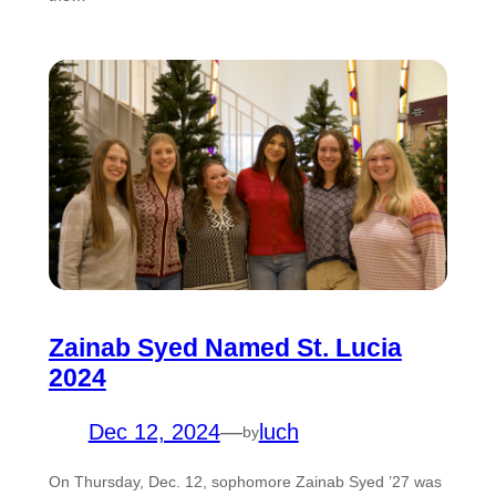
Zainab Syed Named St. Lucia
2024
Dec 12, 2024
—
luch
by
On Thursday, Dec. 12, sophomore Zainab Syed ’27 was