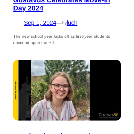
Gustavus Celebrates Move-In
Day 2024
Sep 1, 2024
—
luch
by
The new school year kicks off as first-year students
descend upon the Hill.