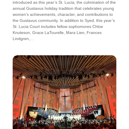
introduced as this year’s St. Lucia, the culmination of the
annual Gustavus holiday tradition that celebrates young
women’s achievements, character, and contributions to
the Gustavus community. In addition to Syed, this year’s
St. Lucia Court includes fellow sophomores Chloe
Knuteson, Grace LaTourelle, Mara Lien, Frances
Lindgren,…