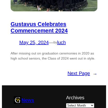
Gustavus Celebrates
Commencement 2024
May 25, 2024
—
luch
by
After missing out on graduation ceremonies in 2020 as
high school seniors, the Class of 2024 went out in style.
Next Page
→
Archives
News