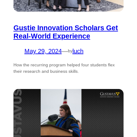
Gustie Innovation Scholars Get
Real-World Experience
May 29, 2024
—
luch
by
How the recurring program helped four students flex
their research and business skills.