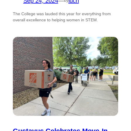
Sep 24, 2024
—
luch
by
The College was lauded this year for everything from
overall excellence to helping women in STEM.