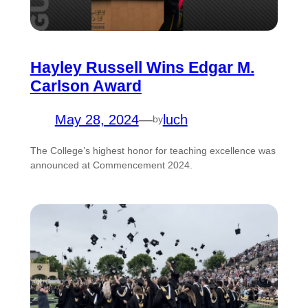
Hayley Russell Wins Edgar M.
Carlson Award
May 28, 2024
—
luch
by
The College’s highest honor for teaching excellence was
announced at Commencement 2024.