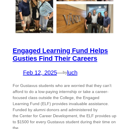
Engaged Learning Fund Helps
Gusties Find Their Careers
Feb 12, 2025
—
luch
by
For Gustavus students who are worried that they can’t
afford to do a low-paying internship or take a career-
focused class outside the College, the Engaged
Learning Fund (ELF) provides invaluable assistance.
Funded by alumni donors and administered by
the Center for Career Development, the ELF provides up
to $1500 for every Gustavus student during their time on
the…