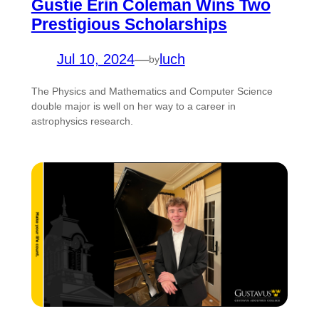
Gustie Erin Coleman Wins Two
Prestigious Scholarships
Jul 10, 2024
—
luch
by
The Physics and Mathematics and Computer Science
double major is well on her way to a career in
astrophysics research.