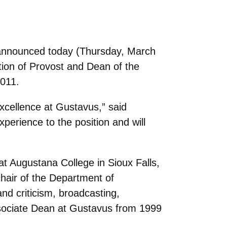
 announced today (Thursday, March
tion of Provost and Dean of the
2011.
excellence at Gustavus,” said
xperience to the position and will
t Augustana College in Sioux Falls,
chair of the Department of
d criticism, broadcasting,
sociate Dean at Gustavus from 1999