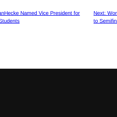
anHecke Named Vice President for
Next:
Wom
 Students
to Semifin