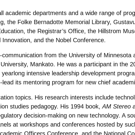
all academic departments and a wide range of prog
, the Folke Bernadotte Memorial Library, Gustavus
Education, the Registrar’s Office, the Hillstrom M
 Innovation, and the Nobel Conference.
h-communication from the University of Minnesota 
niversity, Mankato. He was a participant in the 2
 yearlong intensive leadership development progra
-lead its mentoring program for new chief academic
tion topics. His research interests include techn
ion studies pedagogy. His 1994 book,
AM Stereo a
regulatory decision-making on new technology. A so
els at workshops and conferences hosted by such 
Academic Officers Conference, and the National C