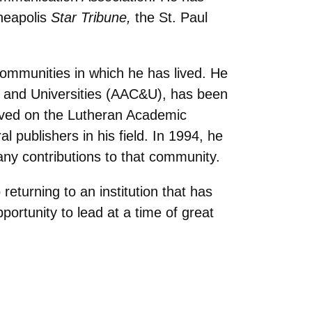
neapolis
Star Tribune,
the St. Paul
 communities in which he has lived. He
s and Universities (AAC&U), has been
erved on the Lutheran Academic
 publishers in his field. In 1994, he
any contributions to that community.
 returning to an institution that has
portunity to lead at a time of great