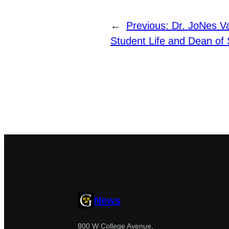
←
Previous:
Dr. JoNes V
Student Life and Dean of
News
800 W College Avenue,