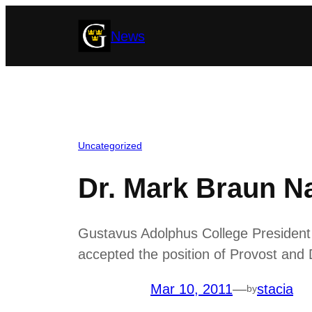
Skip
News
to
content
Uncategorized
Dr. Mark Braun N
Gustavus Adolphus College President
accepted the position of Provost and 
Mar 10, 2011
—
stacia
by