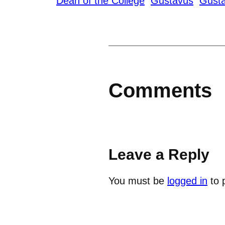
Dean of the College
Gustavus
Gusta
Comments
Leave a Reply
You must be
logged in
to 