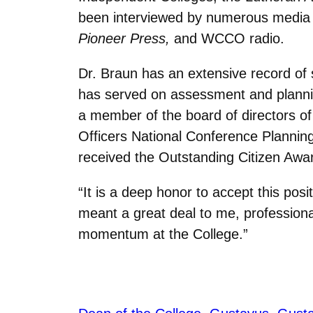
been interviewed by numerous media o
Pioneer Press,
and WCCO radio.
Dr. Braun has an extensive record of s
has served on assessment and planni
a member of the board of directors o
Officers National Conference Planning 
received the Outstanding Citizen Awar
“It is a deep honor to accept this posi
meant a great deal to me, professional
momentum at the College.”