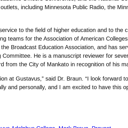
utlets, including Minnesota Public Radio, the Min
ervice to the field of higher education and to the
ng teams for the Association of American College
f the Broadcast Education Association, and has s
Committee. He is a manuscript reviewer for several
d from the City of Mankato in recognition of his m
tion at Gustavus,” said Dr. Braun. “I look forward to
ly and personally, and I am excited to have this op