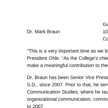
Gu
Dr. Mark Braun
10
Co
“This is a very important time as we 
President Ohle. “As the College’s chief
make a meaningful contribution to the 
Dr. Braun has been Senior Vice Presid
S.D., since 2007. Prior to that, he se
Communication Studies, where he taug
organizational communication, commu
to 2007.