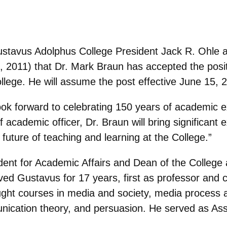
stavus Adolphus College President Jack R. Ohle
, 2011) that Dr. Mark Braun has accepted the posi
llege. He will assume the post effective June 15, 
look forward to celebrating 150 years of academic 
 academic officer, Dr. Braun will bring significant e
future of teaching and learning at the College.”
ent for Academic Affairs and Dean of the College a
rved Gustavus for 17 years, first as professor and 
ht courses in media and society, media process an
nication theory, and persuasion. He served as As