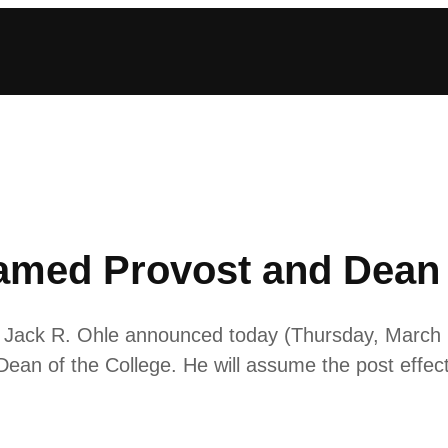
amed Provost and Dean 
 Jack R. Ohle announced today (Thursday, March 
Dean of the College. He will assume the post effec