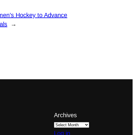
en’s Hockey to Advance
als
→
Archives
Log in