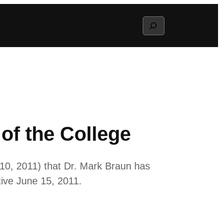
Search
of the College
10, 2011) that Dr. Mark Braun has
tive June 15, 2011.