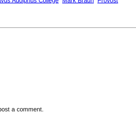
vus Adolphus College
Mark Braun
Provost
post a comment.