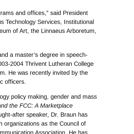
rams and offices,” said President
 Technology Services, Institutional
useum of Art, the Linnaeus Arboretum,
and a master’s degree in speech-
003-2004 Thrivent Lutheran College
m. He was recently invited by the
 officers.
ology policy making, gender and mass
nd the FCC: A Marketplace
ught-after speaker, Dr. Braun has
organizations as the Council of
ommunication Association. He has