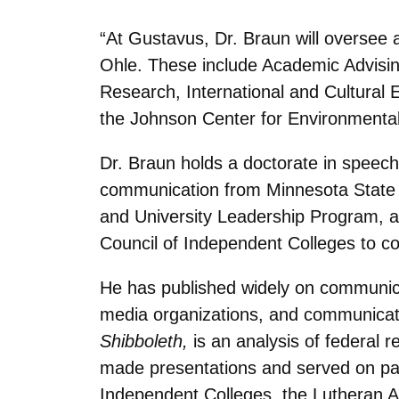
“At Gustavus, Dr. Braun will oversee 
Ohle. These include Academic Advising
Research, International and Cultural 
the Johnson Center for Environmental
Dr. Braun holds a doctorate in speec
communication from Minnesota State U
and University Leadership Program, a
Council of Independent Colleges to co
He has published widely on communica
media organizations, and communicat
Shibboleth,
is an analysis of federal 
made presentations and served on pan
Independent Colleges, the Lutheran 