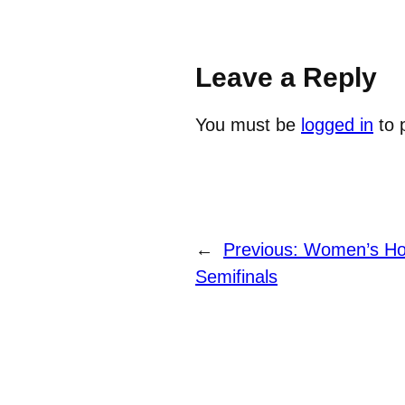
Leave a Reply
You must be
logged in
to 
←
Previous:
Women’s Hoc
Semifinals