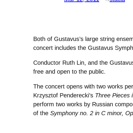
Both of Gustavus’s large string ensem
concert includes the Gustavus Symph
Conductor Ruth Lin, and the Gustavus
free and open to the public.
The concert opens with two works per
Krzysztof Penderecki’s
Three Pieces 
perform two works by Russian compos
of the
Symphony no. 2 in C minor, Op