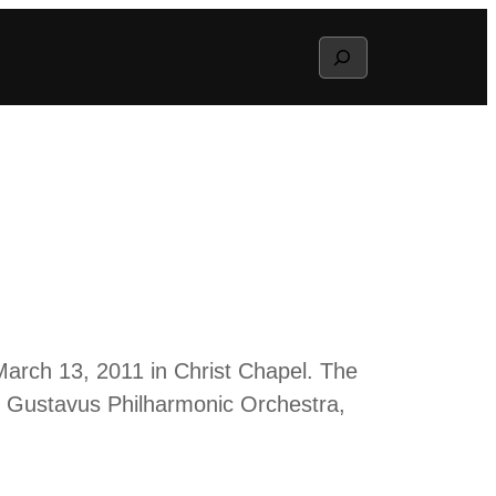
Search
March 13, 2011 in Christ Chapel. The
e Gustavus Philharmonic Orchestra,
.