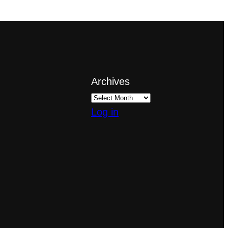
Archives
Log in