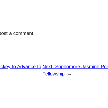
post a comment.
key to Advance to
Next:
Sophomore Jasmine Port
Fellowship
→