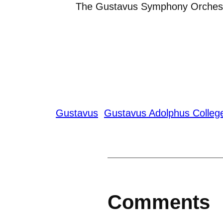
The Gustavus Symphony Orches
Gustavus
Gustavus Adolphus Colleg
Comments