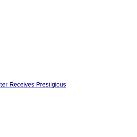
er Receives Prestigious