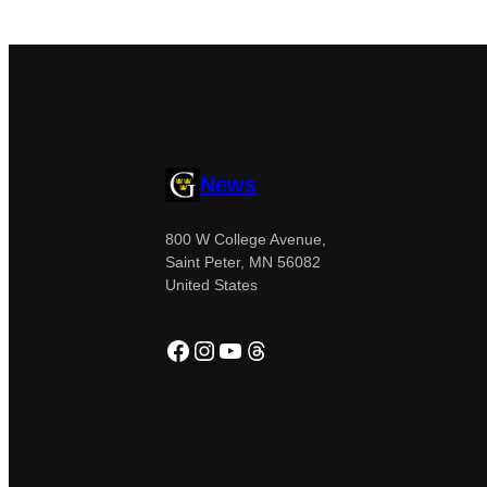
News
800 W College Avenue,
Saint Peter, MN 56082
United States
Facebook
Instagram
YouTube
Threads