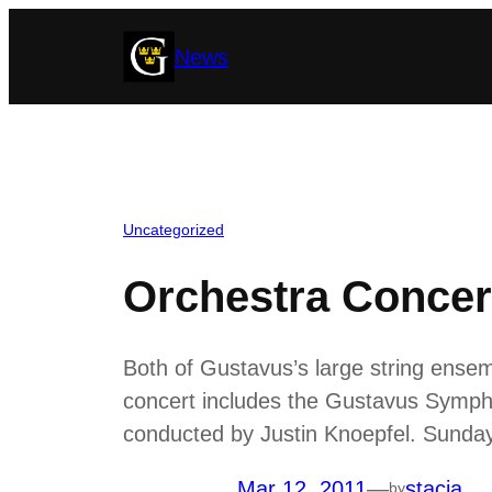
Skip
News
to
content
Uncategorized
Orchestra Concer
Both of Gustavus’s large string ensem
concert includes the Gustavus Symph
conducted by Justin Knoepfel. Sunday’
Mar 12, 2011
—
stacia
by