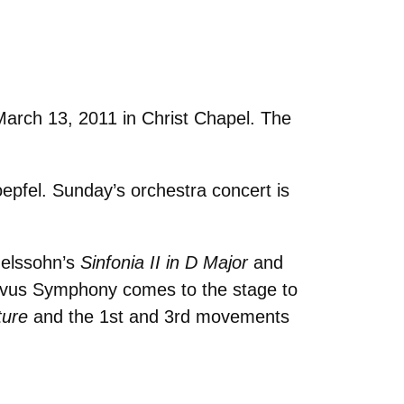
March 13, 2011 in Christ Chapel. The
pfel. Sunday’s orchestra concert is
elssohn’s
Sinfonia II in D Major
and
tavus Symphony comes to the stage to
ture
and the 1st and 3rd movements