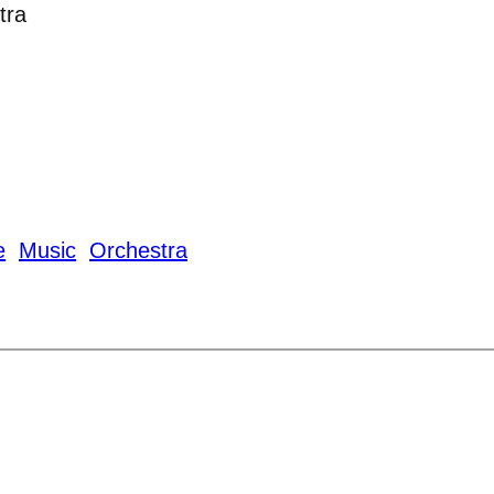
tra
e
Music
Orchestra