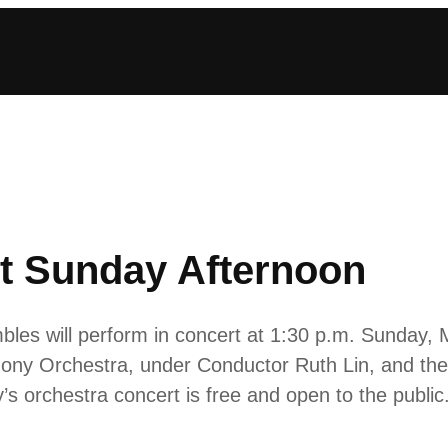
t Sunday Afternoon
bles will perform in concert at 1:30 p.m. Sunday, 
ony Orchestra, under Conductor Ruth Lin, and th
s orchestra concert is free and open to the public