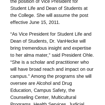
the position of Vice President for
Student Life and Dean of Students at
the College. She will assume the post
effective June 15, 2011.
“As Vice President for Student Life and
Dean of Students, Dr. VanHecke will
bring tremendous insight and expertise
to her alma mater,” said President Ohle.
“She is a scholar and practitioner who
will have broad reach and impact on our
campus.” Among the programs she will
oversee are Alcohol and Drug
Education, Campus Safety, the
Counseling Center, Multicultural
Programs, Health Services, Judicial