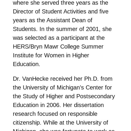
where she served three years as the
Director of Student Activities and five
years as the Assistant Dean of
Students. In the summer of 2001, she
was selected as a participant at the
HERS/Bryn Mawr College Summer
Institute for Women in Higher
Education.
Dr. VanHecke received her Ph.D. from
the University of Michigan’s Center for
the Study of Higher and Postsecondary
Education in 2006. Her dissertation
research focused on responsible
citizenship. While at the University of