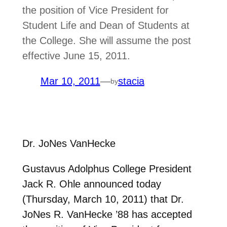
the position of Vice President for
Student Life and Dean of Students at
the College. She will assume the post
effective June 15, 2011.
Mar 10, 2011
—
stacia
by
Dr. JoNes VanHecke
Gustavus Adolphus College President
Jack R. Ohle announced today
(Thursday, March 10, 2011) that Dr.
JoNes R. VanHecke ’88 has accepted