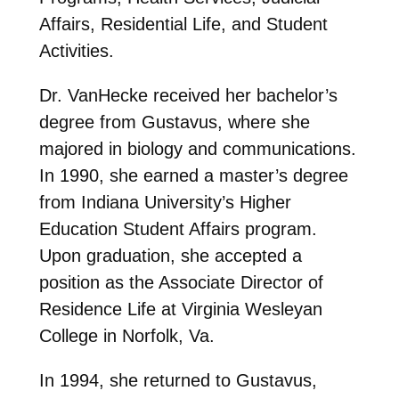
Affairs, Residential Life, and Student
Activities.
Dr. VanHecke received her bachelor’s
degree from Gustavus, where she
majored in biology and communications.
In 1990, she earned a master’s degree
from Indiana University’s Higher
Education Student Affairs program.
Upon graduation, she accepted a
position as the Associate Director of
Residence Life at Virginia Wesleyan
College in Norfolk, Va.
In 1994, she returned to Gustavus,