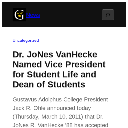
Skip
Search
News
to
content
Uncategorized
Dr. JoNes VanHecke
Named Vice President
for Student Life and
Dean of Students
Gustavus Adolphus College President
Jack R. Ohle announced today
(Thursday, March 10, 2011) that Dr.
JoNes R. VanHecke ’88 has accepted