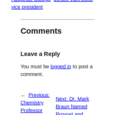
vice president
Comments
Leave a Reply
You must be
logged in
to post a
comment.
←
Previous:
Next:
Dr. Mark
Chemistry
Braun Named
Professor
Provost and