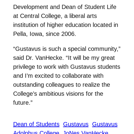
Development and Dean of Student Life
at Central College, a liberal arts
institution of higher education located in
Pella, Iowa, since 2006.
“Gustavus is such a special community,”
said Dr. VanHecke. “It will be my great
privilege to work with Gustavus students
and I’m excited to collaborate with
outstanding colleagues to realize the
College’s ambitious visions for the
future.”
Dean of Students
Gustavus
Gustavus
Adolphus College
JoNes VanHecke