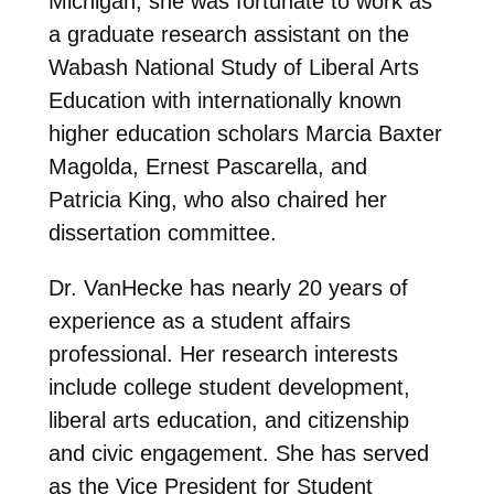
Michigan, she was fortunate to work as
a graduate research assistant on the
Wabash National Study of Liberal Arts
Education with internationally known
higher education scholars Marcia Baxter
Magolda, Ernest Pascarella, and
Patricia King, who also chaired her
dissertation committee.
Dr. VanHecke has nearly 20 years of
experience as a student affairs
professional. Her research interests
include college student development,
liberal arts education, and citizenship
and civic engagement. She has served
as the Vice President for Student