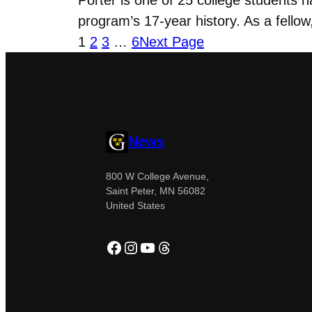
program’s 17-year history. As a fello
1
2
3
…
6
Next Page
News
800 W College Avenue,
Saint Peter, MN 56082
United States
Facebook
Instagram
YouTube
Threads