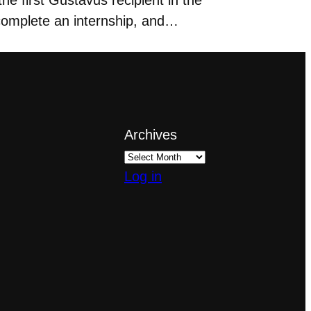
 complete an internship, and…
Archives
Log in