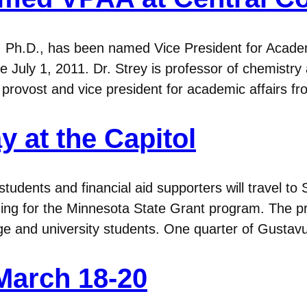
Ph.D., has been named Vice President for Academi
ive July 1, 2011. Dr. Strey is professor of chemistr
 provost and vice president for academic affairs 
 at the Capitol
udents and financial aid supporters will travel to S
ding for the Minnesota State Grant program. The 
ege and university students. One quarter of Gust
March 18-20