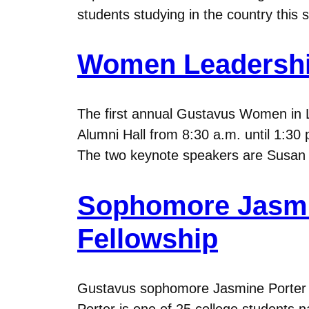
students studying in the country this
Women Leadership
The first annual Gustavus Women in L
Alumni Hall from 8:30 a.m. until 1:30 
The two keynote speakers are Susan 
Sophomore Jasmin
Fellowship
Gustavus sophomore Jasmine Porter ’13
Porter is one of 25 college students n