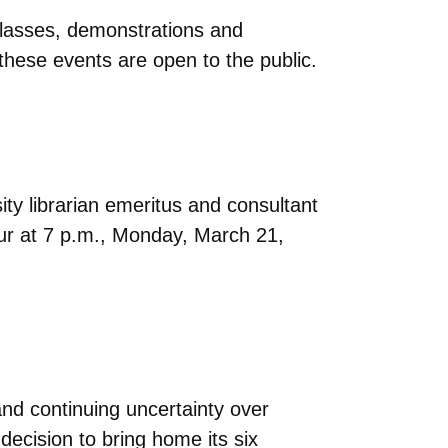
lasses, demonstrations and
f these events are open to the public.
ity librarian emeritus and consultant
ccur at 7 p.m., Monday, March 21,
and continuing uncertainty over
ecision to bring home its six