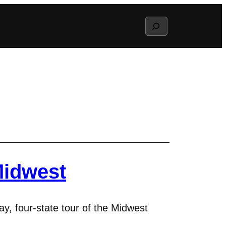
Search
Midwest
y, four-state tour of the Midwest