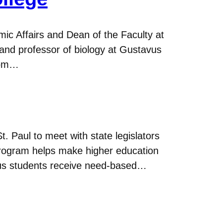
c Affairs and Dean of the Faculty at
y and professor of biology at Gustavus
from…
t. Paul to meet with state legislators
program helps make higher education
avus students receive need-based…