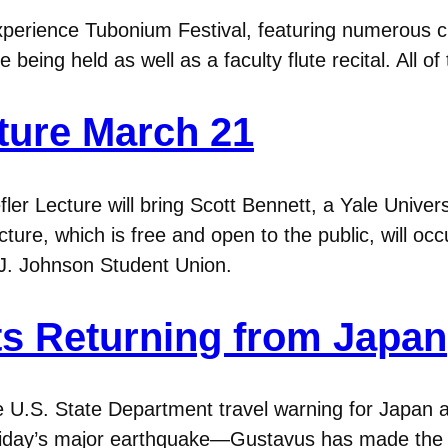
perience Tubonium Festival, featuring numerous c
being held as well as a faculty flute recital. All o
ture March 21
er Lecture will bring Scott Bennett, a Yale Univers
cture, which is free and open to the public, will o
O.J. Johnson Student Union.
s Returning from Japan
he U.S. State Department travel warning for Japan 
 Friday’s major earthquake—Gustavus has made the d