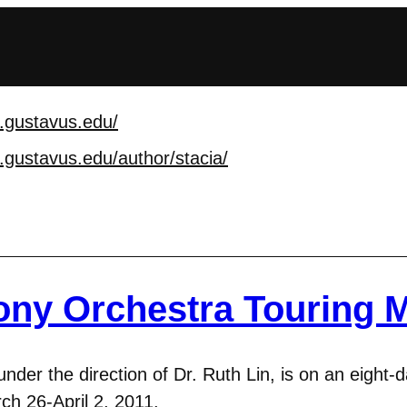
.gustavus.edu/
.gustavus.edu/author/
stacia/
ny Orchestra Touring 
r the direction of Dr. Ruth Lin, is on an eight-da
ch 26-April 2, 2011.