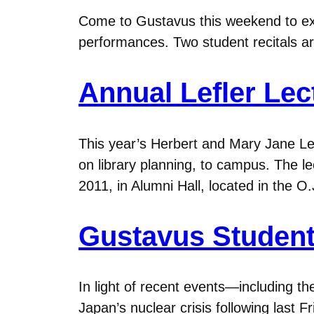
Come to Gustavus this weekend to ex
performances. Two student recitals are 
Annual Lefler Lec
This year’s Herbert and Mary Jane Lefl
on library planning, to campus. The le
2011, in Alumni Hall, located in the 
Gustavus Student
In light of recent events—including t
Japan’s nuclear crisis following last