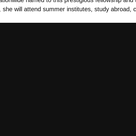
w, she will attend summer institutes, study abroad,