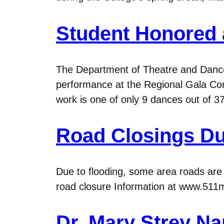
Student Honored 
The Department of Theatre and Dance
performance at the Regional Gala Con
work is one of only 9 dances out of 37
Road Closings Du
Due to flooding, some area roads are cl
road closure Information at www.511mn.
Dr. Mary Strey N