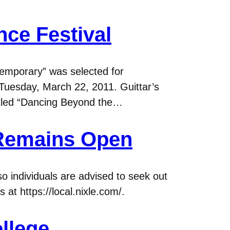
ce Festival
emporary” was selected for
Tuesday, March 22, 2011. Guittar’s
 titled “Dancing Beyond the…
 Remains Open
so individuals are advised to seek out
 at https://local.nixle.com/.
llege