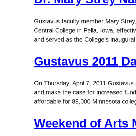
Gustavus faculty member Mary Strey, 
Central College in Pella, Iowa, effect
and served as the College’s inaugural
Gustavus 2011 Day
On Thursday, April 7, 2011 Gustavus st
and make the case for increased fun
affordable for 88,000 Minnesota coll
Weekend of Arts 