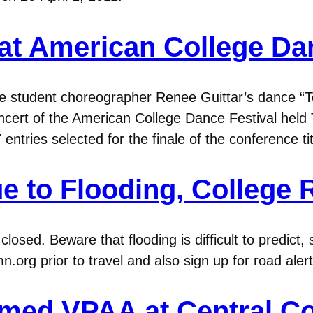
at American College Dan
 student choreographer Renee Guittar’s dance “T
cert of the American College Dance Festival held 
 entries selected for the finale of the conference
e to Flooding, College
osed. Beware that flooding is difficult to predict, 
org prior to travel and also sign up for road alerts
amed VPAA at Central Co