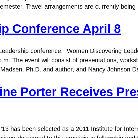
 semester. Travel arrangements are currently being
 Conference April 8
eadership conference, “Women Discovering Leadershi
p.m. The event will consist of presentations, work
Madsen, Ph.D. and author, and Nancy Johnson Dah
e Porter Receives Pre
 has been selected as a 2011 Institute for Interna
ationwide named to this prestigious fellowship and t