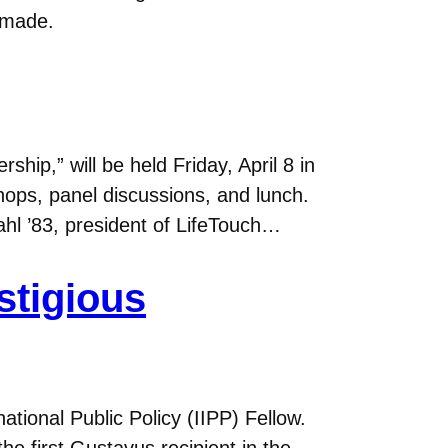
 made.
p,” will be held Friday, April 8 in
shops, panel discussions, and lunch.
l ’83, president of LifeTouch…
stigious
tional Public Policy (IIPP) Fellow.
he first Gustavus recipient in the