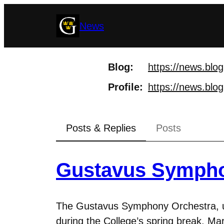
Skip
News
to
content
Blog
https://
news.blog
Profile
https://
news.blog
Posts & Replies
Posts
Gustavus Sympho
The Gustavus Symphony Orchestra, unde
during the College’s spring break, Mar