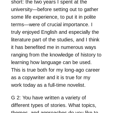
short: the two years I spent at the
university—before setting out to gather
some life experience, to put it in polite
terms—were of crucial importance. I
truly enjoyed English and especially the
literature part of the studies, and I think
it has benefited me in numerous ways
ranging from the knowledge of history to
learning how language can be used.
This is true both for my long-ago career
as a copywriter and it is true for my
work today as a full-time novelist.
G 2: You have written a variety of
different types of stories. What topics,
themes, and approaches do you like to