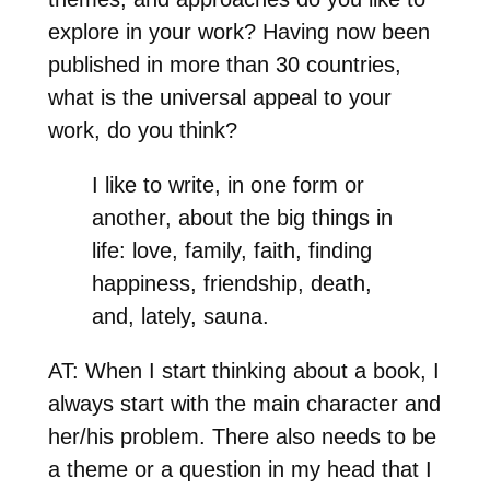
explore in your work? Having now been
published in more than 30 countries,
what is the universal appeal to your
work, do you think?
I like to write, in one form or
another, about the big things in
life: love, family, faith, finding
happiness, friendship, death,
and, lately, sauna.
AT: When I start thinking about a book, I
always start with the main character and
her/his problem. There also needs to be
a theme or a question in my head that I