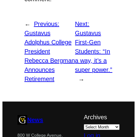
←
Previous:
Next:
Gustavus
Gustavus
Adolphus College
First-Gen
President
Students: “In
Rebecca Bergman
a way, it’s a
Announces
super power.”
Retirement
→
Archives
News
Log in
800 W College Avenue,