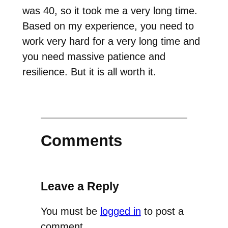
was 40, so it took me a very long time.
Based on my experience, you need to
work very hard for a very long time and
you need massive patience and
resilience. But it is all worth it.
Comments
Leave a Reply
You must be
logged in
to post a
comment.