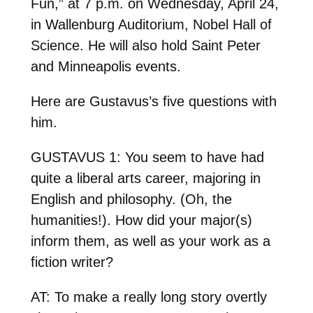
Fun,” at 7 p.m. on Wednesday, April 24,
in Wallenburg Auditorium, Nobel Hall of
Science. He will also hold Saint Peter
and Minneapolis events.
Here are Gustavus’s five questions with
him.
GUSTAVUS 1: You seem to have had
quite a liberal arts career, majoring in
English and philosophy. (Oh, the
humanities!). How did your major(s)
inform them, as well as your work as a
fiction writer?
AT: To make a really long story overtly