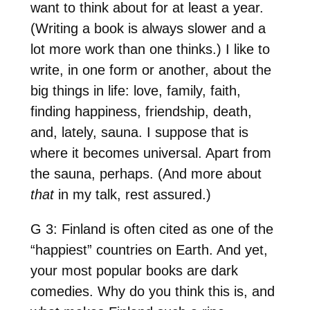
want to think about for at least a year.
(Writing a book is always slower and a
lot more work than one thinks.) I like to
write, in one form or another, about the
big things in life: love, family, faith,
finding happiness, friendship, death,
and, lately, sauna. I suppose that is
where it becomes universal. Apart from
the sauna, perhaps. (And more about
that
in my talk, rest assured.)
G 3: Finland is often cited as one of the
“happiest” countries on Earth. And yet,
your most popular books are dark
comedies. Why do you think this is, and