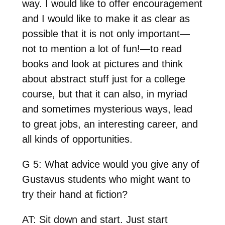
way. I would like to offer encouragement
and I would like to make it as clear as
possible that it is not only important—
not to mention a lot of fun!—to read
books and look at pictures and think
about abstract stuff just for a college
course, but that it can also, in myriad
and sometimes mysterious ways, lead
to great jobs, an interesting career, and
all kinds of opportunities.
G 5: What advice would you give any of
Gustavus students who might want to
try their hand at fiction?
AT: Sit down and start. Just start