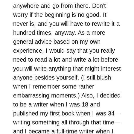
anywhere and go from there. Don’t
worry if the beginning is no good. It
never is, and you will have to rewrite it a
hundred times, anyway. As a more
general advice based on my own
experience, I would say that you really
need to read a lot and write a lot before
you will write anything that might interest
anyone besides yourself. (I still blush
when I remember some rather
embarrassing moments.) Also, I decided
to be a writer when I was 18 and
published my first book when I was 34—
writing something all through that time—
and I became a full-time writer when I