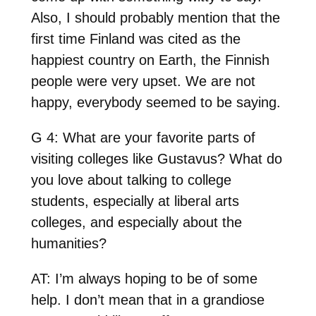
Also, I should probably mention that the
first time Finland was cited as the
happiest country on Earth, the Finnish
people were very upset. We are not
happy, everybody seemed to be saying.
G 4: What are your favorite parts of
visiting colleges like Gustavus? What do
you love about talking to college
students, especially at liberal arts
colleges, and especially about the
humanities?
AT: I’m always hoping to be of some
help. I don’t mean that in a grandiose