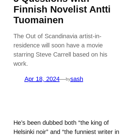
Finnish Novelist Antti
Tuomainen
The Out of Scandinavia artist-in-
residence will soon have a movie
starring Steve Carrell based on his
work.
Apr 18, 2024
—
sash
by
He’s been dubbed both “the king of
Helsinki noir” and “the funniest writer in