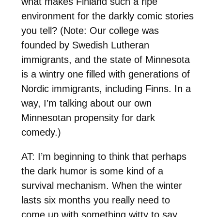
what makes Finland such a ripe
environment for the darkly comic stories
you tell? (Note: Our college was
founded by Swedish Lutheran
immigrants, and the state of Minnesota
is a wintry one filled with generations of
Nordic immigrants, including Finns. In a
way, I’m talking about our own
Minnesotan propensity for dark
comedy.)
AT: I’m beginning to think that perhaps
the dark humor is some kind of a
survival mechanism. When the winter
lasts six months you really need to
come up with something witty to say.