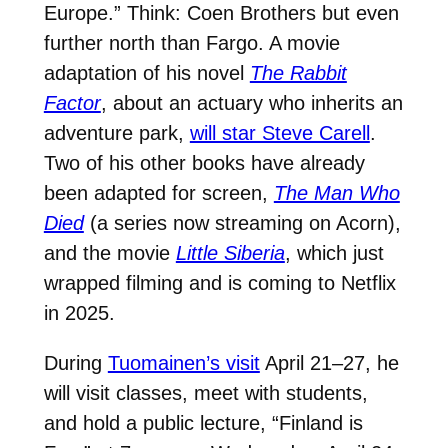
Europe.” Think: Coen Brothers but even
further north than Fargo. A movie
adaptation of his novel
The Rabbit
Factor
, about an actuary who inherits an
adventure park
,
will star Steve Carell
.
Two of his other books have already
been adapted for screen,
The Man Who
Died
(a series now streaming on Acorn),
and the movie
Little Siberia
, which just
wrapped filming and is coming to Netflix
in 2025.
During
Tuomainen’s visit
April 21–27, he
will visit classes, meet with students,
and hold a public lecture, “Finland is