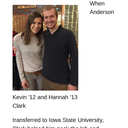
When
Anderson
Kevin ’12 and Hannah ’13
Clark
transferred to Iowa State University,