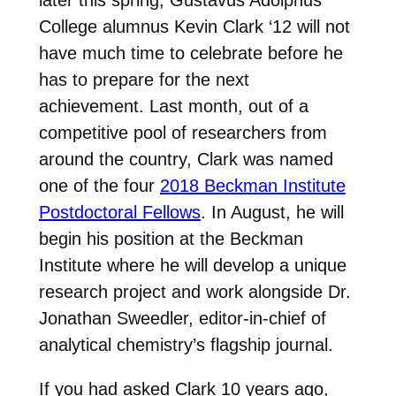
later this spring, Gustavus Adolphus
College alumnus Kevin Clark ‘12 will not
have much time to celebrate before he
has to prepare for the next
achievement. Last month, out of a
competitive pool of researchers from
around the country, Clark was named
one of the four
2018 Beckman Institute
Postdoctoral Fellows
. In August, he will
begin his position at the Beckman
Institute where he will develop a unique
research project and work alongside Dr.
Jonathan Sweedler, editor-in-chief of
analytical chemistry’s flagship journal.
If you had asked Clark 10 years ago,