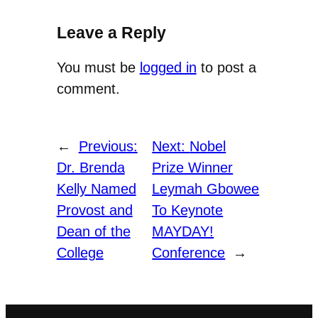
Leave a Reply
You must be
logged in
to post a
comment.
←
Previous:
Next:
Nobel
Dr. Brenda
Prize Winner
Kelly Named
Leymah Gbowee
Provost and
To Keynote
Dean of the
MAYDAY!
College
Conference
→