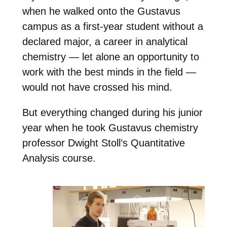
when he walked onto the Gustavus
campus as a first-year student without a
declared major, a career in analytical
chemistry — let alone an opportunity to
work with the best minds in the field —
would not have crossed his mind.
But everything changed during his junior
year when he took Gustavus chemistry
professor Dwight Stoll’s Quantitative
Analysis course.