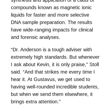
synthesis and application of a class of
compounds known as magnetic ionic
liquids for faster and more selective
DNA sample preparation. The results
have wide-ranging impacts for clinical
and forensic analyses.
“Dr. Anderson is a tough adviser with
extremely high standards. But whenever
I ask about Kevin, it is only praise,” Stoll
said. “And that strikes me every time I
hear it. At Gustavus, we get used to
having well-rounded incredible students,
but when we send them elsewhere, it
brings extra attention.”