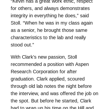
“Kevin has a great work ethic, respect
for others, and always demonstrates
integrity in everything he does,” said
Stoll. “When he was in my class again
as a senior, he brought those same
characteristics to the lab and really
stood out.”
With Clark’s new passion, Stoll
recommended a position with Aspen
Research Corporation for after
graduation. Clark applied, scoured
through old lab notes the night before
the interview, and was offered the job on
the spot. But before he started, Clark
had to wrap up his time on the Hill and