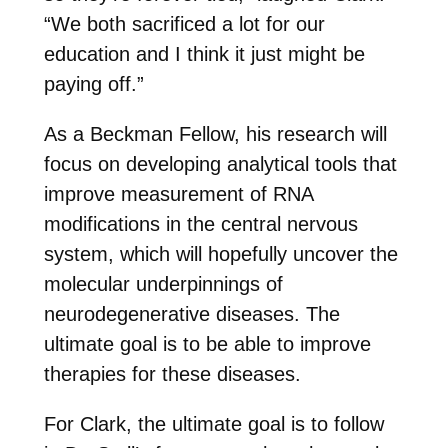
“We both sacrificed a lot for our
education and I think it just might be
paying off.”
As a Beckman Fellow, his research will
focus on developing analytical tools that
improve measurement of RNA
modifications in the central nervous
system, which will hopefully uncover the
molecular underpinnings of
neurodegenerative diseases. The
ultimate goal is to be able to improve
therapies for these diseases.
For Clark, the ultimate goal is to follow