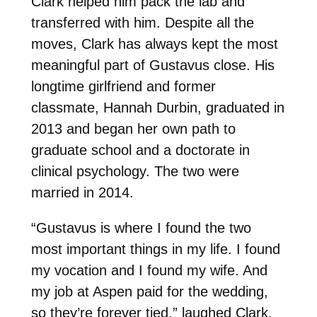
Clark helped him pack the lab and
transferred with him. Despite all the
moves, Clark has always kept the most
meaningful part of Gustavus close. His
longtime girlfriend and former
classmate, Hannah Durbin, graduated in
2013 and began her own path to
graduate school and a doctorate in
clinical psychology. The two were
married in 2014.
“Gustavus is where I found the two
most important things in my life. I found
my vocation and I found my wife. And
my job at Aspen paid for the wedding,
so they’re forever tied,” laughed Clark.