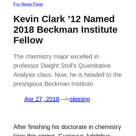
For News Page
Kevin Clark ’12 Named
2018 Beckman Institute
Fellow
The chemistry major excelled in
professor Dwight Stoll’s Quantitative
Analysis class. Now, he is headed to the
prestigious Beckman Institute.
Apr 27, 2018
—
sleining
by
After finishing his doctorate in chemistry