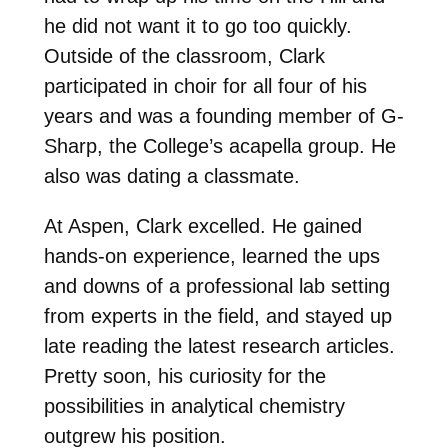
he did not want it to go too quickly.
Outside of the classroom, Clark
participated in choir for all four of his
years and was a founding member of G-
Sharp, the College’s acapella group. He
also was dating a classmate.
At Aspen, Clark excelled. He gained
hands-on experience, learned the ups
and downs of a professional lab setting
from experts in the field, and stayed up
late reading the latest research articles.
Pretty soon, his curiosity for the
possibilities in analytical chemistry
outgrew his position.