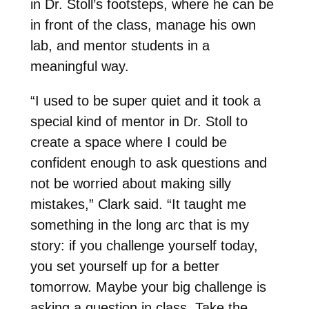
in Dr. Stoll’s footsteps, where he can be
in front of the class, manage his own
lab, and mentor students in a
meaningful way.
“I used to be super quiet and it took a
special kind of mentor in Dr. Stoll to
create a space where I could be
confident enough to ask questions and
not be worried about making silly
mistakes,” Clark said. “It taught me
something in the long arc that is my
story: i
f you challenge yourself today,
you set yourself up for a better
tomorrow.
Maybe your big challenge is
asking a question in class. Take the