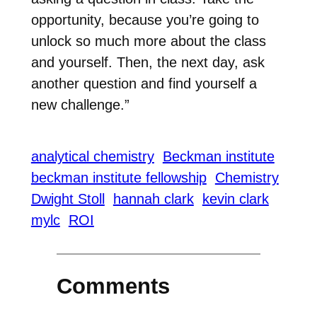
opportunity, because you’re going to
unlock so much more about the class
and yourself. Then, the next day, ask
another question and find yourself a
new challenge.”
analytical chemistry
Beckman institute
beckman institute fellowship
Chemistry
Dwight Stoll
hannah clark
kevin clark
mylc
ROI
Comments