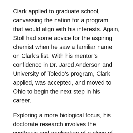
Clark applied to graduate school,
canvassing the nation for a program
that would align with his interests. Again,
Stoll had some advice for the aspiring
chemist when he saw a familiar name
on Clark’s list. With his mentor’s
confidence in Dr. Jared Anderson and
University of Toledo’s program, Clark
applied, was accepted, and moved to
Ohio to begin the next step in his
career.
Exploring a more biological focus, his
doctorate research involves the