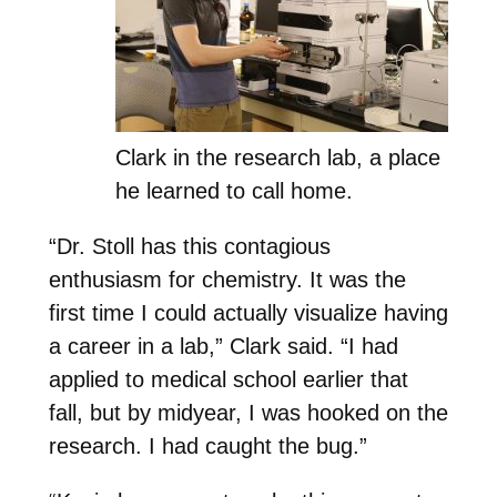
Clark in the research lab, a place
he learned to call home.
“Dr. Stoll has this contagious
enthusiasm for chemistry. It was the
first time I could actually visualize having
a career in a lab,” Clark said. “I had
applied to medical school earlier that
fall, but by midyear, I was hooked on the
research. I had caught the bug.”