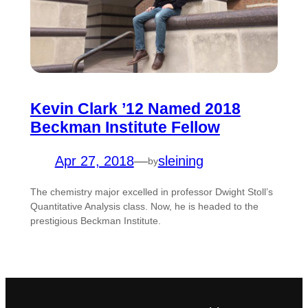
Kevin Clark ’12 Named 2018
Beckman Institute Fellow
Apr 27, 2018
—
sleining
by
The chemistry major excelled in professor Dwight Stoll’s
Quantitative Analysis class. Now, he is headed to the
prestigious Beckman Institute.