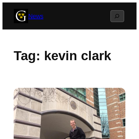
Skip
Search
News
to
content
Tag:
kevin clark