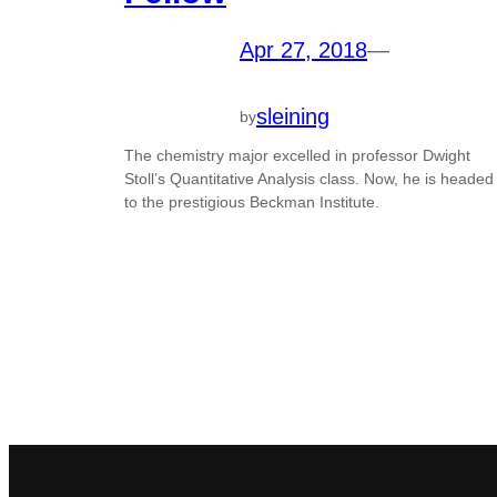
Apr 27, 2018
—
sleining
by
The chemistry major excelled in professor Dwight
Stoll’s Quantitative Analysis class. Now, he is headed
to the prestigious Beckman Institute.