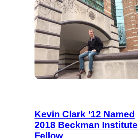
Kevin Clark ’12 Named
2018 Beckman Institute
Fellow