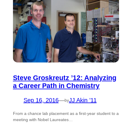
Steve Groskreutz ’12: Analyzing
a Career Path in Chemistry
Sep 16, 2016
—
JJ Akin ’11
by
From a chance lab placement as a first-year student to a
meeting with Nobel Laureates…