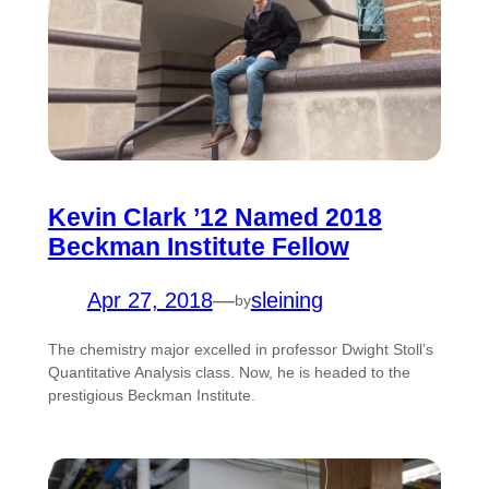
Kevin Clark ’12 Named 2018
Beckman Institute Fellow
Apr 27, 2018
—
sleining
by
The chemistry major excelled in professor Dwight Stoll’s
Quantitative Analysis class. Now, he is headed to the
prestigious Beckman Institute.