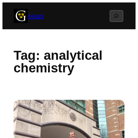
Skip
Search
News
to
content
Tag:
analytical
chemistry