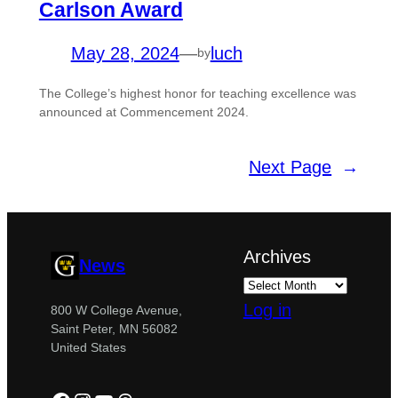
Carlson Award
May 28, 2024
—
luch
by
The College’s highest honor for teaching excellence was
announced at Commencement 2024.
Next Page
→
Archives
News
Log in
800 W College Avenue,
Saint Peter, MN 56082
United States