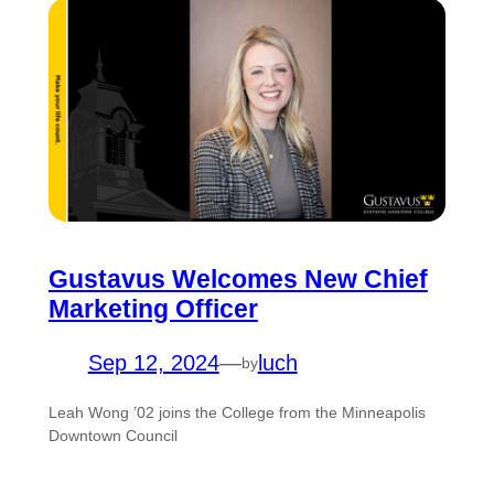
Gustavus Welcomes New Chief
Marketing Officer
Sep 12, 2024
—
luch
by
Leah Wong ’02 joins the College from the Minneapolis
Downtown Council