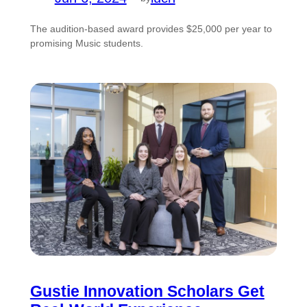
The audition-based award provides $25,000 per year to
promising Music students.
Gustie Innovation Scholars Get