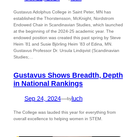
Gustavus Adolphus College in Saint Peter, MN has
established the Thorstensson, McKnight, Nordstrom
Endowed Chair in Scandinavian Studies, which launched
at the beginning of the 2024-25 academic year. The
endowed position was created this past spring by Steve
Heim ’81 and Susie Björling Heim ’83 of Edina, MN.
Gustavus Professor Dr. Ursula Lindqvist (Scandinavian
Studies;…
Gustavus Shows Breadth, Depth
in National Rankings
Sep 24, 2024
—
luch
by
The College was lauded this year for everything from
overall excellence to helping women in STEM.