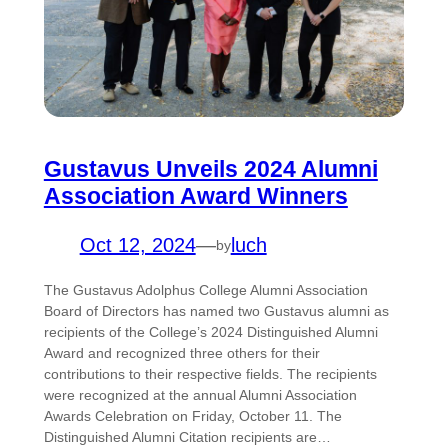
Gustavus Unveils 2024 Alumni
Association Award Winners
Oct 12, 2024
—
luch
by
The Gustavus Adolphus College Alumni Association
Board of Directors has named two Gustavus alumni as
recipients of the College’s 2024 Distinguished Alumni
Award and recognized three others for their
contributions to their respective fields. The recipients
were recognized at the annual Alumni Association
Awards Celebration on Friday, October 11. The
Distinguished Alumni Citation recipients are…