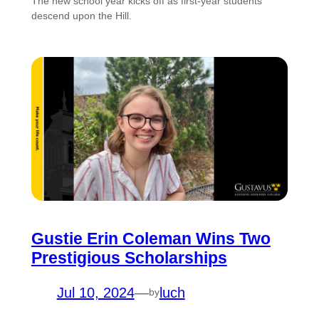
The new school year kicks off as first-year students
descend upon the Hill.
Gustie Erin Coleman Wins Two
Prestigious Scholarships
Jul 10, 2024
—
luch
by