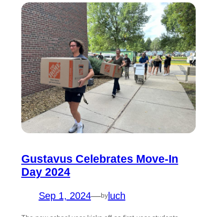
Gustavus Celebrates Move-In
Day 2024
Sep 1, 2024
—
luch
by