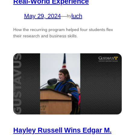
Real-World Experience
May 29, 2024
—
luch
by
How the recurring program helped four students flex
their research and business skills.
Hayley Russell Wins Edgar M.