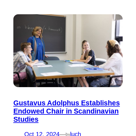
Gustavus Adolphus Establishes
Endowed Chair in Scandinavian
Studies
Oct 12, 2024
—
luch
by