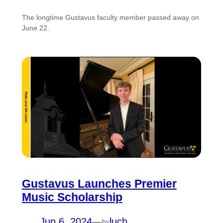
The longtime Gustavus faculty member passed away on
June 22.
Gustavus Launches Premier
Music Scholarship
Jun 6, 2024
—
luch
by