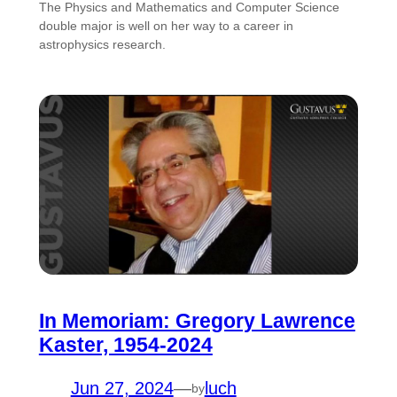
The Physics and Mathematics and Computer Science
double major is well on her way to a career in
astrophysics research.
In Memoriam: Gregory Lawrence
Kaster, 1954-2024
Jun 27, 2024
—
luch
by