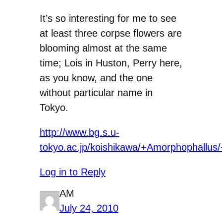
It’s so interesting for me to see
at least three corpse flowers are
blooming almost at the same
time; Lois in Huston, Perry here,
as you know, and the one
without particular name in
Tokyo.
http://www.bg.s.u-
tokyo.ac.jp/koishikawa/+Amorphophallus/
Log in to Reply
AM
July 24, 2010