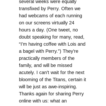
several weeks were equally
transfixed by Perry. Often we
had webcams of each running
on our screens virtually 24
hours a day. (One tweet, no
doubt speaking for many, read,
“I’m having coffee with Lois and
a bagel with Perry.”) They’re
practically members of the
family, and will be missed
acutely. I can’t wait for the next
blooming of the Titans, certain it
will be just as awe-inspiring.
Thanks again for sharing Perry
online with us: what an