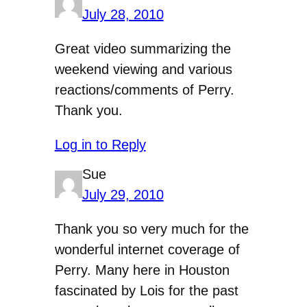
July 28, 2010
Great video summarizing the
weekend viewing and various
reactions/comments of Perry.
Thank you.
Log in to Reply
Sue
July 29, 2010
Thank you so very much for the
wonderful internet coverage of
Perry. Many here in Houston
fascinated by Lois for the past