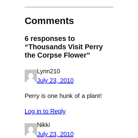
Comments
6 responses to
“Thousands Visit Perry
the Corpse Flower”
Lynn210
July 23, 2010
Perry is one hunk of a plant!
Log in to Reply
Nikki
July 23, 2010