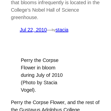
that blooms infrequently is located in the
College’s Nobel Hall of Science
greenhouse.
Jul 22, 2010
—
stacia
by
Perry the Corpse
Flower in bloom
during July of 2010
(Photo by Stacia
Vogel).
Perry the Corpse Flower, and the rest of
the Gustavus Adolphus College