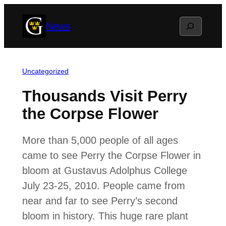
Skip
Search
News
to
content
Uncategorized
Thousands Visit Perry
the Corpse Flower
More than 5,000 people of all ages
came to see Perry the Corpse Flower in
bloom at Gustavus Adolphus College
July 23-25, 2010. People came from
near and far to see Perry’s second
bloom in history. This huge rare plant