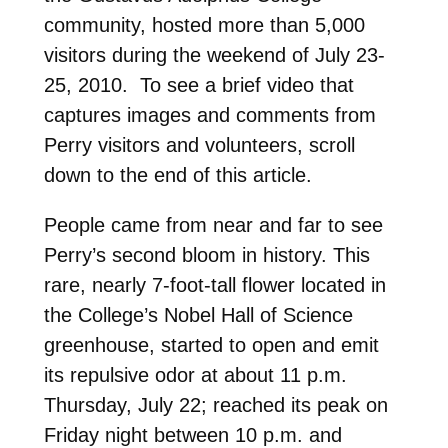
community, hosted more than 5,000
visitors during the weekend of July 23-
25, 2010. To see a brief video that
captures images and comments from
Perry visitors and volunteers, scroll
down to the end of this article.
People came from near and far to see
Perry’s second bloom in history. This
rare, nearly 7-foot-tall flower located in
the College’s Nobel Hall of Science
greenhouse, started to open and emit
its repulsive odor at about 11 p.m.
Thursday, July 22; reached its peak on
Friday night between 10 p.m. and