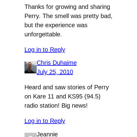
Thanks for growing and sharing
Perry. The smell was pretty bad,
but the experience was
unforgettable.
Log in to Reply
Chris Duhaime
July 25, 2010
Heard and saw stories of Perry
on Kare 11 and KS95 (94.5)
radio station! Big news!
Log in to Reply
Jeannie