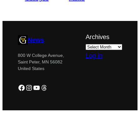
Archives
News
Log in
800 W College Avenue,
Saint Peter, MN 56082
United States
Facebook
Instagram
YouTube
Threads