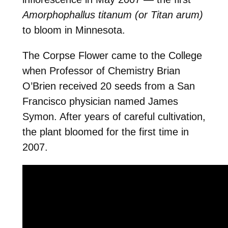
Amorphophallus titanum
(or Titan arum)
to bloom in Minnesota.
The Corpse Flower came to the College
when Professor of Chemistry Brian
O’Brien received 20 seeds from a San
Francisco physician named James
Symon. After years of careful cultivation,
the plant bloomed for the first time in
2007.