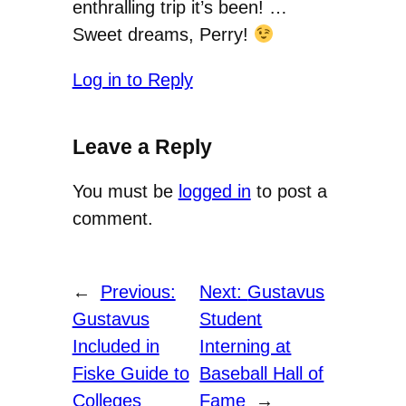
enthralling trip it’s been! …
Sweet dreams, Perry!
Log in to Reply
Leave a Reply
You must be
logged in
to post a
comment.
←
Previous:
Next:
Gustavus
Gustavus
Student
Included in
Interning at
Fiske Guide to
Baseball Hall of
Colleges
Fame
→