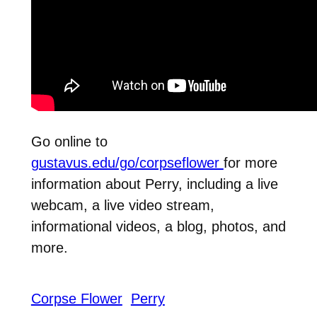
Go online to
gustavus.edu/go/corpseflower
for more
information about Perry, including a live
webcam, a live video stream,
informational videos, a blog, photos, and
more.
Corpse Flower
Perry