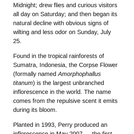
Midnight; drew flies and curious visitors
all day on Saturday; and then began its
natural decline with obvious signs of
wilting and less odor on Sunday, July
25.
Found in the tropical rainforests of
Sumatra, Indonesia, the Corpse Flower
(formally named
Amorphophallus
titanum
) is the largest unbranched
inflorescence in the world. The name
comes from the repulsive scent it emits
during its bloom.
Planted in 1993, Perry produced an
inflorescence in May 2007 — the first