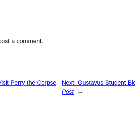
post a comment.
isit Perry the Corpse
Next:
Gustavus Student Bl
Post
→