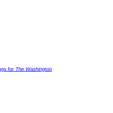
ogs for
The Washington