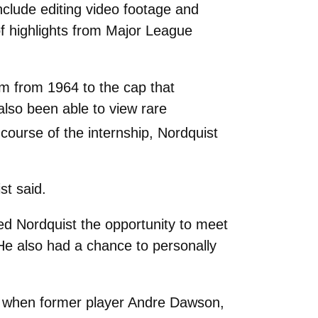
include editing video footage and
of highlights from Major League
m from 1964 to the cap that
also been able to view rare
course of the internship, Nordquist
st said.
d Nordquist the opportunity to meet
He also had a chance to personally
26 when former player Andre Dawson,