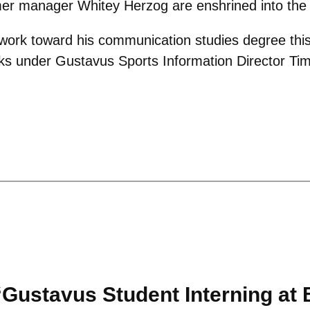
er manager Whitey Herzog are enshrined into the 
 work toward his communication studies degree this 
s under Gustavus Sports Information Director Ti
Gustavus Student Interning at B