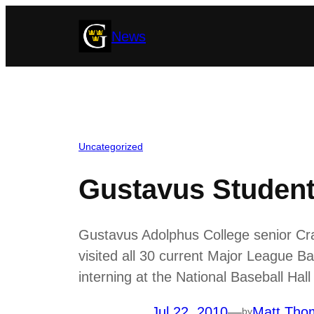
Skip
News
to
content
Uncategorized
Gustavus Student 
Gustavus Adolphus College senior Cra
visited all 30 current Major League B
interning at the National Baseball H
Jul 22, 2010
—
Matt Tho
by