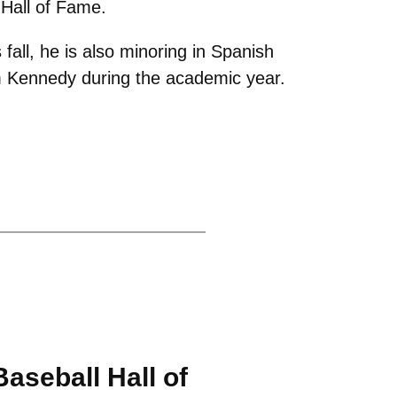
Hall of Fame.
fall, he is also minoring in Spanish
m Kennedy during the academic year.
aseball Hall of