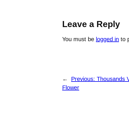
Leave a Reply
You must be
logged in
to 
←
Previous:
Thousands V
Flower