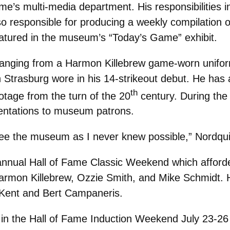
Fame’s multi-media department. His responsibilities 
lso responsible for producing a weekly compilation 
eatured in the museum’s “Today’s Game” exhibit.
 ranging from a Harmon Killebrew game-worn unifor
Strasburg wore in his 14-strikeout debut. He has 
th
tage from the turn of the 20
century. During the 
resentations to museum patrons.
see the museum as I never knew possible,” Nordqui
nnual Hall of Fame Classic Weekend which afforde
armon Killebrew, Ozzie Smith, and Mike Schmidt. 
f Kent and Bert Campaneris.
ved in the Hall of Fame Induction Weekend July 23-