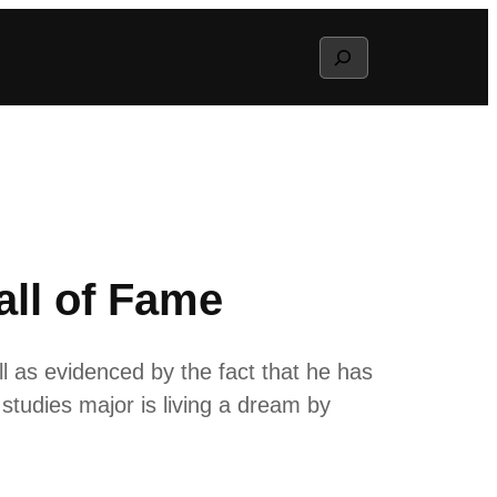
Search
all of Fame
 as evidenced by the fact that he has
studies major is living a dream by