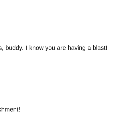
s, buddy. I know you are having a blast!
ishment!