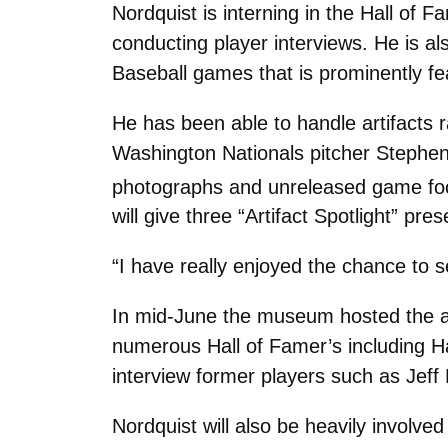
Nordquist is interning in the Hall of 
conducting player interviews. He is a
Baseball games that is prominently f
He has been able to handle artifacts
Washington Nationals pitcher Stephen 
photographs and unreleased game foo
will give three “Artifact Spotlight” p
“I have really enjoyed the chance to 
In mid-June the museum hosted the a
numerous Hall of Famer’s including H
interview former players such as Jef
Nordquist will also be heavily invol