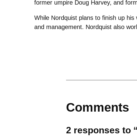
former umpire Doug Harvey, and form
While Nordquist plans to finish up his
and management. Nordquist also work
Comments
2 responses to “