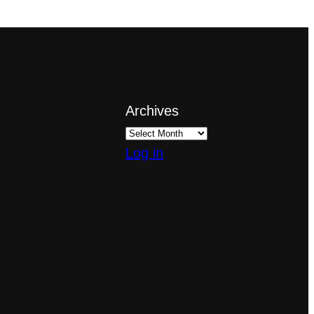
Archives
Log in