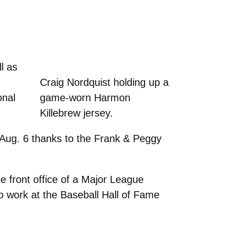
l as
Craig Nordquist holding up a
onal
game-worn Harmon
Killebrew jersey.
 Aug. 6 thanks to the Frank & Peggy
he front office of a Major League
to work at the Baseball Hall of Fame