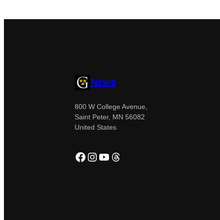
News
800 W College Avenue,
Saint Peter, MN 56082
United States
Facebook
Instagram
YouTube
Threads