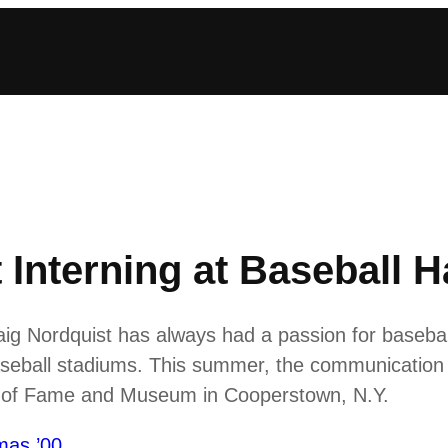
Interning at Baseball H
ig Nordquist has always had a passion for baseball
aseball stadiums. This summer, the communication 
all of Fame and Museum in Cooperstown, N.Y.
mas ’00