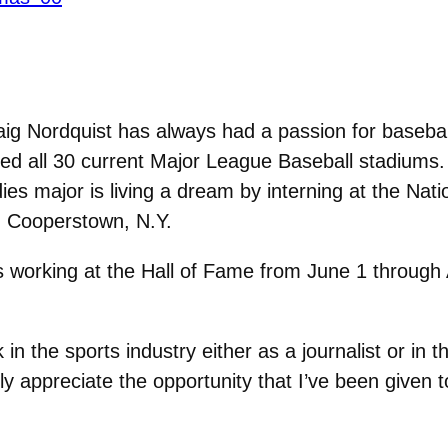
ig Nordquist has always had a passion for basebal
ited all 30 current Major League Baseball stadiums.
s major is living a dream by interning at the Nati
 Cooperstown, N.Y.
s working at the Hall of Fame from June 1 through
n the sports industry either as a journalist or in t
lly appreciate the opportunity that I’ve been given 