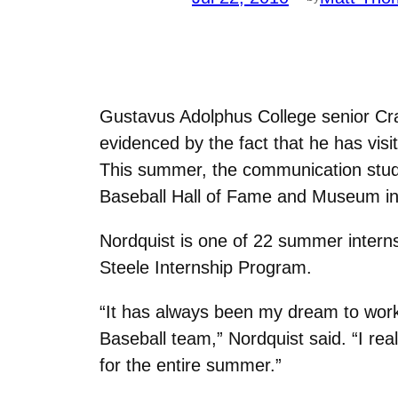
Gustavus Adolphus College senior Cra
evidenced by the fact that he has vis
This summer, the communication studie
Baseball Hall of Fame and Museum in
Nordquist is one of 22 summer intern
Steele Internship Program.
“It has always been my dream to work i
Baseball team,” Nordquist said. “I rea
for the entire summer.”