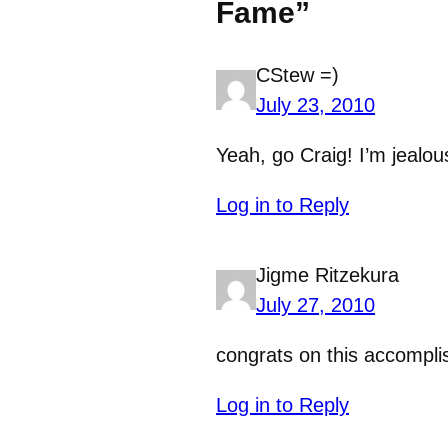
Fame”
CStew =)
July 23, 2010
Yeah, go Craig! I’m jealou
Log in to Reply
Jigme Ritzekura
July 27, 2010
congrats on this accompl
Log in to Reply