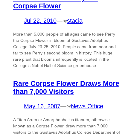
Corpse Flower
Jul 22, 2010
—
stacia
by
More than 5,000 people of all ages came to see Perry
the Corpse Flower in bloom at Gustavus Adolphus
College July 23-25, 2010. People came from near and
far to see Perry’s second bloom in history. This huge
rare plant that blooms infrequently is located in the
College’s Nobel Hall of Science greenhouse.
Rare Corpse Flower Draws More
than 7,000 Visitors
May 16, 2007
—
News Office
by
A Titan Arum or Amorphophallus titanum, otherwise
known as a Corpse Flower, drew more than 7,000
visitors to the Gustavus Adolphus College Department of