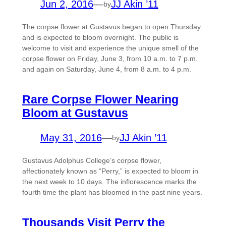
Jun 2, 2016
—
JJ Akin ’11
by
The corpse flower at Gustavus began to open Thursday
and is expected to bloom overnight. The public is
welcome to visit and experience the unique smell of the
corpse flower on Friday, June 3, from 10 a.m. to 7 p.m.
and again on Saturday, June 4, from 8 a.m. to 4 p.m.
Rare Corpse Flower Nearing
Bloom at Gustavus
May 31, 2016
—
JJ Akin ’11
by
Gustavus Adolphus College’s corpse flower,
affectionately known as “Perry,” is expected to bloom in
the next week to 10 days. The inflorescence marks the
fourth time the plant has bloomed in the past nine years.
Thousands Visit Perry the