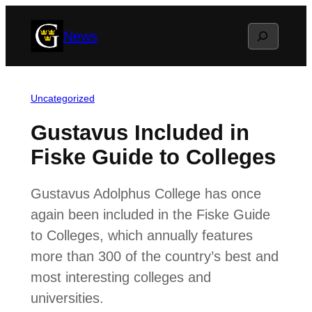
Skip
Search
News
to
content
Uncategorized
Gustavus Included in
Fiske Guide to Colleges
Gustavus Adolphus College has once
again been included in the Fiske Guide
to Colleges, which annually features
more than 300 of the country’s best and
most interesting colleges and
universities.