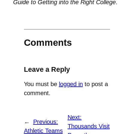
Guide to Getting into the Right College
.
Comments
Leave a Reply
You must be
logged in
to post a
comment.
Next:
←
Previous:
Thousands Visit
Athletic Teams