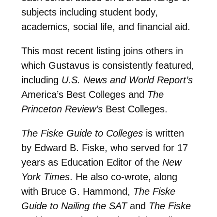
subjects including student body,
academics, social life, and financial aid.
This most recent listing joins others in
which Gustavus is consistently featured,
including
U.S. News and World Report’s
America’s Best Colleges and
The
Princeton Review’s
Best Colleges.
The Fiske Guide to Colleges
is written
by Edward B. Fiske, who served for 17
years as Education Editor of the
New
York Times
. He also co-wrote, along
with Bruce G. Hammond,
The Fiske
Guide to Nailing the SAT
and
The Fiske