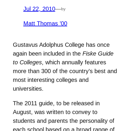
Jul 22, 2010
—
by
Matt Thomas ’00
Gustavus Adolphus College has once
again been included in the
Fiske Guide
to Colleges
, which annually features
more than 300 of the country’s best and
most interesting colleges and
universities.
The 2011 guide, to be released in
August, was written to convey to
students and parents the personality of
each school based on a broad range of