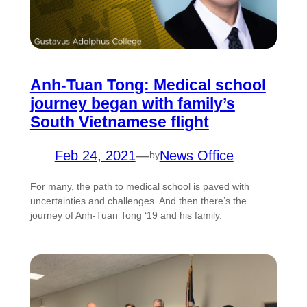
Anh-Tuan Tong: Medical school
journey began with family’s
South Vietnamese flight
Feb 24, 2021
—
News Office
by
For many, the path to medical school is paved with
uncertainties and challenges. And then there’s the
journey of Anh-Tuan Tong ‘19 and his family.