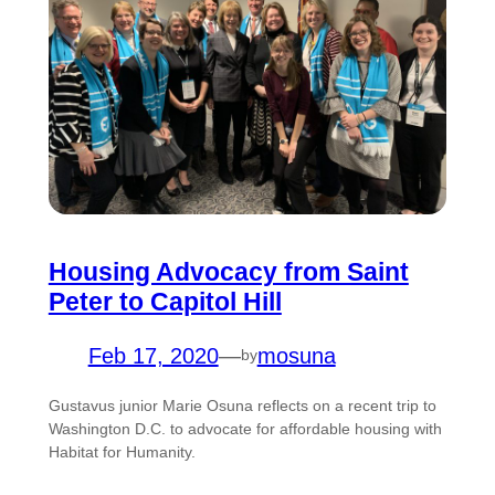
Housing Advocacy from Saint
Peter to Capitol Hill
Feb 17, 2020
—
mosuna
by
Gustavus junior Marie Osuna reflects on a recent trip to
Washington D.C. to advocate for affordable housing with
Habitat for Humanity.