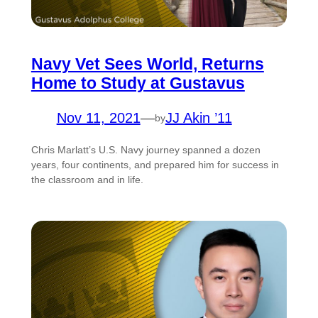
Navy Vet Sees World, Returns
Home to Study at Gustavus
Nov 11, 2021
—
JJ Akin ’11
by
Chris Marlatt’s U.S. Navy journey spanned a dozen
years, four continents, and prepared him for success in
the classroom and in life.