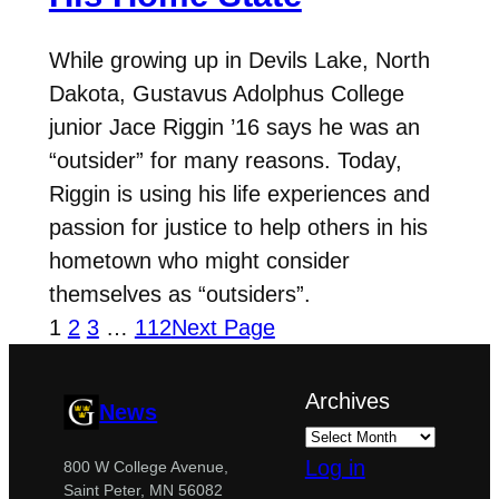
While growing up in Devils Lake, North
Dakota, Gustavus Adolphus College
junior Jace Riggin ’16 says he was an
“outsider” for many reasons. Today,
Riggin is using his life experiences and
passion for justice to help others in his
hometown who might consider
themselves as “outsiders”.
1
2
3
…
112
Next Page
Archives
News
Log in
800 W College Avenue,
Saint Peter, MN 56082