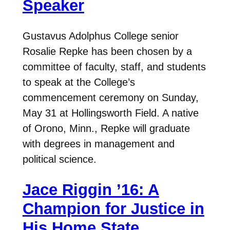
Speaker
Gustavus Adolphus College senior
Rosalie Repke has been chosen by a
committee of faculty, staff, and students
to speak at the College’s
commencement ceremony on Sunday,
May 31 at Hollingsworth Field. A native
of Orono, Minn., Repke will graduate
with degrees in management and
political science.
Jace Riggin ’16: A
Champion for Justice in
His Home State