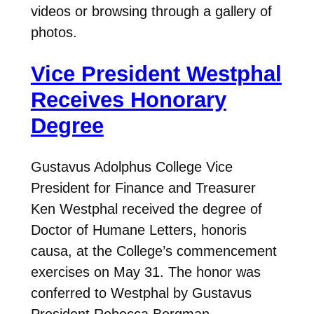
videos or browsing through a gallery of
photos.
Vice President Westphal
Receives Honorary
Degree
Gustavus Adolphus College Vice
President for Finance and Treasurer
Ken Westphal received the degree of
Doctor of Humane Letters, honoris
causa, at the College’s commencement
exercises on May 31. The honor was
conferred to Westphal by Gustavus