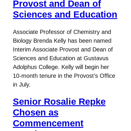
Provost and Dean of
Sciences and Education
Associate Professor of Chemistry and
Biology Brenda Kelly has been named
Interim Associate Provost and Dean of
Sciences and Education at Gustavus
Adolphus College. Kelly will begin her
10-month tenure in the Provost’s Office
in July.
Senior Rosalie Repke
Chosen as
Commencement