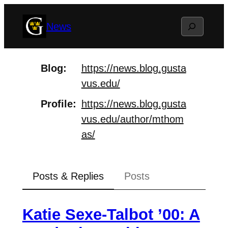
Skip
Search
News
to
content
Blog
https://
news.blog.gusta
vus.edu/
Profile
https://
news.blog.gusta
vus.edu/author/
mthom
as/
Posts & Replies
Posts
Katie Sexe-Talbot ’00: A