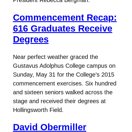
President Rebecca Bergman.
Commencement Recap:
616 Graduates Receive
Degrees
Near perfect weather graced the
Gustavus Adolphus College campus on
Sunday, May 31 for the College’s 2015
commencement exercises. Six hundred
and sixteen seniors walked across the
stage and received their degrees at
Hollingsworth Field.
David Obermiller