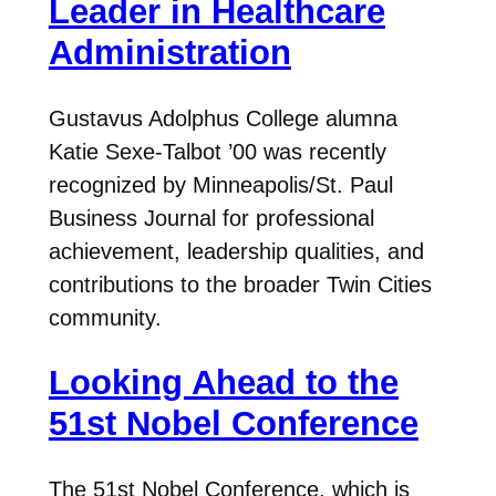
Leader in Healthcare
Administration
Gustavus Adolphus College alumna
Katie Sexe-Talbot ’00 was recently
recognized by Minneapolis/St. Paul
Business Journal for professional
achievement, leadership qualities, and
contributions to the broader Twin Cities
community.
Looking Ahead to the
51st Nobel Conference
The 51st Nobel Conference, which is