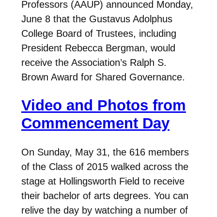
Professors (AAUP) announced Monday,
June 8 that the Gustavus Adolphus
College Board of Trustees, including
President Rebecca Bergman, would
receive the Association’s Ralph S.
Brown Award for Shared Governance.
Video and Photos from
Commencement Day
On Sunday, May 31, the 616 members
of the Class of 2015 walked across the
stage at Hollingsworth Field to receive
their bachelor of arts degrees. You can
relive the day by watching a number of