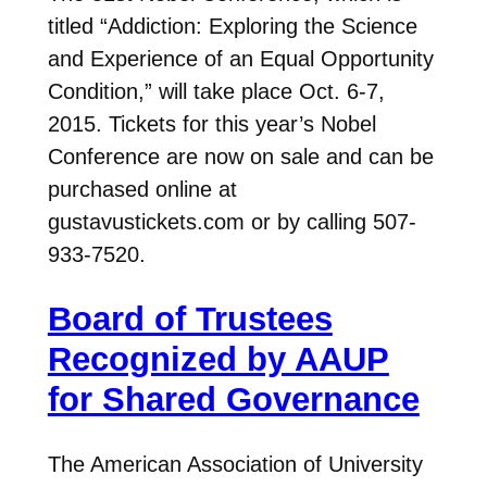
titled “Addiction: Exploring the Science
and Experience of an Equal Opportunity
Condition,” will take place Oct. 6-7,
2015. Tickets for this year’s Nobel
Conference are now on sale and can be
purchased online at
gustavustickets.com or by calling 507-
933-7520.
Board of Trustees
Recognized by AAUP
for Shared Governance
The American Association of University