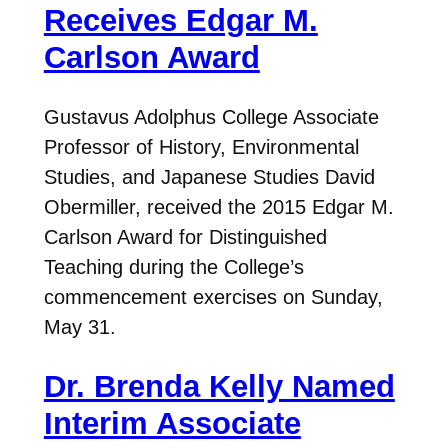
Receives Edgar M.
Carlson Award
Gustavus Adolphus College Associate
Professor of History, Environmental
Studies, and Japanese Studies David
Obermiller, received the 2015 Edgar M.
Carlson Award for Distinguished
Teaching during the College’s
commencement exercises on Sunday,
May 31.
Dr. Brenda Kelly Named
Interim Associate