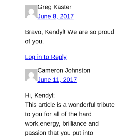
Greg Kaster
June 8, 2017
Bravo, Kendyl! We are so proud
of you.
Log in to Reply
Cameron Johnston
June 11, 2017
Hi, Kendyl;
This article is a wonderful tribute
to you for all of the hard
work,energy, brilliance and
passion that you put into