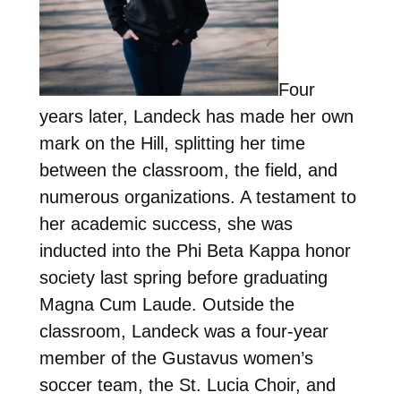
Four
years later, Landeck has made her own
mark on the Hill, splitting her time
between the classroom, the field, and
numerous organizations. A testament to
her academic success, she was
inducted into the Phi Beta Kappa honor
society last spring before graduating
Magna Cum Laude. Outside the
classroom, Landeck was a four-year
member of the Gustavus women’s
soccer team, the St. Lucia Choir, and