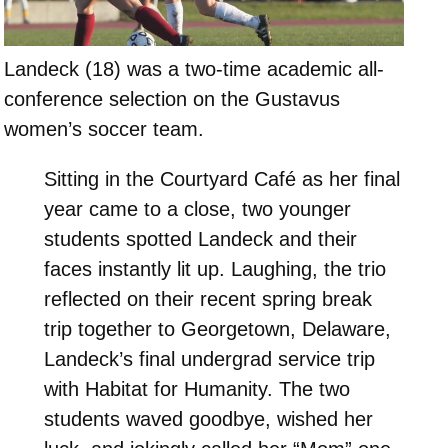
Landeck (18) was a two-time academic all-
conference selection on the Gustavus
women’s soccer team.
Sitting in the Courtyard Café as her final
year came to a close, two younger
students spotted Landeck and their
faces instantly lit up. Laughing, the trio
reflected on their recent spring break
trip together to Georgetown, Delaware,
Landeck’s final undergrad service trip
with Habitat for Humanity. The two
students waved goodbye, wished her