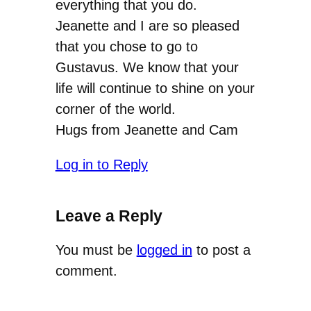
everything that you do.
Jeanette and I are so pleased
that you chose to go to
Gustavus. We know that your
life will continue to shine on your
corner of the world.
Hugs from Jeanette and Cam
Log in to Reply
Leave a Reply
You must be
logged in
to post a
comment.