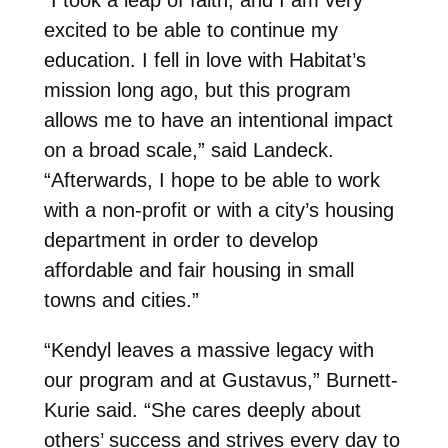
excited to be able to continue my
education. I fell in love with Habitat’s
mission long ago, but this program
allows me to have an intentional impact
on a broad scale,” said Landeck.
“Afterwards, I hope to be able to work
with a non-profit or with a city’s housing
department in order to develop
affordable and fair housing in small
towns and cities.”
“Kendyl leaves a massive legacy with
our program and at Gustavus,” Burnett-
Kurie said. “She cares deeply about
others’ success and strives every day to