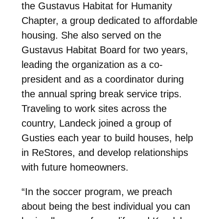
the Gustavus Habitat for Humanity
Chapter, a group dedicated to affordable
housing. She also served on the
Gustavus Habitat Board for two years,
leading the organization as a co-
president and as a coordinator during
the annual spring break service trips.
Traveling to work sites across the
country, Landeck joined a group of
Gusties each year to build houses, help
in ReStores, and develop relationships
with future homeowners.
“In the soccer program, we preach
about being the best individual you can