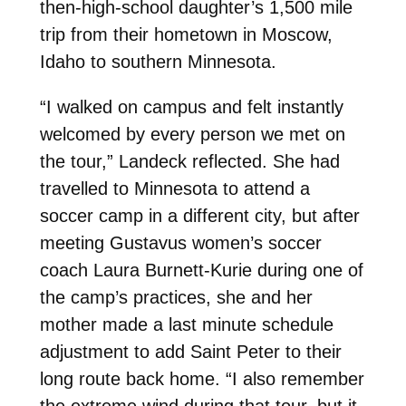
then-high-school daughter’s 1,500 mile
trip from their hometown in Moscow,
Idaho to southern Minnesota.
“I walked on campus and felt instantly
welcomed by every person we met on
the tour,” Landeck reflected. She had
travelled to Minnesota to attend a
soccer camp in a different city, but after
meeting Gustavus women’s soccer
coach Laura Burnett-Kurie during one of
the camp’s practices, she and her
mother made a last minute schedule
adjustment to add Saint Peter to their
long route back home. “I also remember
the extreme wind during that tour, but it