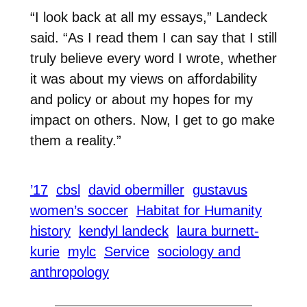
“I look back at all my essays,” Landeck
said. “As I read them I can say that I still
truly believe every word I wrote, whether
it was about my views on affordability
and policy or about my hopes for my
impact on others. Now, I get to go make
them a reality.”
’17
cbsl
david obermiller
gustavus
women’s soccer
Habitat for Humanity
history
kendyl landeck
laura burnett-
kurie
mylc
Service
sociology and
anthropology