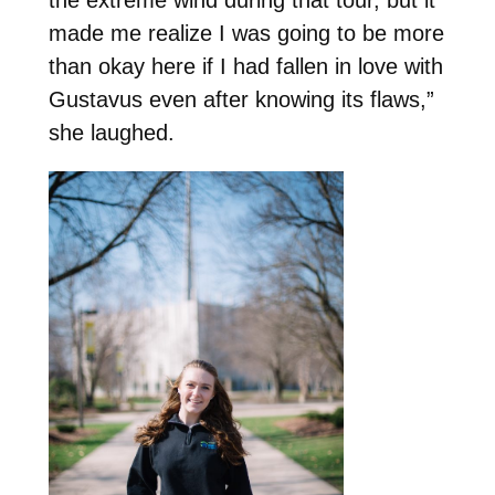
made me realize I was going to be more
than okay here if I had fallen in love with
Gustavus even after knowing its flaws,”
she laughed.