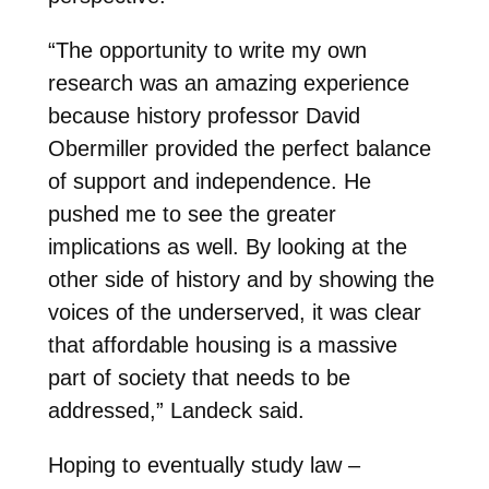
“The opportunity to write my own
research was an amazing experience
because history professor David
Obermiller provided the perfect balance
of support and independence. He
pushed me to see the greater
implications as well. By looking at the
other side of history and by showing the
voices of the underserved, it was clear
that affordable housing is a massive
part of society that needs to be
addressed,” Landeck said.
Hoping to eventually study law –