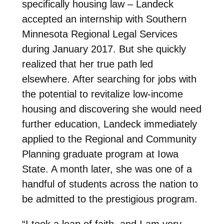
specifically housing law – Landeck
accepted an internship with Southern
Minnesota Regional Legal Services
during January 2017. But she quickly
realized that her true path led
elsewhere. After searching for jobs with
the potential to revitalize low-income
housing and discovering she would need
further education, Landeck immediately
applied to the Regional and Community
Planning graduate program at Iowa
State. A month later, she was one of a
handful of students across the nation to
be admitted to the prestigious program.
“I took a leap of faith, and I am very