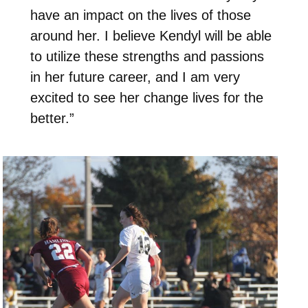
have an impact on the lives of those
around her. I believe Kendyl will be able
to utilize these strengths and passions
in her future career, and I am very
excited to see her change lives for the
better.”