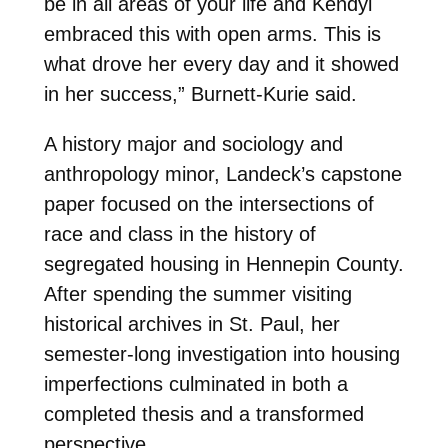
be in all areas of your life and Kendyl
embraced this with open arms. This is
what drove her every day and it showed
in her success,” Burnett-Kurie said.
A history major and sociology and
anthropology minor, Landeck’s capstone
paper focused on the intersections of
race and class in the history of
segregated housing in Hennepin County.
After spending the summer visiting
historical archives in St. Paul, her
semester-long investigation into housing
imperfections culminated in both a
completed thesis and a transformed
perspective.