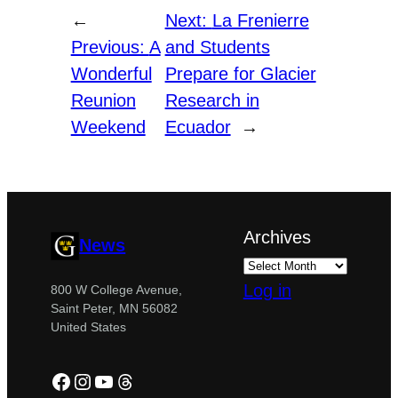
←
Next:
La Frenierre
Previous:
A
and Students
Wonderful
Prepare for Glacier
Reunion
Research in
Weekend
Ecuador
→
Archives
News
Log in
800 W College Avenue,
Saint Peter, MN 56082
United States
Facebook
Instagram
YouTube
Threads