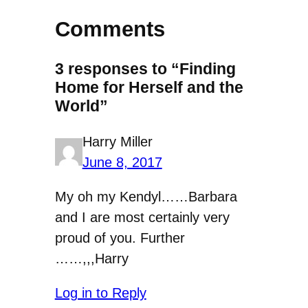
Comments
3 responses to “Finding
Home for Herself and the
World”
Harry Miller
June 8, 2017
My oh my Kendyl……Barbara
and I are most certainly very
proud of you. Further
……,,,Harry
Log in to Reply