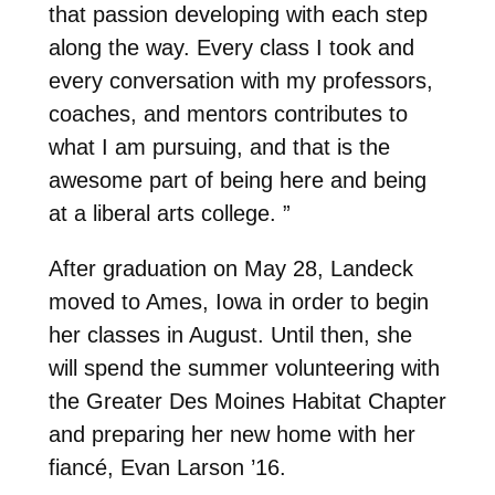
that passion developing with each step
along the way. Every class I took and
every conversation with my professors,
coaches, and mentors contributes to
what I am pursuing, and that is the
awesome part of being here and being
at a liberal arts college. ”
After graduation on May 28, Landeck
moved to Ames, Iowa in order to begin
her classes in August. Until then, she
will spend the summer volunteering with
the Greater Des Moines Habitat Chapter
and preparing her new home with her
fiancé, Evan Larson ’16.