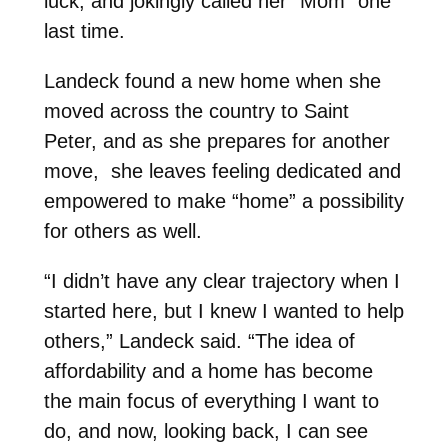
luck, and jokingly called her “Mom” one
last time.
Landeck found a new home when she
moved across the country to Saint
Peter, and as she prepares for another
move, she leaves feeling dedicated and
empowered to make “home” a possibility
for others as well.
“I didn’t have any clear trajectory when I
started here, but I knew I wanted to help
others,” Landeck said. “The idea of
affordability and a home has become
the main focus of everything I want to
do, and now, looking back, I can see