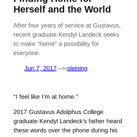
Herself and the World
After four years of service at Gustavus,
recent graduate Kendyl Landeck seeks
to make “home” a possibility for
everyone.
Jun 7, 2017
—
sleining
by
“I feel like I’m at home.”
2017 Gustavus Adolphus College
graduate Kendyl Landeck’s father heard
these words over the phone during his