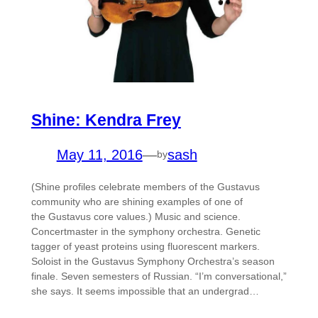
Shine: Kendra Frey
May 11, 2016
—
sash
by
(Shine profiles celebrate members of the Gustavus
community who are shining examples of one of
the Gustavus core values.) Music and science.
Concertmaster in the symphony orchestra. Genetic
tagger of yeast proteins using fluorescent markers.
Soloist in the Gustavus Symphony Orchestra’s season
finale. Seven semesters of Russian. “I’m conversational,”
she says. It seems impossible that an undergrad…