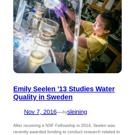
Emily Seelen ’13 Studies Water
Quality in Sweden
Nov 7, 2016
—
sleining
by
After receiving a NSF Fellowship in 2014, Seelen was
recently awarded funding to conduct research related to