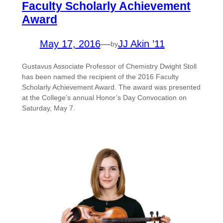
Faculty Scholarly Achievement
Award
May 17, 2016
—
JJ Akin ’11
by
Gustavus Associate Professor of Chemistry Dwight Stoll
has been named the recipient of the 2016 Faculty
Scholarly Achievement Award. The award was presented
at the College’s annual Honor’s Day Convocation on
Saturday, May 7.