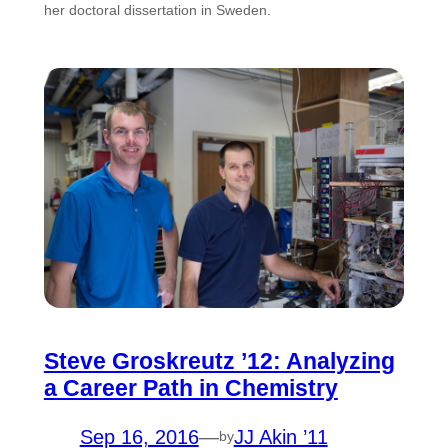
her doctoral dissertation in Sweden.
Steve Groskreutz ’12: Analyzing
a Career Path in Chemistry
Sep 16, 2016
—
JJ Akin ’11
by