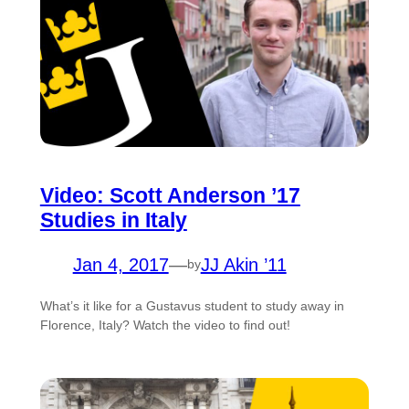
Video: Scott Anderson ’17
Studies in Italy
Jan 4, 2017
—
JJ Akin ’11
by
What’s it like for a Gustavus student to study away in
Florence, Italy? Watch the video to find out!