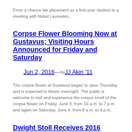
From a chance lab placement as a first-year student to a
meeting with Nobel Laureates…
Corpse Flower Blooming Now at
Gustavus; Visiting Hours
Announced for Friday and
Saturday
Jun 2, 2016
—
JJ Akin ’11
by
The corpse flower at Gustavus began to open Thursday
and is expected to bloom overnight. The public is
welcome to visit and experience the unique smell of the
corpse flower on Friday, June 3, from 10 a.m. to 7 p.m.
and again on Saturday, June 4, from 8 a.m. to 4 p.m.
Dwight Stoll Receives 2016