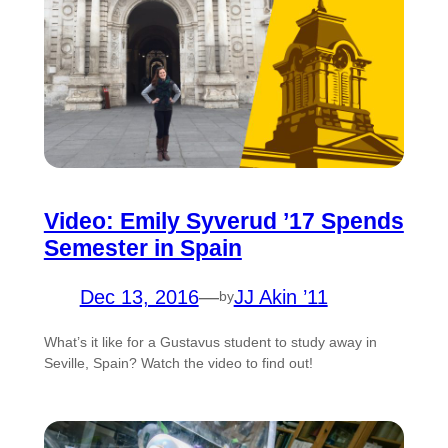
Video: Emily Syverud ’17 Spends
Semester in Spain
Dec 13, 2016
—
JJ Akin ’11
by
What’s it like for a Gustavus student to study away in
Seville, Spain? Watch the video to find out!