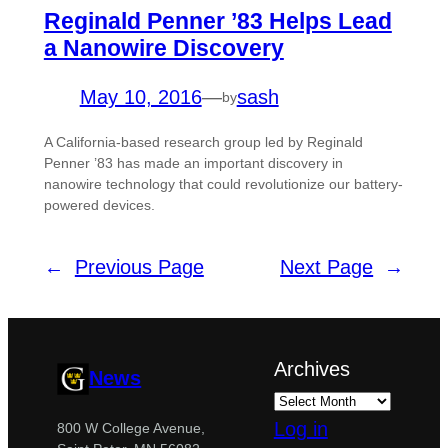
Reginald Penner ’83 Helps Lead
a Nanowire Discovery
May 10, 2016
—
sash
by
A California-based research group led by Reginald
Penner ’83 has made an important discovery in
nanowire technology that could revolutionize our battery-
powered devices.
←
Previous Page
Next Page
→
Archives
News
Log in
800 W College Avenue,