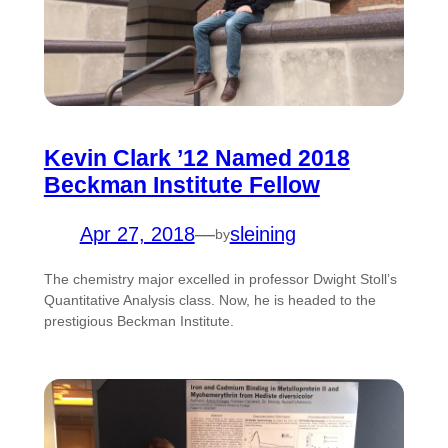
Kevin Clark ’12 Named 2018
Beckman Institute Fellow
Apr 27, 2018
—
sleining
by
The chemistry major excelled in professor Dwight Stoll’s
Quantitative Analysis class. Now, he is headed to the
prestigious Beckman Institute.