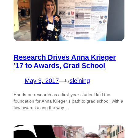
Research Drives Anna Krieger
’17 to Awards, Grad School
May 3, 2017
—
sleining
by
Hands-on research as a first-year student laid the
foundation for Anna Krieger’s path to grad school, with a
few awards along the way…