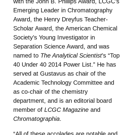
with the John B. Phillips Award, LCGC’s
Emerging Leader in Chromatography
Award, the Henry Dreyfus Teacher-
Scholar Award, the American Chemical
Society’s Young Investigator in
Separation Science Award, and was
named to
The Analytical Scientist
’s “Top
40 Under 40 2014 Power List.” He has
served at Gustavus as chair of the
Academic Technology Committee and
as co-chair of the chemistry
department, and is an editorial board
member of
LCGC Magazine
and
Chromatographia
.
“All of these accolades are notable and