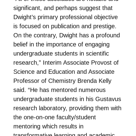
significant, and perhaps suggest that
Dwight’s primary professional objective
is focused on publication and prestige.
On the contrary, Dwight has a profound
belief in the importance of engaging
undergraduate students in scientific
research,” Interim Associate Provost of
Science and Education and Associate
Professor of Chemistry Brenda Kelly
said. “He has mentored numerous
undergraduate students in his Gustavus
research laboratory, providing them with
the one-on-one faculty/student
mentoring which results in
transformative learning and academic