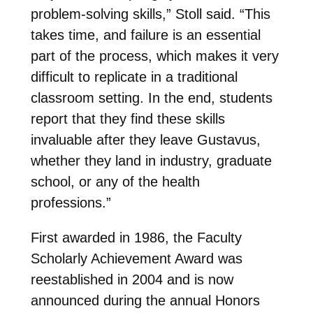
problem-solving skills,” Stoll said. “This
takes time, and failure is an essential
part of the process, which makes it very
difficult to replicate in a traditional
classroom setting. In the end, students
report that they find these skills
invaluable after they leave Gustavus,
whether they land in industry, graduate
school, or any of the health
professions.”
First awarded in 1986, the Faculty
Scholarly Achievement Award was
reestablished in 2004 and is now
announced during the annual Honors