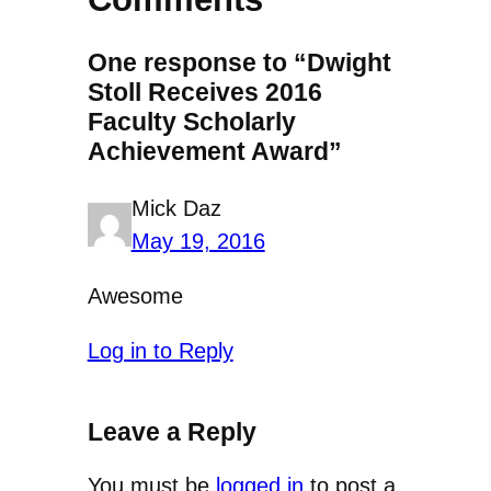
One response to “Dwight
Stoll Receives 2016
Faculty Scholarly
Achievement Award”
Mick Daz
May 19, 2016
Awesome
Log in to Reply
Leave a Reply
You must be
logged in
to post a