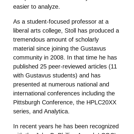
easier to analyze.
As a student-focused professor at a
liberal arts college, Stoll has produced a
tremendous amount of scholarly
material since joining the Gustavus
community in 2008. In that time he has
published 25 peer-reviewed articles (11
with Gustavus students) and has
presented at numerous national and
international conferences including the
Pittsburgh Conference, the HPLC20XX
series, and Analytica.
In recent years he has been recognized