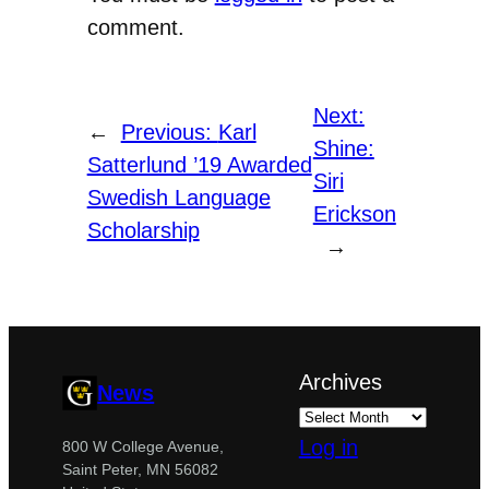
comment.
Next:
←
Previous:
Karl
Shine:
Satterlund ’19 Awarded
Siri
Swedish Language
Erickson
Scholarship
→
Archives
News
Log in
800 W College Avenue,
Saint Peter, MN 56082