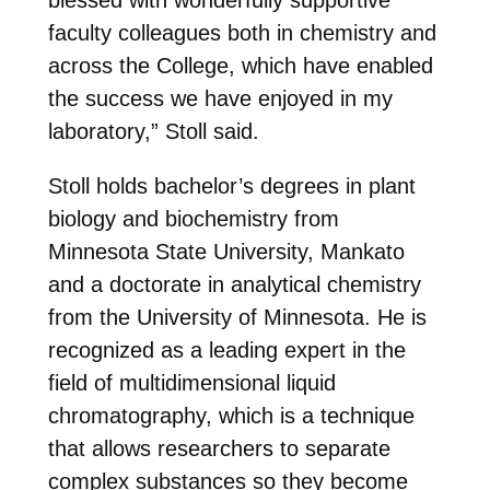
faculty colleagues both in chemistry and
across the College, which have enabled
the success we have enjoyed in my
laboratory,” Stoll said.
Stoll holds bachelor’s degrees in plant
biology and biochemistry from
Minnesota State University, Mankato
and a doctorate in analytical chemistry
from the University of Minnesota. He is
recognized as a leading expert in the
field of multidimensional liquid
chromatography, which is a technique
that allows researchers to separate
complex substances so they become