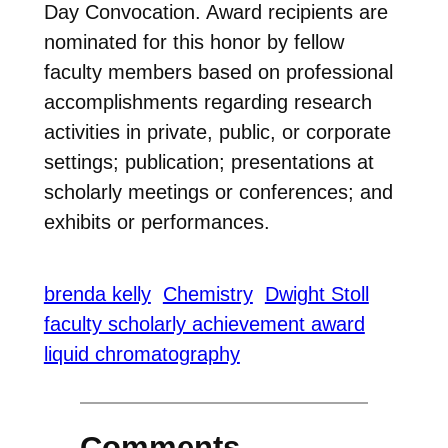
Day Convocation. Award recipients are
nominated for this honor by fellow
faculty members based on professional
accomplishments regarding research
activities in private, public, or corporate
settings; publication; presentations at
scholarly meetings or conferences; and
exhibits or performances.
brenda kelly
Chemistry
Dwight Stoll
faculty scholarly achievement award
liquid chromatography
Comments