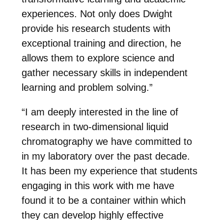
experiences. Not only does Dwight
provide his research students with
exceptional training and direction, he
allows them to explore science and
gather necessary skills in independent
learning and problem solving.”
“I am deeply interested in the line of
research in two-dimensional liquid
chromatography we have committed to
in my laboratory over the past decade.
It has been my experience that students
engaging in this work with me have
found it to be a container within which
they can develop highly effective