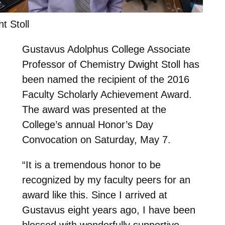
t Stoll
Gustavus Adolphus College Associate
Professor of Chemistry Dwight Stoll has
been named the recipient of the 2016
Faculty Scholarly Achievement Award.
The award was presented at the
College’s annual Honor’s Day
Convocation on Saturday, May 7.
“It is a tremendous honor to be
recognized by my faculty peers for an
award like this. Since I arrived at
Gustavus eight years ago, I have been
blessed with wonderfully supportive