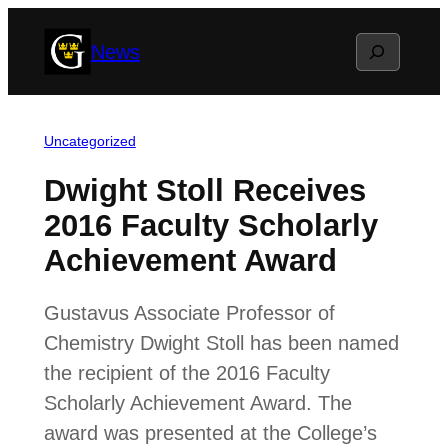
Skip
Search
News
to
content
Uncategorized
Dwight Stoll Receives
2016 Faculty Scholarly
Achievement Award
Gustavus Associate Professor of
Chemistry Dwight Stoll has been named
the recipient of the 2016 Faculty
Scholarly Achievement Award. The
award was presented at the College’s