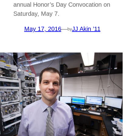
annual Honor’s Day Convocation on
Saturday, May 7.
May 17, 2016
—
JJ Akin ’11
by