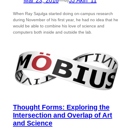
Mar 23, 2016
—
JJ Akin ’11
by
When Ray Sajulga started doing on-campus research
during November of his first year, he had no idea that he
would be able to combine his love of science and
computers both inside and outside the lab.
Thought Forms: Exploring the
Intersection and Overlap of Art
and Science