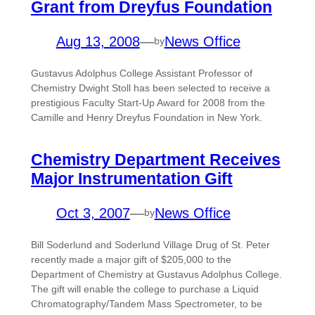
Grant from Dreyfus Foundation
Aug 13, 2008
—
News Office
by
Gustavus Adolphus College Assistant Professor of
Chemistry Dwight Stoll has been selected to receive a
prestigious Faculty Start-Up Award for 2008 from the
Camille and Henry Dreyfus Foundation in New York.
Chemistry Department Receives
Major Instrumentation Gift
Oct 3, 2007
—
News Office
by
Bill Soderlund and Soderlund Village Drug of St. Peter
recently made a major gift of $205,000 to the
Department of Chemistry at Gustavus Adolphus College.
The gift will enable the college to purchase a Liquid
Chromatography/Tandem Mass Spectrometer, to be