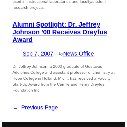
used in instructional laboratories and faculty/student
research projects.
Alumni Spotlight: Dr. Jeffrey
Johnson ’00 Receives Dreyfus
Award
Sep 7, 2007
—
News Office
by
Dr. Jeffrey Johnson, a 2000 graduate of Gustavus
Adolphus College and assistant professor of chemistry at
Hope College in Holland, Mich., has received a Faculty
Start-Up Award from the Camile and Henry Dreyfus
Foundation Inc.
←
Previous Page