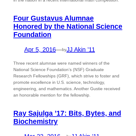
in the nation in a recent international math competition.
Four Gustavus Alumnae
Honored by the National Science
Foundation
Apr 5, 2016
—
JJ Akin ’11
by
Three recent alumnae were named winners of the
National Science Foundation’s (NSF) Graduate
Research Fellowships (GRF), which strive to foster and
promote excellence in U.S. science, technology,
engineering, and mathematics. Another Gustie received
an honorable mention for the fellowship.
Ray Sajulga ’17: Bits, Bytes, and
Biochemistry