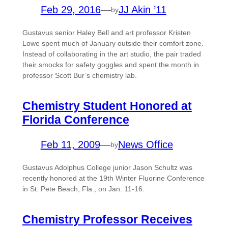
Feb 29, 2016
—
JJ Akin ’11
by
Gustavus senior Haley Bell and art professor Kristen
Lowe spent much of January outside their comfort zone.
Instead of collaborating in the art studio, the pair traded
their smocks for safety goggles and spent the month in
professor Scott Bur’s chemistry lab.
Chemistry Student Honored at
Florida Conference
Feb 11, 2009
—
News Office
by
Gustavus Adolphus College junior Jason Schultz was
recently honored at the 19th Winter Fluorine Conference
in St. Pete Beach, Fla., on Jan. 11-16.
Chemistry Professor Receives