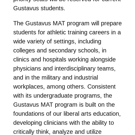
Gustavus students.
The Gustavus MAT program will prepare
students for athletic training careers in a
wide variety of settings, including
colleges and secondary schools, in
clinics and hospitals working alongside
physicians and interdisciplinary teams,
and in the military and industrial
workplaces, among others. Consistent
with its undergraduate programs, the
Gustavus MAT program is built on the
foundations of our liberal arts education,
developing clinicians with the ability to
critically think, analyze and utilize