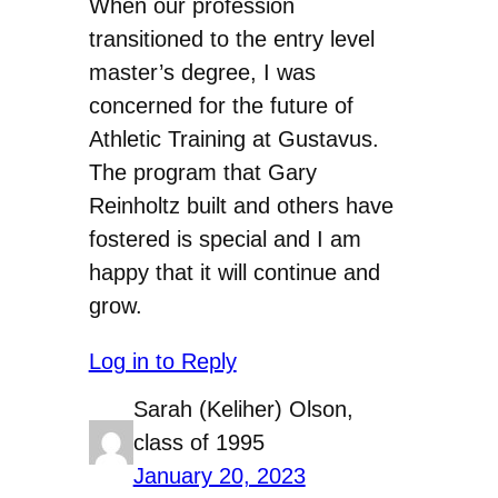
When our profession
transitioned to the entry level
master’s degree, I was
concerned for the future of
Athletic Training at Gustavus.
The program that Gary
Reinholtz built and others have
fostered is special and I am
happy that it will continue and
grow.
Log in to Reply
Sarah (Keliher) Olson,
class of 1995
January 20, 2023