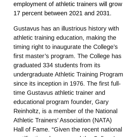
employment of athletic trainers will grow
17 percent between 2021 and 2031.
Gustavus has an illustrious history with
athletic training education, making the
timing right to inaugurate the College’s
first master’s program. The College has
graduated 334 students from its
undergraduate Athletic Training Program
since its inception in 1976. The first full-
time Gustavus athletic trainer and
educational program founder, Gary
Reinholtz, is a member of the National
Athletic Trainers’ Association (NATA)
Hall of Fame.
“Given the recent national