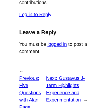
contributions.
Log in to Reply
Leave a Reply
You must be
logged in
to post a
comment.
←
Previous:
Next:
Gustavus J-
Five
Term Highlights
Questions
Experience and
with Alan
Experimentation
→
Page