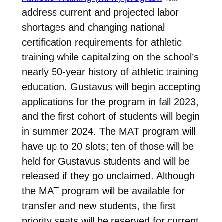
address current and projected labor
shortages and changing national
certification requirements for athletic
training while capitalizing on the school’s
nearly 50-year history of athletic training
education. Gustavus will begin accepting
applications for the program in fall 2023,
and the first cohort of students will begin
in summer 2024. The MAT program will
have up to 20 slots; ten of those will be
held for Gustavus students and will be
released if they go unclaimed. Although
the MAT program will be available for
transfer and new students, the first
priority seats will be reserved for current