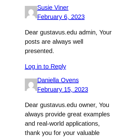
Susie Viner
February 6, 2023
Dear gustavus.edu admin, Your
posts are always well
presented.
Log in to Reply
Daniella Ovens
February 15, 2023
Dear gustavus.edu owner, You
always provide great examples
and real-world applications,
thank you for your valuable