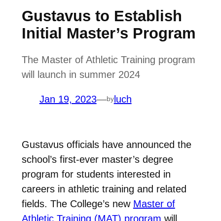
Gustavus to Establish
Initial Master’s Program
The Master of Athletic Training program
will launch in summer 2024
Jan 19, 2023
—
luch
by
Gustavus officials have announced the
school’s first-ever master’s degree
program for students interested in
careers in athletic training and related
fields. The College’s new
Master of
Athletic Training (MAT) program
will