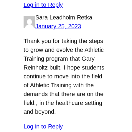
Log in to Reply
Sara Leadholm Retka
January 25, 2023
Thank you for taking the steps
to grow and evolve the Athletic
Training program that Gary
Reinholtz built. I hope students
continue to move into the field
of Athletic Training with the
demands that there are on the
field., in the healthcare setting
and beyond.
Log in to Reply