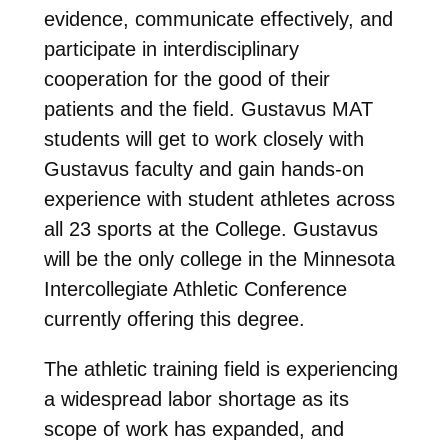
evidence, communicate effectively, and
participate in interdisciplinary
cooperation for the good of their
patients and the field. Gustavus MAT
students will get to work closely with
Gustavus faculty and gain hands-on
experience with student athletes across
all 23 sports at the College. Gustavus
will be the only college in the Minnesota
Intercollegiate Athletic Conference
currently offering this degree.
The athletic training field is experiencing
a widespread labor shortage as its
scope of work has expanded, and