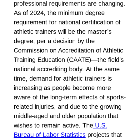
professional requirements are changing.
As of 2024, the minimum degree
requirement for national certification of
athletic trainers will be the master’s
degree, per a decision by
the
Commission on Accreditation of Athletic
Training Education (CAATE)—the field’s
national accrediting body. At the same
time,
demand for athletic trainers is
increasing as people become more
aware of the long-term effects of sports-
related injuries, and due to the growing
middle-aged and older population that
wishes to remain active.
The
U.S.
Bureau of Labor Statistics
projects that