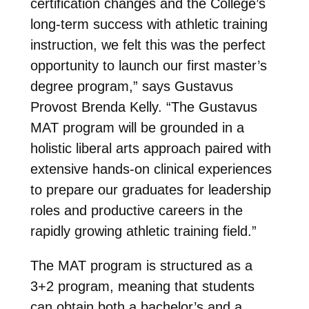
certification changes and the College’s
long-term success with athletic training
instruction, we felt this was the perfect
opportunity to launch our first master’s
degree program,” says Gustavus
Provost Brenda Kelly. “The Gustavus
MAT program will be grounded in a
holistic liberal arts approach paired with
extensive hands-on clinical experiences
to prepare our graduates for leadership
roles and productive careers in the
rapidly growing athletic training field.”
The MAT program is structured as a
3+2 program, meaning that students
can obtain both a bachelor’s and a