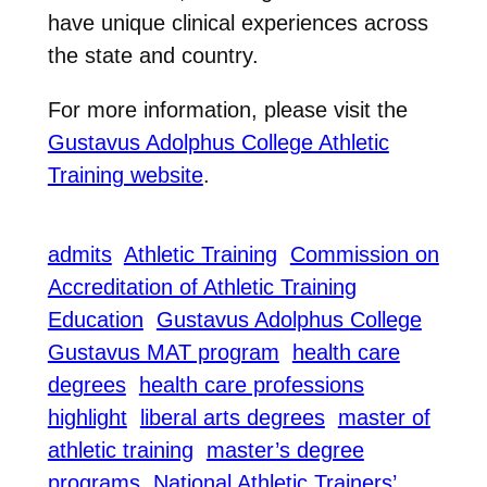
have unique clinical experiences across
the state and country.
For more information, please visit the
Gustavus Adolphus College Athletic
Training website
.
admits
Athletic Training
Commission on
Accreditation of Athletic Training
Education
Gustavus Adolphus College
Gustavus MAT program
health care
degrees
health care professions
highlight
liberal arts degrees
master of
athletic training
master’s degree
programs
National Athletic Trainers’