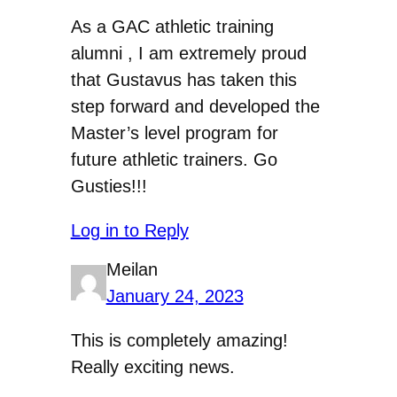
As a GAC athletic training
alumni , I am extremely proud
that Gustavus has taken this
step forward and developed the
Master’s level program for
future athletic trainers. Go
Gusties!!!
Log in to Reply
Meilan
January 24, 2023
This is completely amazing!
Really exciting news.