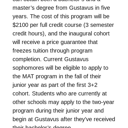
master’s degree from Gustavus in five
years. The cost of this program will be
$2100 per full credit course
(3 semester
credit hours)
, and the inaugural cohort
will receive a price guarantee that
freezes tuition through program
completion. Current Gustavus
sophomores will be eligible to apply to
the MAT program in the fall of their
junior year as part of the first 3+2
cohort. Students who are currently at
other schools may apply to the two-year
program during their junior year and
begin at Gustavus after they’ve received
their bachelor’s degree.