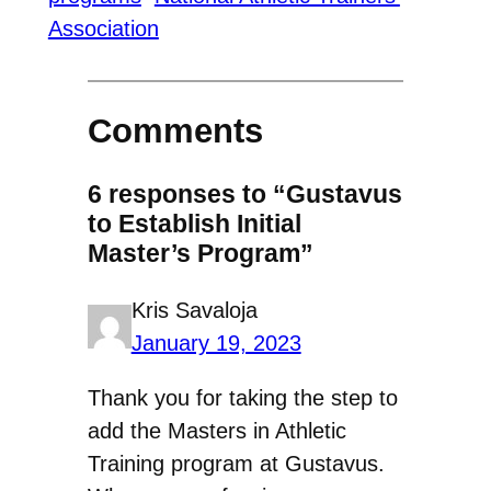
Association
Comments
6 responses to “Gustavus
to Establish Initial
Master’s Program”
Kris Savaloja
January 19, 2023
Thank you for taking the step to
add the Masters in Athletic
Training program at Gustavus.