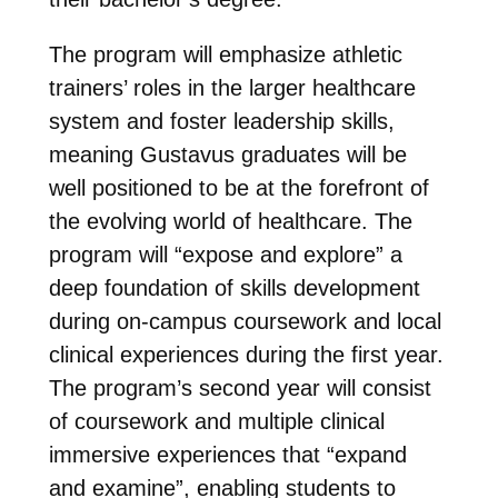
The program will emphasize athletic
trainers’ roles in the larger healthcare
system and foster leadership skills,
meaning Gustavus graduates will be
well positioned to be at the forefront of
the evolving world of healthcare. The
program will “expose and explore” a
deep foundation of skills development
during on-campus coursework and local
clinical experiences during the first year.
The program’s second year will consist
of coursework and multiple clinical
immersive experiences that “expand
and examine”, enabling students to