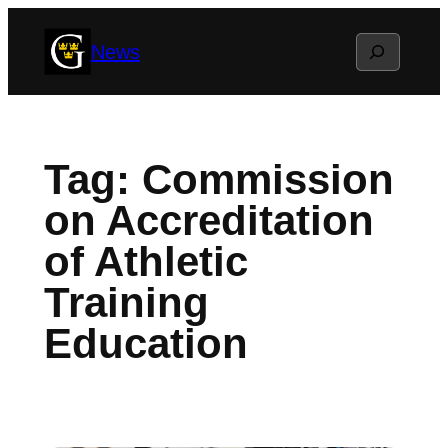
Skip
Search
News
to
content
Tag:
Commission
on Accreditation
of Athletic
Training
Education