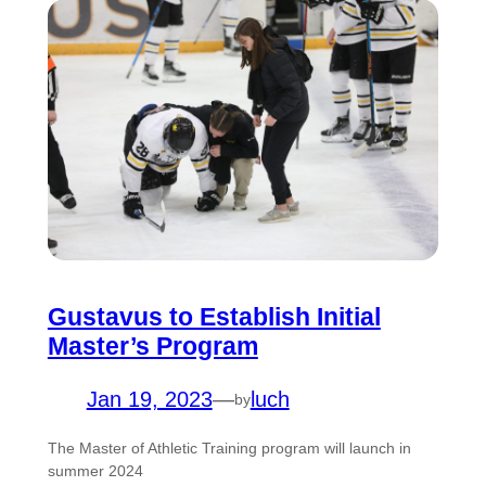
Gustavus to Establish Initial
Master’s Program
Jan 19, 2023
—
luch
by
The Master of Athletic Training program will launch in
summer 2024