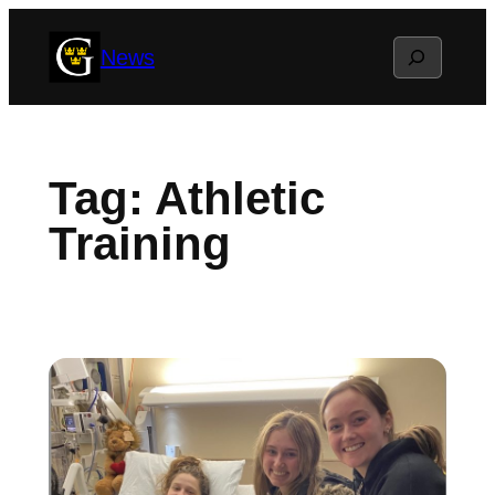
Skip
Search
News
to
content
Tag:
Athletic
Training