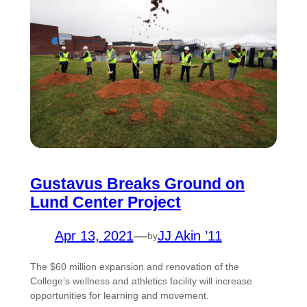
Gustavus Breaks Ground on
Lund Center Project
Apr 13, 2021
—
JJ Akin ’11
by
The $60 million expansion and renovation of the
College’s wellness and athletics facility will increase
opportunities for learning and movement.