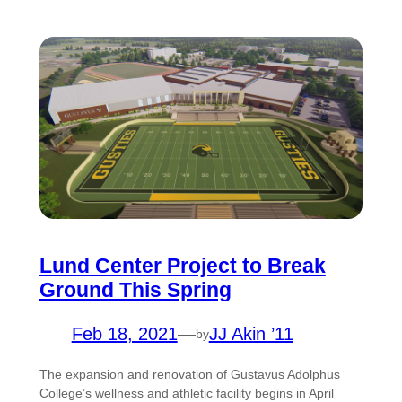
Lund Center Project to Break
Ground This Spring
Feb 18, 2021
—
JJ Akin ’11
by
The expansion and renovation of Gustavus Adolphus
College’s wellness and athletic facility begins in April