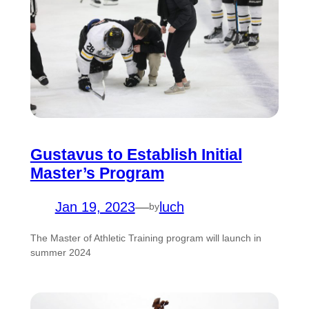
Gustavus to Establish Initial
Master’s Program
Jan 19, 2023
—
luch
by
The Master of Athletic Training program will launch in
summer 2024