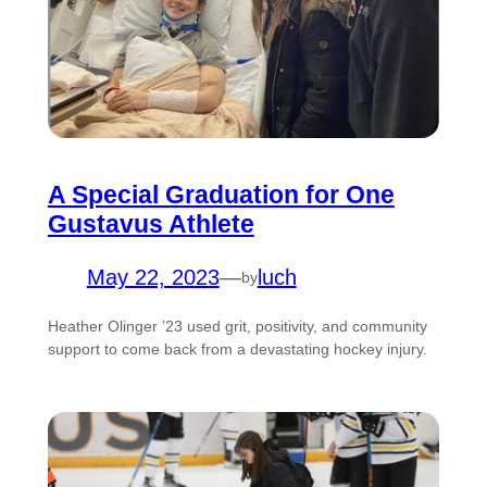
A Special Graduation for One
Gustavus Athlete
May 22, 2023
—
luch
by
Heather Olinger ’23 used grit, positivity, and community
support to come back from a devastating hockey injury.