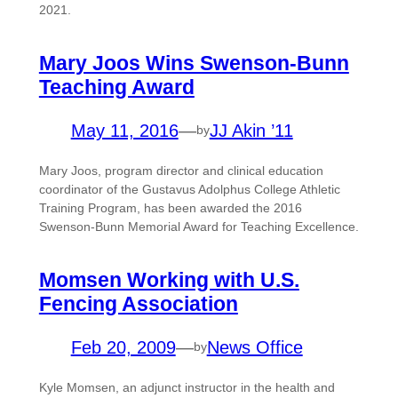
2021.
Mary Joos Wins Swenson-Bunn
Teaching Award
May 11, 2016
—
JJ Akin ’11
by
Mary Joos, program director and clinical education
coordinator of the Gustavus Adolphus College Athletic
Training Program, has been awarded the 2016
Swenson-Bunn Memorial Award for Teaching Excellence.
Momsen Working with U.S.
Fencing Association
Feb 20, 2009
—
News Office
by
Kyle Momsen, an adjunct instructor in the health and