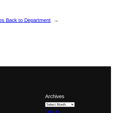
es Back to Department
→
Archives
Log in