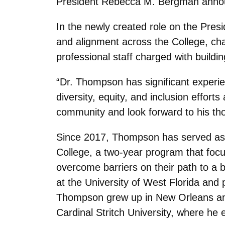
President Rebecca M. Bergman anno
In the newly created role on the Presid
and alignment across the College, cha
professional staff charged with buildi
“Dr. Thompson has significant experien
diversity, equity, and inclusion effo
community and look forward to his thou
Since 2017, Thompson has served as t
College, a two-year program that focus
overcome barriers on their path to a 
at the University of West Florida and 
Thompson grew up in New Orleans and 
Cardinal Stritch University, where he