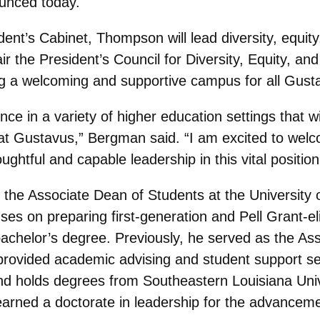
unced today.
ent’s Cabinet, Thompson will lead diversity, equity,
ir the President’s Council for Diversity, Equity, a
ng a welcoming and supportive campus for all Gusta
ce in a variety of higher education settings that wi
rts at Gustavus,” Bergman said. “I am excited to w
ghtful and capable leadership in this vital position
he Associate Dean of Students at the University 
es on preparing first-generation and Pell Grant-el
bachelor’s degree. Previously, he served as the Ass
provided academic advising and student support serv
holds degrees from Southeastern Louisiana Univer
 earned a doctorate in leadership for the advanceme