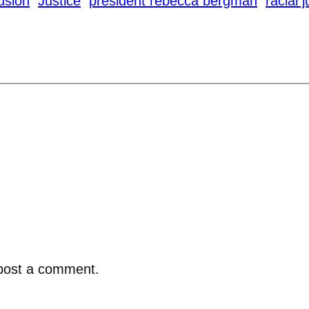
lusion
Justice
president rebecca bergman
racial 
post a comment.