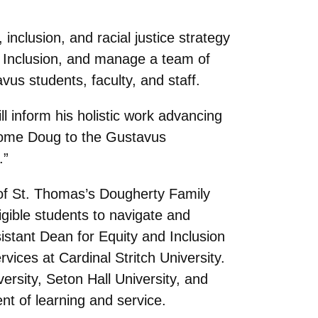
 inclusion, and racial justice strategy
nd Inclusion, and manage a team of
vus students, faculty, and staff.
ll inform his holistic work advancing
elcome Doug to the Gustavus
.”
of St. Thomas’s Dougherty Family
igible students to navigate and
istant Dean for Equity and Inclusion
ices at Cardinal Stritch University.
sity, Seton Hall University, and
nt of learning and service.