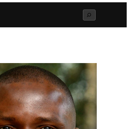
Search