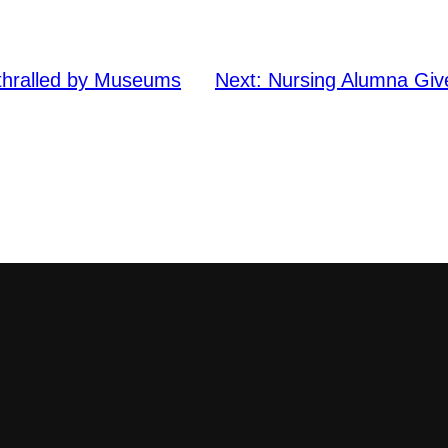
nthralled by Museums
Next:
Nursing Alumna Giv