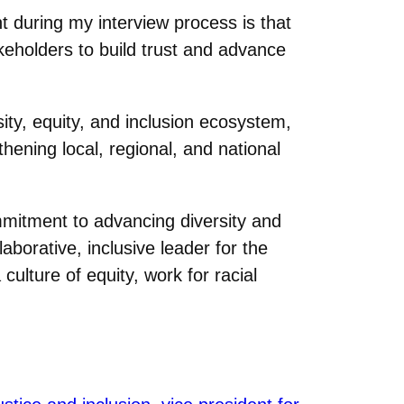
 during my interview process is that
akeholders to build trust and advance
ity, equity, and inclusion ecosystem,
ening local, regional, and national
ommitment to advancing diversity and
borative, inclusive leader for the
culture of equity, work for racial