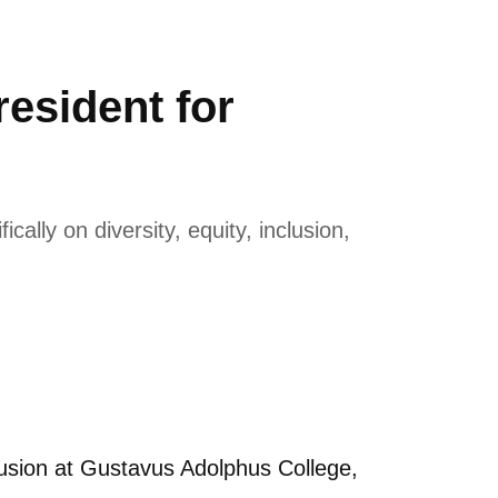
esident for
lly on diversity, equity, inclusion,
usion at Gustavus Adolphus College,