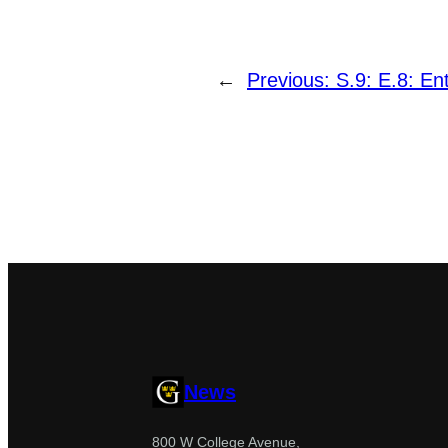
←
Previous:
S.9: E.8: E
News
800 W College Avenue,