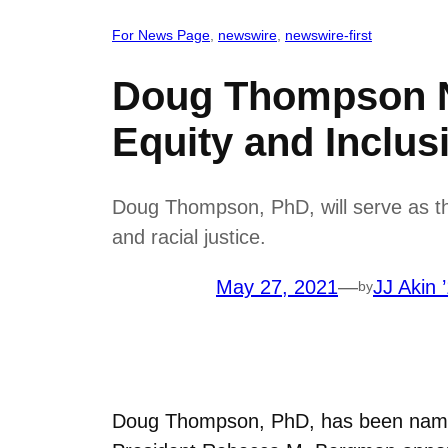
For News Page
, 
newswire
, 
newswire-first
Doug Thompson Na
Equity and Inclus
Doug Thompson, PhD, will serve as the 
and racial justice.
May 27, 2021
—
JJ Akin 
by
Doug Thompson, PhD, has been named 