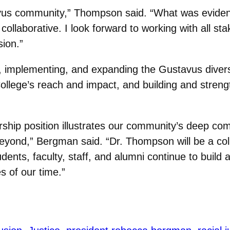
avus community,” Thompson said. “What was evident
ollaborative. I look forward to working with all st
sion.”
ng, implementing, and expanding the Gustavus divers
llege’s reach and impact, and building and strength
ership position illustrates our community’s deep c
eyond,” Bergman said. “Dr. Thompson will be a colla
nts, faculty, staff, and alumni continue to build a 
s of our time.”