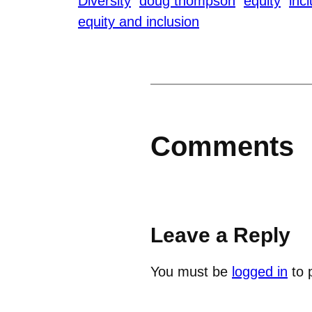
Diversity
doug thompson
equity
inc
equity and inclusion
Comments
Leave a Reply
You must be
logged in
to 