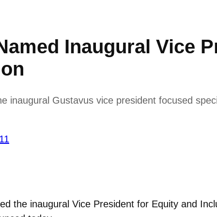
med Inaugural Vice Pr
ion
inaugural Gustavus vice president focused specifica
’11
the inaugural Vice President for Equity and Incl