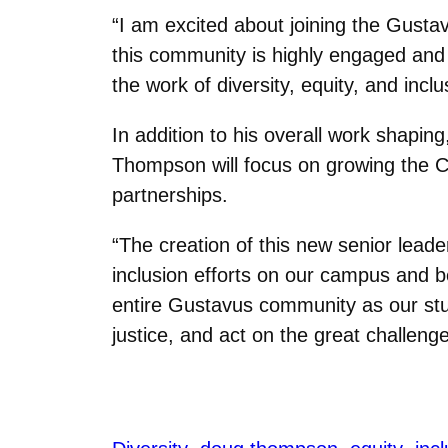
“I am excited about joining the Gust
this community is highly engaged and c
the work of diversity, equity, and inclu
In addition to his overall work shapi
Thompson will focus on growing the Co
partnerships.
“The creation of this new senior lead
inclusion efforts on our campus and b
entire Gustavus community as our stude
justice, and act on the great challenge