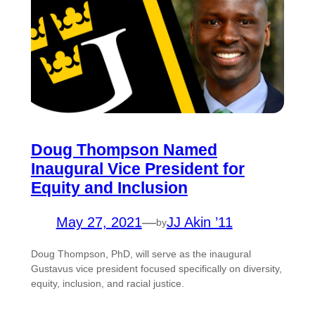
Doug Thompson Named
Inaugural Vice President for
Equity and Inclusion
May 27, 2021
—
JJ Akin ’11
by
Doug Thompson, PhD, will serve as the inaugural
Gustavus vice president focused specifically on diversity,
equity, inclusion, and racial justice.