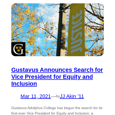
Gustavus Announces Search for
Vice President for Equity and
Inclusion
Mar 11, 2021
—
JJ Akin ’11
by
Gustavus Adolphus College has begun the search for its
first-ever Vice President for Equity and Inclusion, a