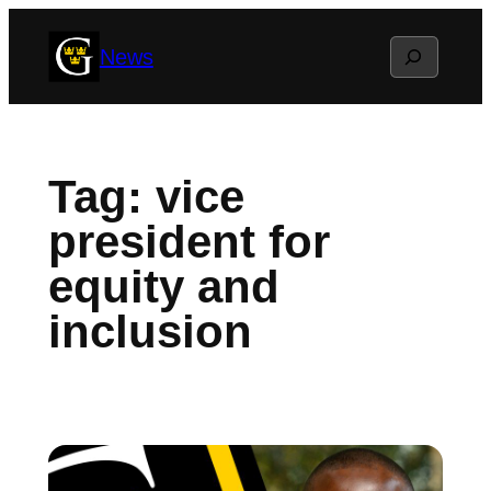
Skip
Search
News
to
content
Tag:
vice
president for
equity and
inclusion