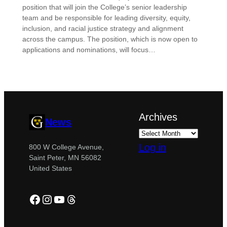
position that will join the College’s senior leadership
team and be responsible for leading diversity, equity,
inclusion, and racial justice strategy and alignment
across the campus. The position, which is now open to
applications and nominations, will focus…
Archives
News
Log in
800 W College Avenue,
Saint Peter, MN 56082
United States
Facebook
Instagram
YouTube
Threads