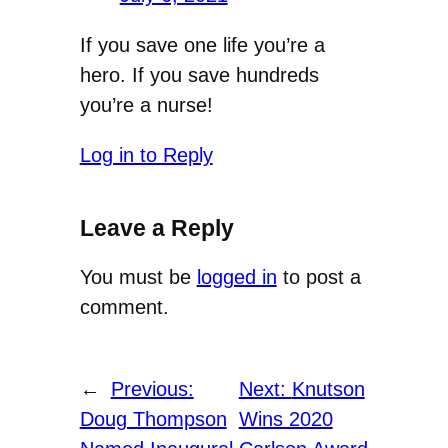
If you save one life you’re a
hero. If you save hundreds
you’re a nurse!
Log in to Reply
Leave a Reply
You must be
logged in
to post a
comment.
←
Previous:
Next:
Knutson
Doug Thompson
Wins 2020