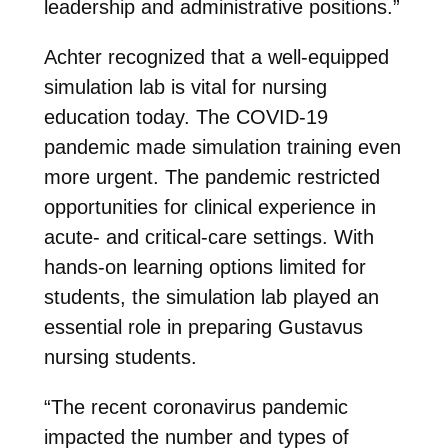
leadership and administrative positions.”
Achter recognized that a well-equipped
simulation lab is vital for nursing
education today. The COVID-19
pandemic made simulation training even
more urgent. The pandemic restricted
opportunities for clinical experience in
acute- and critical-care settings. With
hands-on learning options limited for
students, the simulation lab played an
essential role in preparing Gustavus
nursing students.
“The recent coronavirus pandemic
impacted the number and types of