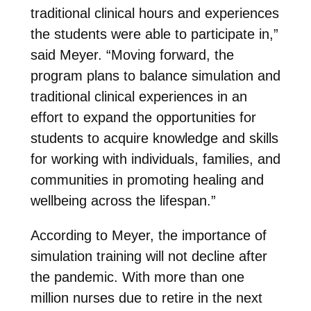
traditional clinical hours and experiences
the students were able to participate in,”
said Meyer. “Moving forward, the
program plans to balance simulation and
traditional clinical experiences in an
effort to expand the opportunities for
students to acquire knowledge and skills
for working with individuals, families, and
communities in promoting healing and
wellbeing across the lifespan.”
According to Meyer, the importance of
simulation training will not decline after
the pandemic. With more than one
million nurses due to retire in the next