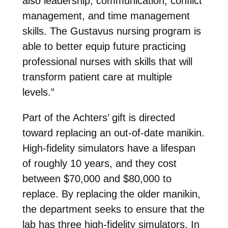
also leadership, communication, conflict
management, and time management
skills. The Gustavus nursing program is
able to better equip future practicing
professional nurses with skills that will
transform patient care at multiple
levels.”
Part of the Achters’ gift is directed
toward replacing an out-of-date manikin.
High-fidelity simulators have a lifespan
of roughly 10 years, and they cost
between $70,000 and $80,000 to
replace. By replacing the older manikin,
the department seeks to ensure that the
lab has three high-fidelity simulators. In