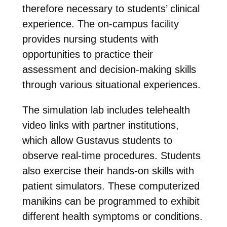
therefore necessary to students’ clinical
experience. The on-campus facility
provides nursing students with
opportunities to practice their
assessment and decision-making skills
through various situational experiences.
The simulation lab includes telehealth
video links with partner institutions,
which allow Gustavus students to
observe real-time procedures. Students
also exercise their hands-on skills with
patient simulators. These computerized
manikins can be programmed to exhibit
different health symptoms or conditions.