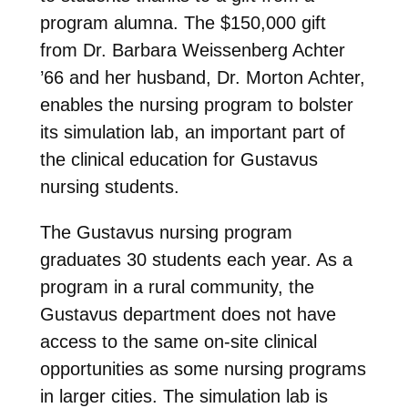
program alumna. The $150,000 gift
from Dr. Barbara Weissenberg Achter
’66 and her husband, Dr. Morton Achter,
enables the nursing program to bolster
its simulation lab, an important part of
the clinical education for Gustavus
nursing students.
The Gustavus nursing program
graduates 30 students each year. As a
program in a rural community, the
Gustavus department does not have
access to the same on-site clinical
opportunities as some nursing programs
in larger cities. The simulation lab is