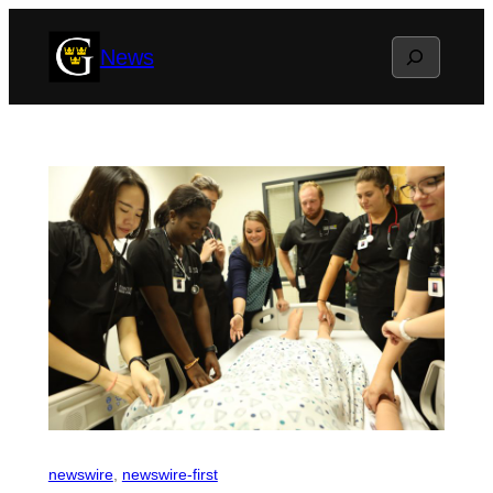
Skip
Search
News
to
content
newswire
, 
newswire-first