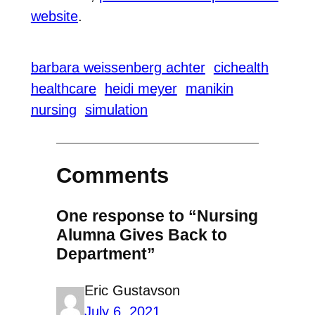
website
.
barbara weissenberg achter
cichealth
healthcare
heidi meyer
manikin
nursing
simulation
Comments
One response to “Nursing
Alumna Gives Back to
Department”
Eric Gustavson
July 6, 2021