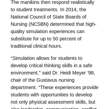
The manikins then respond realistically
to student treatments. In 2014, the
National Council of State Boards of
Nursing (NCSBN) determined that high-
quality simulation experiences can
substitute for up to 50 percent of
traditional clinical hours.
“Simulation allows for students to
develop critical thinking skills in a safe
environment,” said Dr. Heidi Meyer ’98,
chair of the Gustavus nursing
department. “These experiences provide
students with opportunities to develop
not only physical assessment skills, but