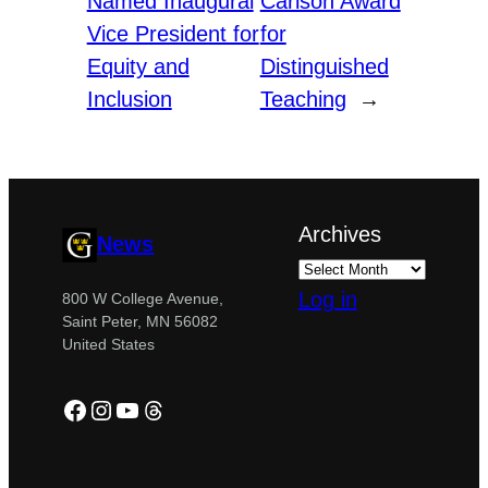
Named Inaugural
Carlson Award
Vice President for
for
Equity and
Distinguished
Inclusion
Teaching
→
Archives
News
Log in
800 W College Avenue,
Saint Peter, MN 56082
United States
Facebook
Instagram
YouTube
Threads