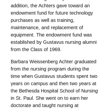
addition, the Achters gave toward an
endowment fund for future technology
purchases as well as training,
maintenance, and replacement of
equipment. The endowment fund was
established by Gustavus nursing alumni
from the Class of 1969.
Barbara Weissenberg Achter graduated
from the nursing program during the
time when Gustavus students spent two
years on campus and then two years at
the Bethesda Hospital School of Nursing
in St. Paul. She went on to earn her
doctorate and taught nursing at