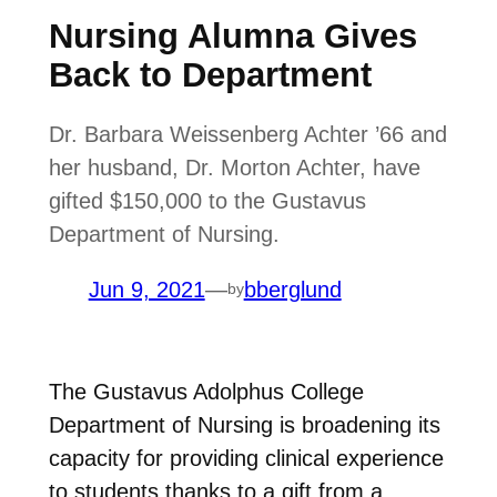
Nursing Alumna Gives
Back to Department
Dr. Barbara Weissenberg Achter ’66 and
her husband, Dr. Morton Achter, have
gifted $150,000 to the Gustavus
Department of Nursing.
Jun 9, 2021
—
bberglund
by
The Gustavus Adolphus College
Department of Nursing is broadening its
capacity for providing clinical experience
to students thanks to a gift from a