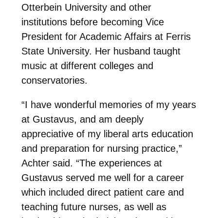
Otterbein University and other
institutions before becoming Vice
President for Academic Affairs at Ferris
State University. Her husband taught
music at different colleges and
conservatories.
“I have wonderful memories of my years
at Gustavus, and am deeply
appreciative of my liberal arts education
and preparation for nursing practice,”
Achter said. “The experiences at
Gustavus served me well for a career
which included direct patient care and
teaching future nurses, as well as