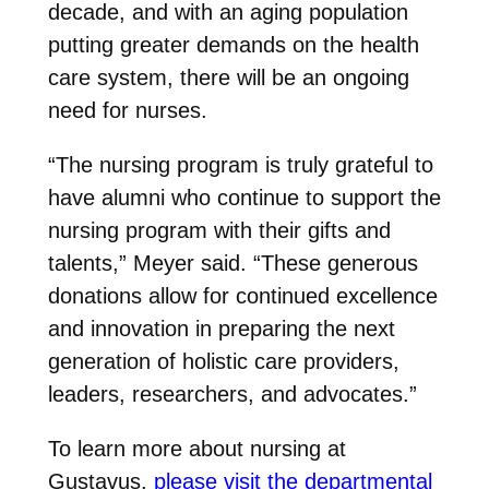
decade, and with an aging population
putting greater demands on the health
care system, there will be an ongoing
need for nurses.
“The nursing program is truly grateful to
have alumni who continue to support the
nursing program with their gifts and
talents,” Meyer said. “These generous
donations allow for continued excellence
and innovation in preparing the next
generation of holistic care providers,
leaders, researchers, and advocates.”
To learn more about nursing at
Gustavus,
please visit the departmental