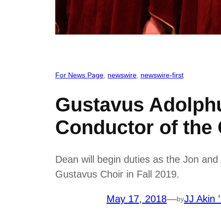
For News Page
, 
newswire
, 
newswire-first
Gustavus Adolph
Conductor of the
Dean will begin duties as the Jon an
Gustavus Choir in Fall 2019.
May 17, 2018
—
JJ Akin 
by