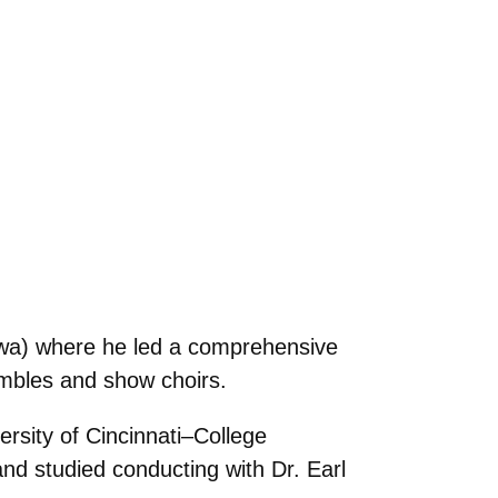
owa) where he led a comprehensive
embles and show choirs.
rsity of Cincinnati–College
 studied conducting with Dr. Earl