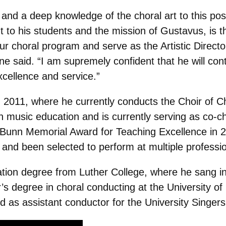
and a deep knowledge of the choral art to this pos
 to his students and the mission of Gustavus, is th
ur choral program and serve as the Artistic Direct
e said. “I am supremely confident that he will cont
excellence and service.”
2011, where he currently conducts the Choir of Ch
n music education and is currently serving as co-
nn Memorial Award for Teaching Excellence in 201
y and been selected to perform at multiple professi
tion degree from Luther College, where he sang in 
s degree in choral conducting at the University o
 as assistant conductor for the University Singers