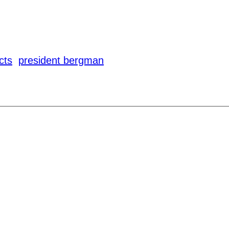
cts
president bergman