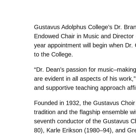
Gustavus Adolphus College’s Dr. Br
Endowed Chair in Music and Director
year appointment will begin when Dr. 
to the College.
“Dr. Dean’s passion for music–making,
are evident in all aspects of his wor
and supportive teaching approach affi
Founded in 1932, the Gustavus Choir i
tradition and the flagship ensemble wi
seventh conductor of the Gustavus Cho
80), Karle Erikson (1980–94), and G