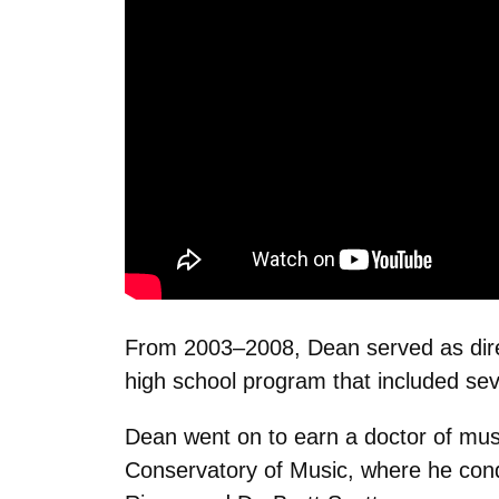
From 2003–2008, Dean served as direc
high school program that included sev
Dean went on to earn a doctor of musi
Conservatory of Music, where he con