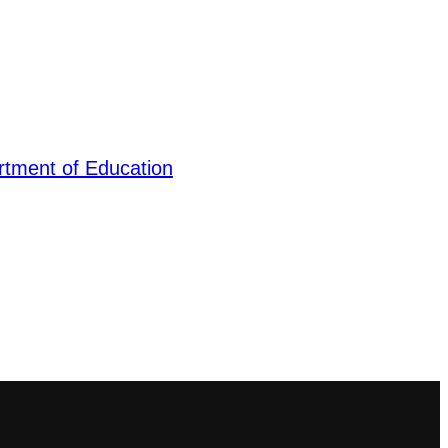
tment of Education