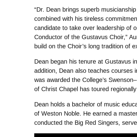
“Dr. Dean brings superb musicianship 
combined with his tireless commitment
candidate to take over leadership of o
Conductor of the Gustavus Choir,” Aun
build on the Choir’s long tradition of 
Dean began his tenure at Gustavus in 
addition, Dean also teaches courses i
was awarded the College’s Swenson–Bu
of Christ Chapel has toured regionall
Dean holds a bachelor of music educa
of Weston Noble. He earned a master’
conducted the Big Red Singers, served