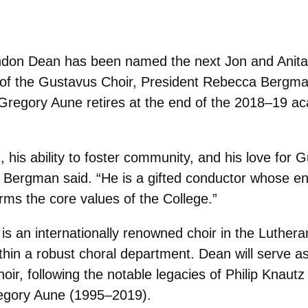
andon Dean has been named the next Jon and Anit
 of the Gustavus Choir, President Rebecca Bergma
Gregory Aune retires at the end of the 2018–19 ac
 his ability to foster community, and his love for 
k,” Bergman said. “He is a gifted conductor whose e
rms the core values of the College.”
s an internationally renowned choir in the Luthera
thin a robust choral department. Dean will serve a
ir, following the notable legacies of Philip Knaut
regory Aune (1995–2019).