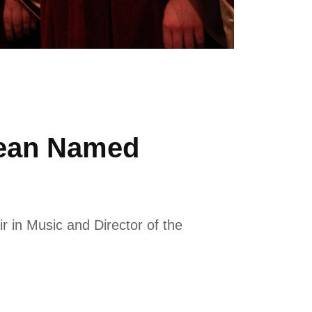
Dean Named
 in Music and Director of the