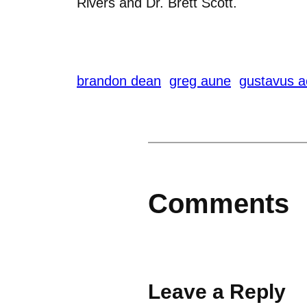
Rivers and Dr. Brett Scott.
brandon dean
greg aune
gustavus a
Comments
Leave a Reply