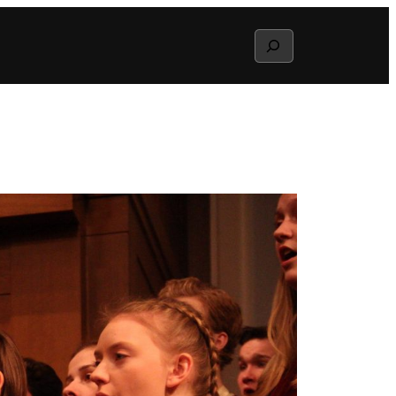
Search