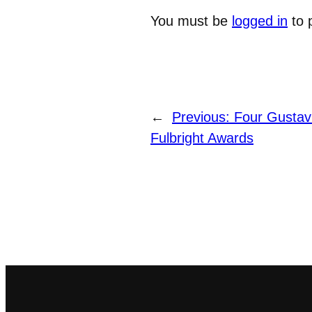
You must be
logged in
to 
←
Previous:
Four Gustav
Fulbright Awards