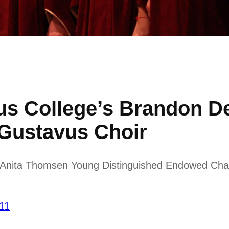
us College’s Brandon 
 Gustavus Choir
d Anita Thomsen Young Distinguished Endowed Chair
’11