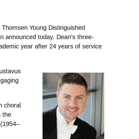
a Thomsen Young Distinguished
n announced today. Dean’s three-
ademic year after 24 years of service
Gustavus
ngaging
n choral
s the
z (1954–