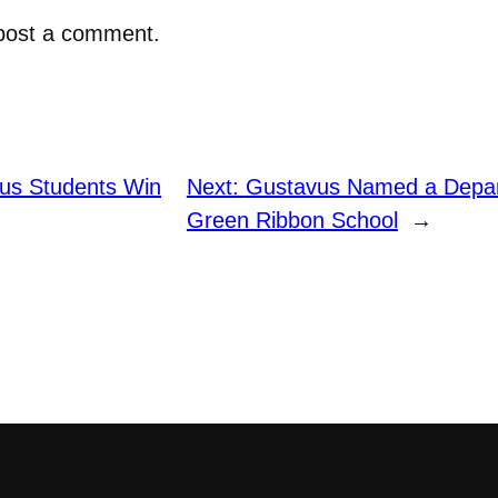
post a comment.
us Students Win
Next:
Gustavus Named a Depar
Green Ribbon School
→