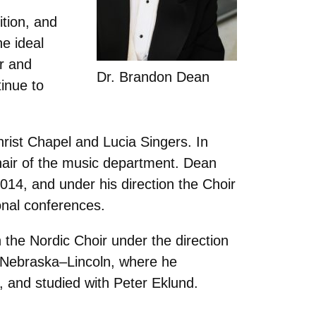
ition, and
e ideal
or and
Dr. Brandon Dean
inue to
rist Chapel and Lucia Singers. In
chair of the music department. Dean
4, and under his direction the Choir
onal conferences.
the Nordic Choir under the direction
f Nebraska–Lincoln, where he
, and studied with Peter Eklund.