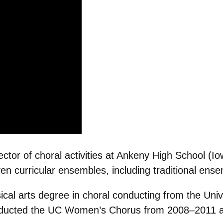
tor of choral activities at Ankeny High School (I
en curricular ensembles, including traditional ens
cal arts degree in choral conducting from the Unive
ducted the UC Women’s Chorus from 2008–2011 and