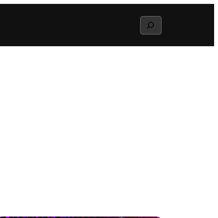
Search