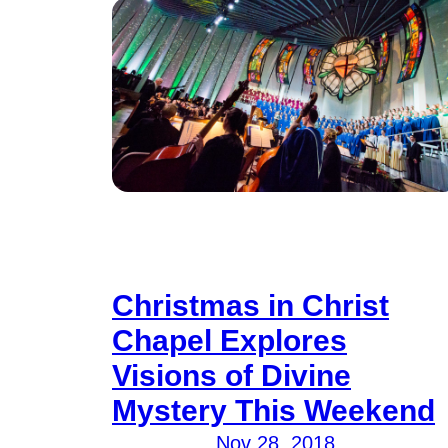
Christmas in Christ
Chapel Explores
Visions of Divine
Mystery This Weekend
Nov 28, 2018