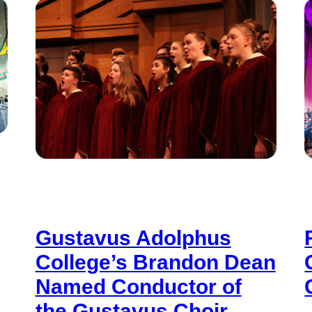
Gustavus Adolphus
College’s Brandon Dean
Named Conductor of
the Gustavus Choir