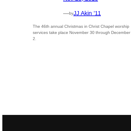
—
JJ Akin ’11
by
The 46th annual Christmas in Christ Chapel worship
services take place November 30 through December
2.