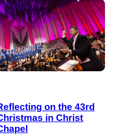
Reflecting on the 43rd
Christmas in Christ
Chapel