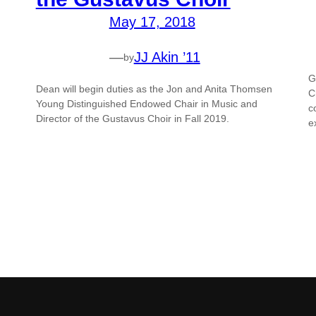
May 17, 2018
—
JJ Akin ’11
by
G
Dean will begin duties as the Jon and Anita Thomsen
C
Young Distinguished Endowed Chair in Music and
c
Director of the Gustavus Choir in Fall 2019.
e