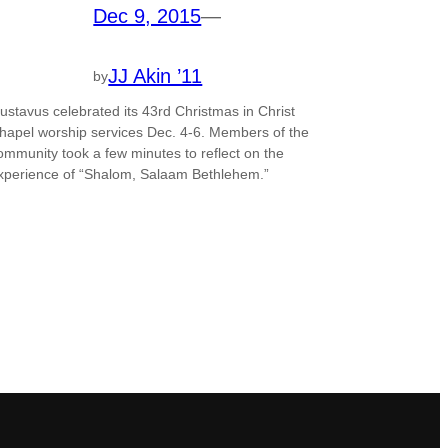
Dec 9, 2015
—
JJ Akin ’11
by
ustavus celebrated its 43rd Christmas in Christ
hapel worship services Dec. 4-6. Members of the
ommunity took a few minutes to reflect on the
xperience of “Shalom, Salaam Bethlehem.”