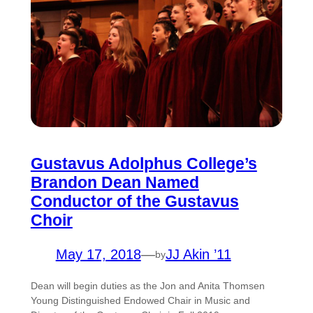
Gustavus Adolphus College’s
Brandon Dean Named
Conductor of the Gustavus
Choir
May 17, 2018
—
JJ Akin ’11
by
Dean will begin duties as the Jon and Anita Thomsen
Young Distinguished Endowed Chair in Music and