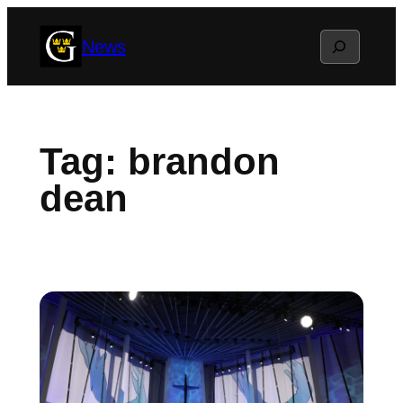
Skip
Search
News
to
content
Tag:
brandon
dean