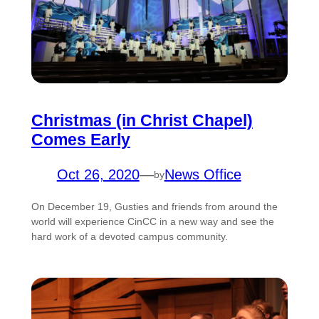
Christmas (in Christ Chapel)
Comes Early
Oct 26, 2020
—
News Office
by
On December 19, Gusties and friends from around the
world will experience CinCC in a new way and see the
hard work of a devoted campus community.