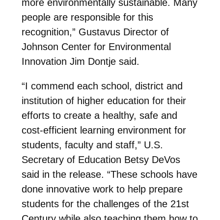
more environmentally sustainable. Many
people are responsible for this
recognition,” Gustavus Director of
Johnson Center for Environmental
Innovation Jim Dontje said.
“I commend each school, district and
institution of higher education for their
efforts to create a healthy, safe and
cost-efficient learning environment for
students, faculty and staff,” U.S.
Secretary of Education Betsy DeVos
said in the release. “These schools have
done innovative work to help prepare
students for the challenges of the 21st
Century while also teaching them how to