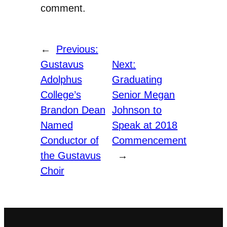
comment.
←
Previous:
Gustavus
Next:
Adolphus
Graduating
College’s
Senior Megan
Brandon Dean
Johnson to
Named
Speak at 2018
Conductor of
Commencement
the Gustavus
→
Choir