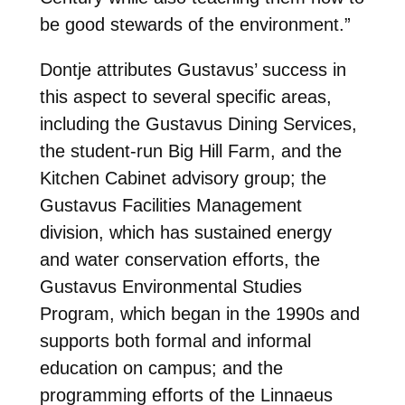
be good stewards of the environment.”
Dontje attributes Gustavus’ success in
this aspect to several specific areas,
including the Gustavus Dining Services,
the student-run Big Hill Farm, and the
Kitchen Cabinet advisory group; the
Gustavus Facilities Management
division, which has sustained energy
and water conservation efforts, the
Gustavus Environmental Studies
Program, which began in the 1990s and
supports both formal and informal
education on campus; and the
programming efforts of the Linnaeus