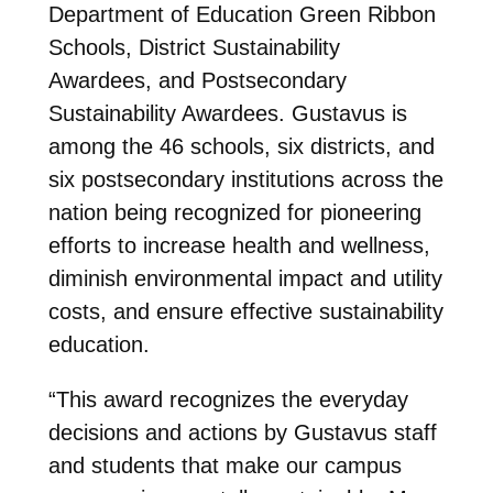
Department of Education Green Ribbon
Schools, District Sustainability
Awardees, and Postsecondary
Sustainability Awardees. Gustavus is
among the 46 schools, six districts, and
six postsecondary institutions across the
nation being recognized for pioneering
efforts to increase health and wellness,
diminish environmental impact and utility
costs, and ensure effective sustainability
education.
“This award recognizes the everyday
decisions and actions by Gustavus staff
and students that make our campus