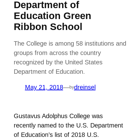
Department of
Education Green
Ribbon School
The College is among 58 institutions and
groups from across the country
recognized by the United States
Department of Education.
May 21, 2018
—
dreinsel
by
Gustavus Adolphus College was
recently named to the U.S. Department
of Education’s list of 2018 U.S.