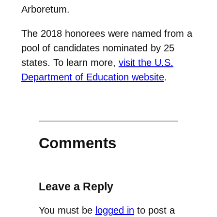
Arboretum.
The 2018 honorees were named from a
pool of candidates nominated by 25
states. To learn more,
visit the U.S.
Department of Education website
.
Comments
Leave a Reply
You must be
logged in
to post a