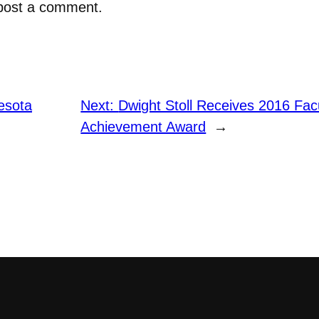
post a comment.
esota
Next:
Dwight Stoll Receives 2016 Facu
Achievement Award
→