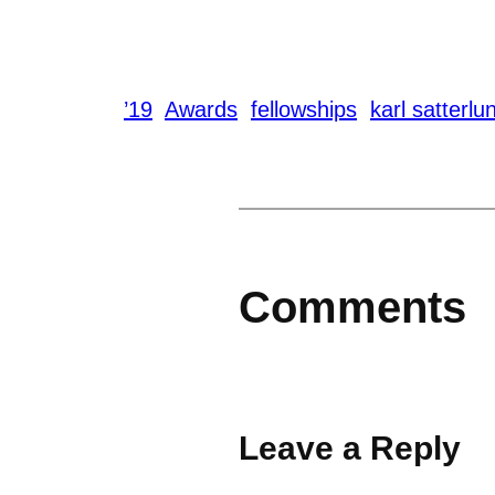
’19
Awards
fellowships
karl satterlu
Comments
Leave a Reply