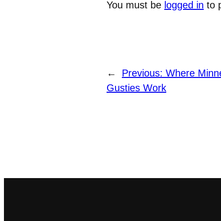
You must be
logged in
to 
←
Previous:
Where Minn
Gusties Work