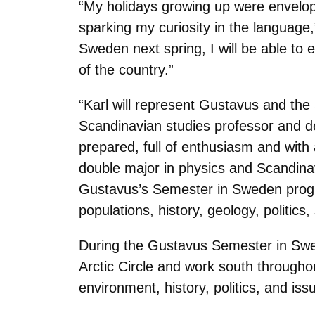
“My holidays growing up were envelop
sparking my curiosity in the language,”
Sweden next spring, I will be able to
of the country.”
“Karl will represent Gustavus and the
Scandinavian studies professor and d
prepared, full of enthusiasm and with 
double major in physics and Scandina
Gustavus’s Semester in Sweden progra
populations, history, geology, politics
During the Gustavus Semester in Swed
Arctic Circle and work south throughou
environment, history, politics, and i