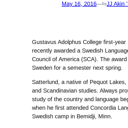
May 16, 2016
—
JJ Akin 
by
Gustavus Adolphus College first-year 
recently awarded a Swedish Language
Council of America (SCA). The award w
Sweden for a semester next spring.
Satterlund, a native of Pequot Lakes, 
and Scandinavian studies. Always prou
study of the country and language beg
when he first attended Concordia Lan
Swedish camp in Bemidji, Minn.