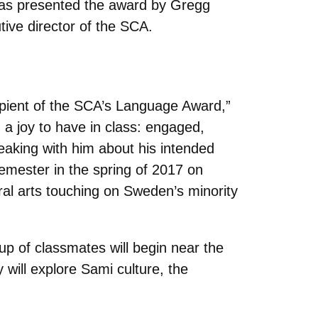
was presented the award by Gregg
tive director of the SCA.
cipient of the SCA’s Language Award,”
a joy to have in class: engaged,
peaking with him about his intended
emester in the spring of 2017 on
al arts touching on Sweden’s minority
p of classmates will begin near the
 will explore Sami culture, the