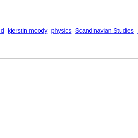
nd
kjerstin moody
physics
Scandinavian Studies