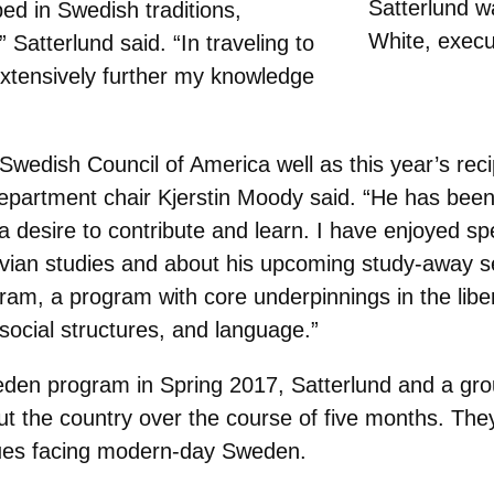
Satterlund 
ed in Swedish traditions,
White, execu
 Satterlund said. “In traveling to
 extensively further my knowledge
 Swedish Council of America well as this year’s re
epartment chair Kjerstin Moody said. “He has been 
a desire to contribute and learn. I have enjoyed s
vian studies and about his upcoming study-away s
m, a program with core underpinnings in the liber
, social structures, and language.”
en program in Spring 2017, Satterlund and a grou
t the country over the course of five months. They
ssues facing modern-day Sweden.