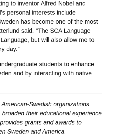
nting to inventor Alfred Nobel and
’s personal interests include
. “Sweden has become one of the most
Satterlund said. “The SCA Language
Language, but will also allow me to
ry day.”
undergraduate students to enhance
eden and by interacting with native
g American-Swedish organizations.
 broaden their educational experience
 provides grants and awards to
ween Sweden and America.