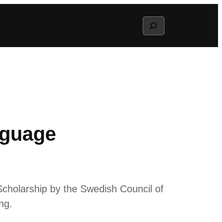
Search
nguage
cholarship by the Swedish Council of
ng.