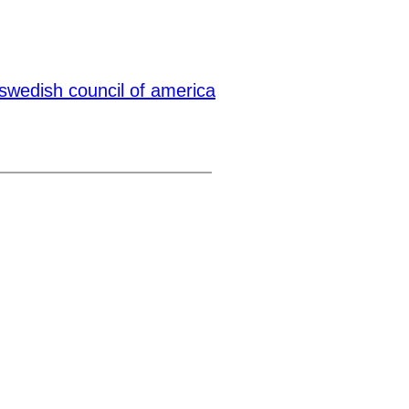
swedish council of america