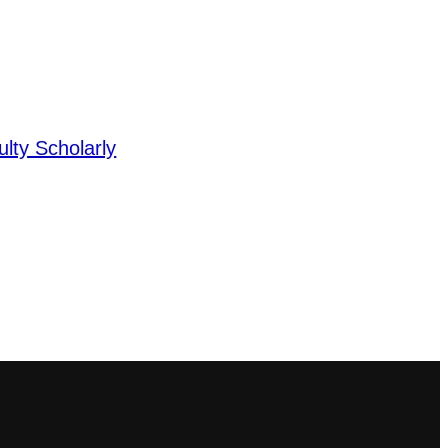
lty Scholarly