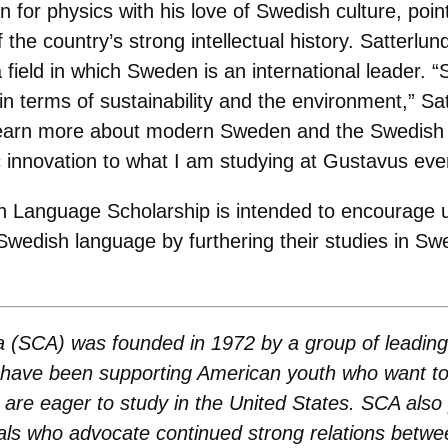
on for physics with his love of Swedish culture, poi
he country’s strong intellectual history. Satterlund
a field in which Sweden is an international leader
d in terms of sustainability and the environment,” 
o learn more about modern Sweden and the Swedish 
fic innovation to what I am studying at Gustavus eve
h Language Scholarship is intended to encourage 
Swedish language by furthering their studies in Sw
a (SCA) was founded in 1972 by a group of leadin
s have been supporting American youth who want to
re eager to study in the United States. SCA also
uals who advocate continued strong relations bet