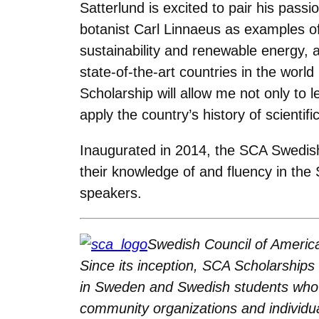
Satterlund is excited to pair his passi
botanist Carl Linnaeus as examples of t
sustainability and renewable energy, 
state-of-the-art countries in the worl
Scholarship will allow me not only t
apply the country’s history of scienti
Inaugurated in 2014, the SCA Swedis
their knowledge of and fluency in the 
speakers.
Swedish Council of Americ
Since its inception, SCA Scholarship
in Sweden and Swedish students who a
community organizations and individ