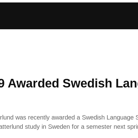
’19 Awarded Swedish La
terlund was recently awarded a Swedish Language S
atterlund study in Sweden for a semester next spri