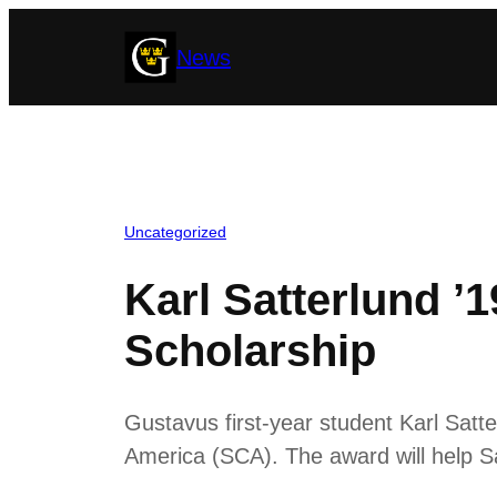
Skip
News
to
content
Uncategorized
Karl Satterlund 
Scholarship
Gustavus first-year student Karl Sat
America (SCA). The award will help S