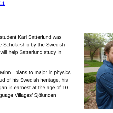
’11
student Karl Satterlund was
 Scholarship by the Swedish
ill help Satterlund study in
Minn., plans to major in physics
d of his Swedish heritage, his
an in earnest at the age of 10
guage Villages’ Sjölunden