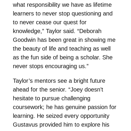
what responsibility we have as lifetime
learners to never stop questioning and
to never cease our quest for
knowledge,” Taylor said. “Deborah
Goodwin has been great in showing me
the beauty of life and teaching as well
as the fun side of being a scholar. She
never stops encouraging us.”
Taylor’s mentors see a bright future
ahead for the senior. “Joey doesn’t
hesitate to pursue challenging
coursework; he has genuine passion for
learning. He seized every opportunity
Gustavus provided him to explore his