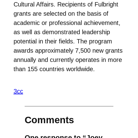
Cultural Affairs. Recipients of Fulbright
grants are selected on the basis of
academic or professional achievement,
as well as demonstrated leadership
potential in their fields. The program
awards approximately 7,500 new grants
annually and currently operates in more
than 155 countries worldwide.
3cc
Comments
One response to “Joey