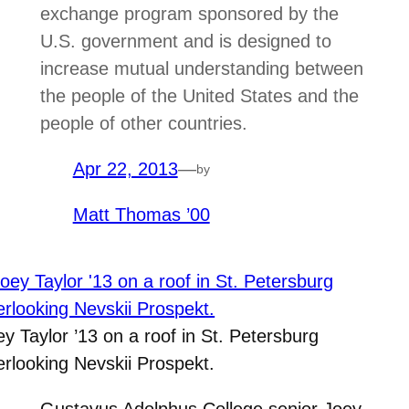
exchange program sponsored by the
U.S. government and is designed to
increase mutual understanding between
the people of the United States and the
people of other countries.
Apr 22, 2013
—
by
Matt Thomas ’00
ey Taylor ’13 on a roof in St. Petersburg
erlooking Nevskii Prospekt.
Gustavus Adolphus College senior Joey