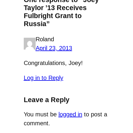
Taylor ’13 Receives
Fulbright Grant to
Russia”
Roland
April 23, 2013
Congratulations, Joey!
Log in to Reply
Leave a Reply
You must be
logged in
to post a
comment.