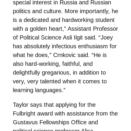
special interest in Russia and Russian
politics and culture. More importantly, he
is a dedicated and hardworking student
with a golden heart,” Assistant Professor
of Political Science Asli Ilgit said. “Joey
has absolutely infectious enthusiasm for
what he does,” Crnkovic said. “He is
also hard-working, faithful, and
delightfully gregarious, in addition to
very, very talented when it comes to
learning languages.”
Taylor says that applying for the
Fulbright award with assistance from the
Gustavus Fellowships Office and
political science professor Alisa