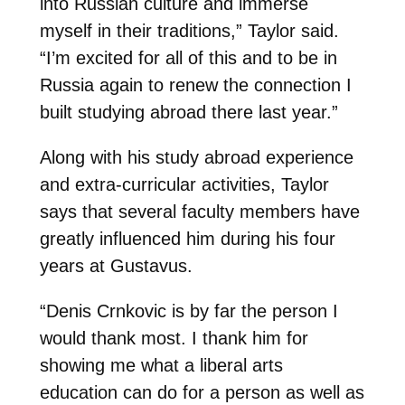
into Russian culture and immerse
myself in their traditions,” Taylor said.
“I’m excited for all of this and to be in
Russia again to renew the connection I
built studying abroad there last year.”
Along with his study abroad experience
and extra-curricular activities, Taylor
says that several faculty members have
greatly influenced him during his four
years at Gustavus.
“Denis Crnkovic is by far the person I
would thank most. I thank him for
showing me what a liberal arts
education can do for a person as well as