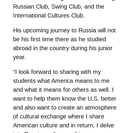
Russian Club, Swing Club, and the
International Cultures Club.
His upcoming journey to Russia will not
be his first time there as he studied
abroad in the country during his junior
year.
“I look forward to sharing with my
students what America means to me
and what it means for others as well. I
want to help them know the U.S. better
and also want to create an atmosphere
of cultural exchange where I share
American culture and in return, I delve