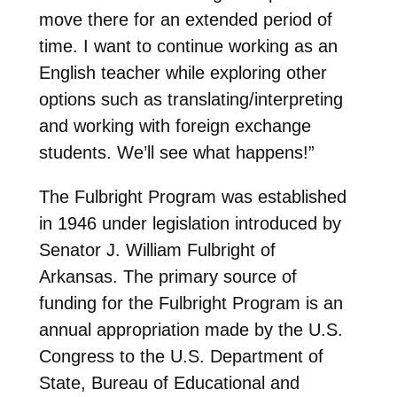
move there for an extended period of
time. I want to continue working as an
English teacher while exploring other
options such as translating/interpreting
and working with foreign exchange
students. We’ll see what happens!”
The Fulbright Program was established
in 1946 under legislation introduced by
Senator J. William Fulbright of
Arkansas. The primary source of
funding for the Fulbright Program is an
annual appropriation made by the U.S.
Congress to the U.S. Department of
State, Bureau of Educational and