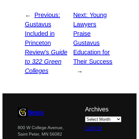
←
Previous:
Next:
Young
Gustavus
Lawyers
Included in
Praise
Princeton
Gustavus
Review’s
Guide
Education for
to 322 Green
Their Success
Colleges
→
Archives
News
Log in
800 W College Avenue,
Saint Peter, MN 56082