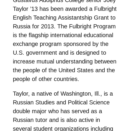
Taylor ’13 has been awarded a Fulbright
English Teaching Assistantship Grant to
Russia for 2013. The Fulbright Program
is the flagship international educational
exchange program sponsored by the
U.S. government and is designed to
increase mutual understanding between
the people of the United States and the
people of other countries.
Taylor, a native of Washington, Ill., is a
Russian Studies and Political Science
double major who has served as a
Russian tutor and is also active in
several student organizations including