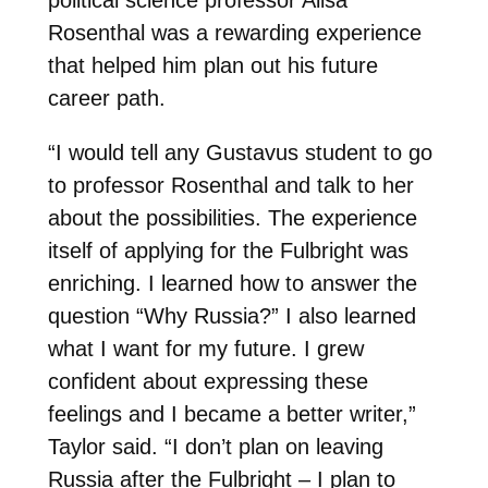
Rosenthal was a rewarding experience
that helped him plan out his future
career path.
“I would tell any Gustavus student to go
to professor Rosenthal and talk to her
about the possibilities. The experience
itself of applying for the Fulbright was
enriching. I learned how to answer the
question “Why Russia?” I also learned
what I want for my future. I grew
confident about expressing these
feelings and I became a better writer,”
Taylor said. “I don’t plan on leaving
Russia after the Fulbright – I plan to