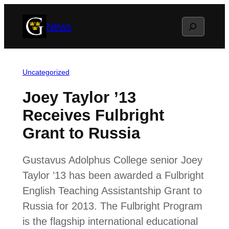
Skip
Search
News
to
content
Uncategorized
Joey Taylor ’13
Receives Fulbright
Grant to Russia
Gustavus Adolphus College senior Joey
Taylor ’13 has been awarded a Fulbright
English Teaching Assistantship Grant to
Russia for 2013. The Fulbright Program
is the flagship international educational