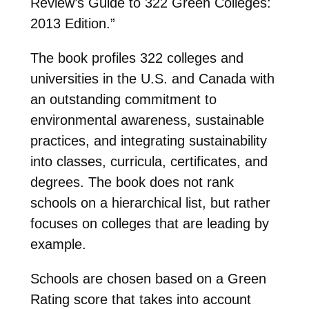
Review’s Guide to 322 Green Colleges:
2013 Edition.”
The book profiles 322 colleges and
universities in the U.S. and Canada with
an outstanding commitment to
environmental awareness, sustainable
practices, and integrating sustainability
into classes, curricula, certificates, and
degrees. The book does not rank
schools on a hierarchical list, but rather
focuses on colleges that are leading by
example.
Schools are chosen based on a Green
Rating score that takes into account