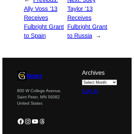
Ally Voss ’13
Taylor ’13
Receives
Receives
Fulbright Grant
Fulbright Grant
to Spain
to Russia
→
Archives
News
Log in
800 W College Avenue,
Saint Peter, MN 56082
United States
Facebook
Instagram
YouTube
Threads