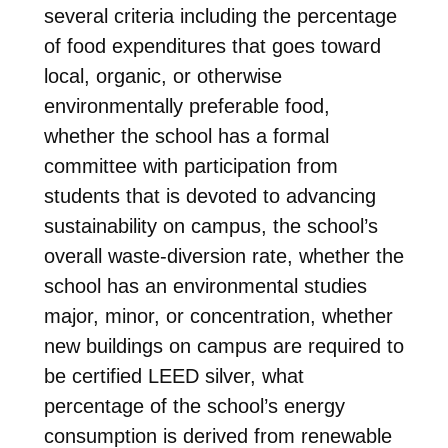
several criteria including the percentage
of food expenditures that goes toward
local, organic, or otherwise
environmentally preferable food,
whether the school has a formal
committee with participation from
students that is devoted to advancing
sustainability on campus, the school’s
overall waste-diversion rate, whether the
school has an environmental studies
major, minor, or concentration, whether
new buildings on campus are required to
be certified LEED silver, what
percentage of the school’s energy
consumption is derived from renewable