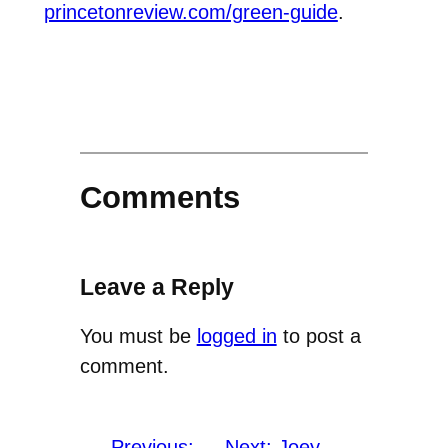
princetonreview.com/green-guide
.
Comments
Leave a Reply
You must be
logged in
to post a
comment.
←
Previous:
Next:
Joey