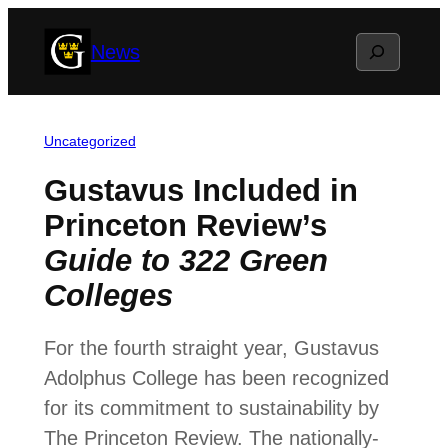
Skip
Search
News
to
content
Uncategorized
Gustavus Included in
Princeton Review’s
Guide to 322 Green
Colleges
For the fourth straight year, Gustavus
Adolphus College has been recognized
for its commitment to sustainability by
The Princeton Review. The nationally-