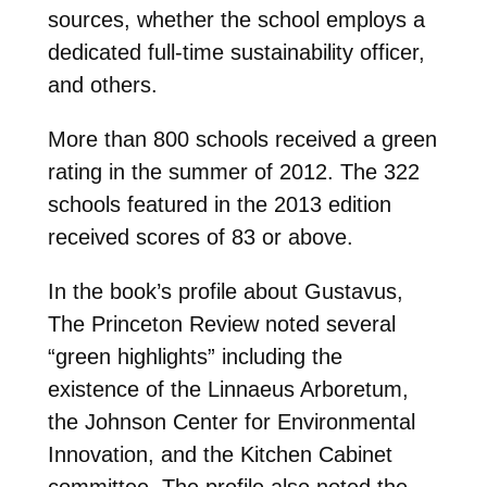
sources, whether the school employs a
dedicated full-time sustainability officer,
and others.
More than 800 schools received a green
rating in the summer of 2012. The 322
schools featured in the 2013 edition
received scores of 83 or above.
In the book’s profile about Gustavus,
The Princeton Review noted several
“green highlights” including the
existence of the Linnaeus Arboretum,
the Johnson Center for Environmental
Innovation, and the Kitchen Cabinet
committee. The profile also noted the