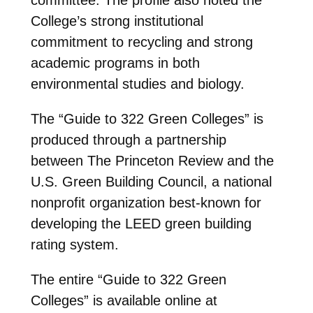
College’s strong institutional
commitment to recycling and strong
academic programs in both
environmental studies and biology.
The “Guide to 322 Green Colleges” is
produced through a partnership
between The Princeton Review and the
U.S. Green Building Council, a national
nonprofit organization best-known for
developing the LEED green building
rating system.
The entire “Guide to 322 Green
Colleges” is available online at