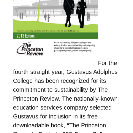
For the
fourth straight year, Gustavus Adolphus
College has been recognized for its
commitment to sustainability by The
Princeton Review. The nationally-known
education services company selected
Gustavus for inclusion in its free
downloadable book, “The Princeton