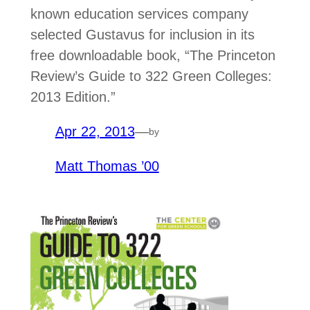
known education services company
selected Gustavus for inclusion in its
free downloadable book, “The Princeton
Review’s Guide to 322 Green Colleges:
2013 Edition.”
Apr 22, 2013
—
by
Matt Thomas ’00