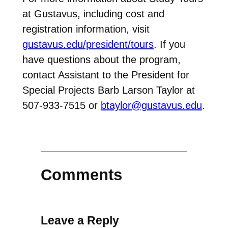
at Gustavus, including cost and
registration information, visit
gustavus.edu/president/tours
. If you
have questions about the program,
contact Assistant to the President for
Special Projects Barb Larson Taylor at
507-933-7515 or
btaylor@gustavus.edu
.
Comments
Leave a Reply