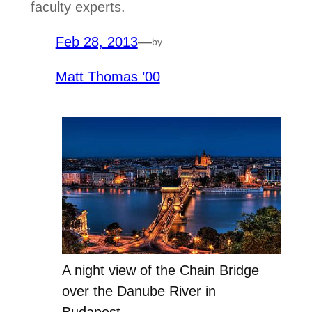
faculty experts.
Feb 28, 2013
—
by
Matt Thomas ’00
A night view of the Chain Bridge
over the Danube River in
Budapest.