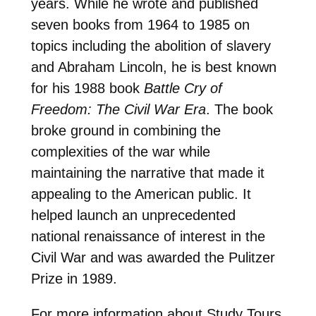
years. While he wrote and published
seven books from 1964 to 1985 on
topics including the abolition of slavery
and Abraham Lincoln, he is best known
for his 1988 book
Battle Cry of
Freedom: The Civil War Era
. The book
broke ground in combining the
complexities of the war while
maintaining the narrative that made it
appealing to the American public. It
helped launch an unprecedented
national renaissance of interest in the
Civil War and was awarded the Pulitzer
Prize in 1989.
For more information about Study Tours