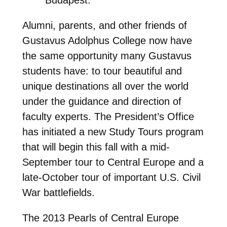
Alumni, parents, and other friends of
Gustavus Adolphus College now have
the same opportunity many Gustavus
students have: to tour beautiful and
unique destinations all over the world
under the guidance and direction of
faculty experts. The President’s Office
has initiated a new Study Tours program
that will begin this fall with a mid-
September tour to Central Europe and a
late-October tour of important U.S. Civil
War battlefields.
The 2013 Pearls of Central Europe