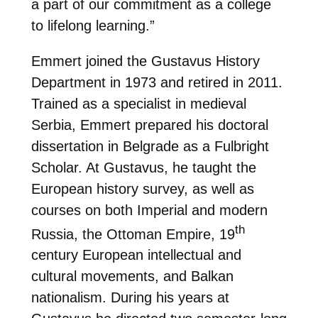
a part of our commitment as a college
to lifelong learning.”
Emmert joined the Gustavus History
Department in 1973 and retired in 2011.
Trained as a specialist in medieval
Serbia, Emmert prepared his doctoral
dissertation in Belgrade as a Fulbright
Scholar. At Gustavus, he taught the
European history survey, as well as
courses on both Imperial and modern
th
Russia, the Ottoman Empire, 19
century European intellectual and
cultural movements, and Balkan
nationalism. During his years at