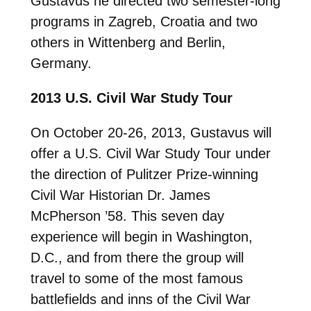
Gustavus he directed two semester-long
programs in Zagreb, Croatia and two
others in Wittenberg and Berlin,
Germany.
2013 U.S. Civil War Study Tour
On October 20-26, 2013, Gustavus will
offer a U.S. Civil War Study Tour under
the direction of Pulitzer Prize-winning
Civil War Historian Dr. James
McPherson ’58. This seven day
experience will begin in Washington,
D.C., and from there the group will
travel to some of the most famous
battlefields and inns of the Civil War