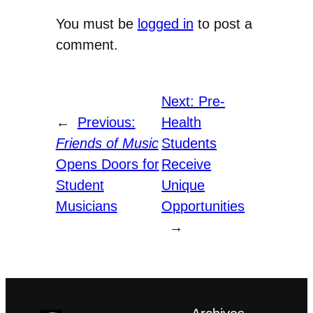
You must be
logged in
to post a
comment.
Next:
Pre-
←
Previous:
Health
Friends of Music
Students
Opens Doors for
Receive
Student
Unique
Musicians
Opportunities
→