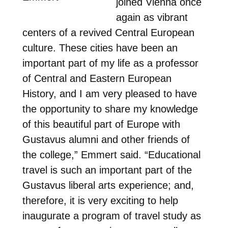
joined Vienna once
again as vibrant
centers of a revived Central European
culture. These cities have been an
important part of my life as a professor
of Central and Eastern European
History, and I am very pleased to have
the opportunity to share my knowledge
of this beautiful part of Europe with
Gustavus alumni and other friends of
the college,” Emmert said. “Educational
travel is such an important part of the
Gustavus liberal arts experience; and,
therefore, it is very exciting to help
inaugurate a program of travel study as