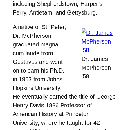
including Shepherdstown, Harper’s
Ferry, Antietam, and Gettysburg.
A native of St. Peter,
Dr. McPherson
graduated magna
cum laude from
Dr. James
Gustavus and went
McPherson
on to earn his Ph.D.
’58
in 1963 from Johns
Hopkins University.
He eventually earned the title of George
Henry Davis 1886 Professor of
American History at Princeton
University, where he taught for 42