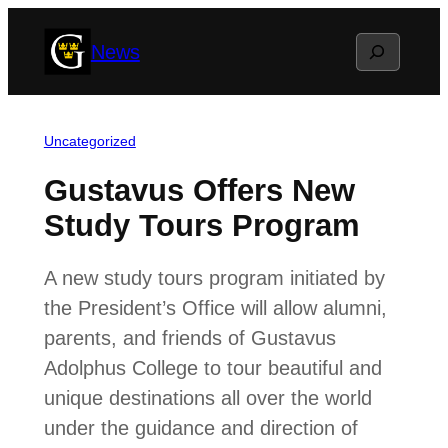
Skip
Search
News
to
content
Uncategorized
Gustavus Offers New
Study Tours Program
A new study tours program initiated by
the President’s Office will allow alumni,
parents, and friends of Gustavus
Adolphus College to tour beautiful and
unique destinations all over the world
under the guidance and direction of