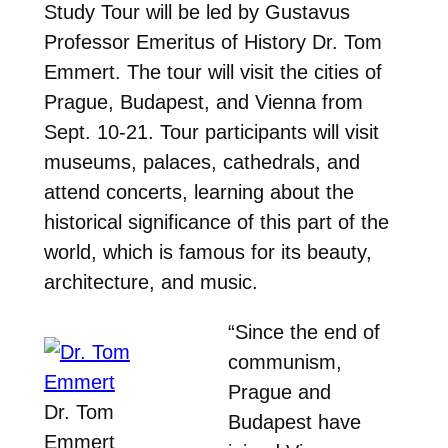
Study Tour will be led by Gustavus
Professor Emeritus of History Dr. Tom
Emmert. The tour will visit the cities of
Prague, Budapest, and Vienna from
Sept. 10-21. Tour participants will visit
museums, palaces, cathedrals, and
attend concerts, learning about the
historical significance of this part of the
world, which is famous for its beauty,
architecture, and music.
“Since the end of
communism,
Prague and
Dr. Tom
Budapest have
Emmert