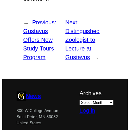
←
Previous:
Next:
Gustavus
Distinguished
Offers New
Zoologist to
Study Tours
Lecture at
Program
Gustavus
→
Archives
News
Log in
800 W College Avenue,
Saint Peter, MN 56082
United States