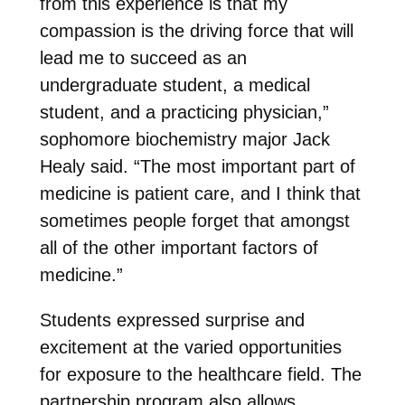
from this experience is that my
compassion is the driving force that will
lead me to succeed as an
undergraduate student, a medical
student, and a practicing physician,”
sophomore biochemistry major Jack
Healy said. “The most important part of
medicine is patient care, and I think that
sometimes people forget that amongst
all of the other important factors of
medicine.”
Students expressed surprise and
excitement at the varied opportunities
for exposure to the healthcare field. The
partnership program also allows