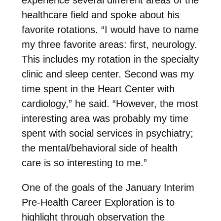
healthcare field and spoke about his
favorite rotations. “I would have to name
my three favorite areas: first, neurology.
This includes my rotation in the specialty
clinic and sleep center. Second was my
time spent in the Heart Center with
cardiology,” he said. “However, the most
interesting area was probably my time
spent with social services in psychiatry;
the mental/behavioral side of health
care is so interesting to me.”
One of the goals of the January Interim
Pre-Health Career Exploration is to
highlight through observation the