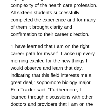
complexity of the health care profession.
All sixteen students successfully
completed the experience and for many
of them it brought clarity and
confirmation to their career direction.
“I have learned that I am on the right
career path for myself. I woke up every
morning excited for the new things I
would observe and learn that day,
indicating that this field interests me a
great deal,” sophomore biology major
Erin Traxler said. “Furthermore, I
learned through discussions with other
doctors and providers that I am on the