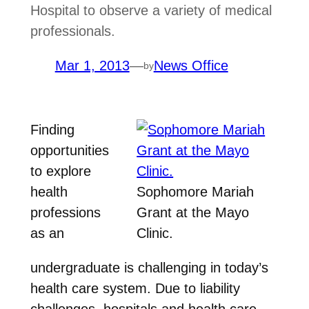
Hospital to observe a variety of medical
professionals.
Mar 1, 2013
—
News Office
by
Finding
opportunities
to explore
health
Sophomore Mariah
professions
Grant at the Mayo
as an
Clinic.
undergraduate is challenging in today’s
health care system. Due to liability
challenges, hospitals and health care