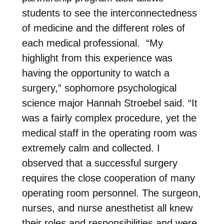
students to see the interconnectedness
of medicine and the different roles of
each medical professional. “My
highlight from this experience was
having the opportunity to watch a
surgery,” sophomore psychological
science major Hannah Stroebel said. “It
was a fairly complex procedure, yet the
medical staff in the operating room was
extremely calm and collected. I
observed that a successful surgery
requires the close cooperation of many
operating room personnel. The surgeon,
nurses, and nurse anesthetist all knew
their roles and responsibilities and were