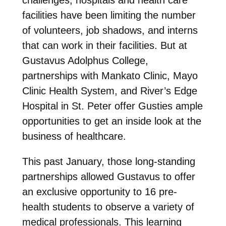
facilities have been limiting the number
of volunteers, job shadows, and interns
that can work in their facilities. But at
Gustavus Adolphus College,
partnerships with Mankato Clinic, Mayo
Clinic Health System, and River’s Edge
Hospital in St. Peter offer Gusties ample
opportunities to get an inside look at the
business of healthcare.
This past January, those long-standing
partnerships allowed Gustavus to offer
an exclusive opportunity to 16 pre-
health students to observe a variety of
medical professionals. This learning