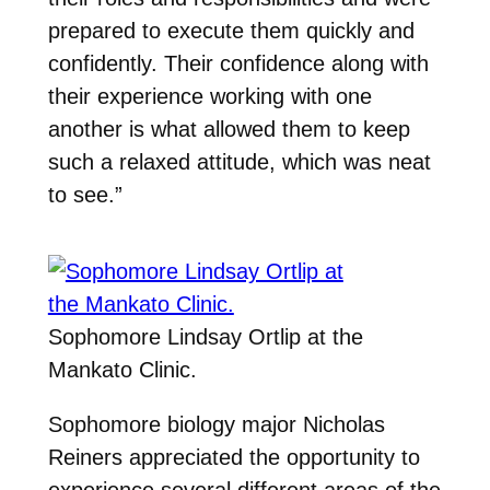
prepared to execute them quickly and
confidently. Their confidence along with
their experience working with one
another is what allowed them to keep
such a relaxed attitude, which was neat
to see.”
Sophomore Lindsay Ortlip at the
Mankato Clinic.
Sophomore biology major Nicholas
Reiners appreciated the opportunity to
experience several different areas of the