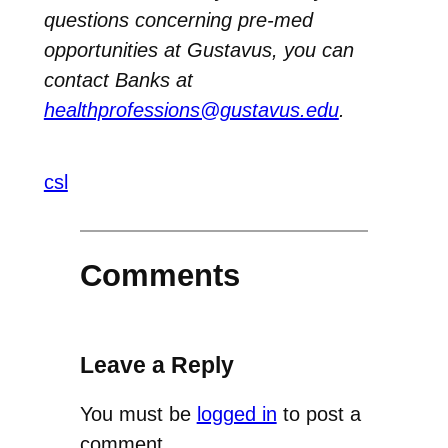
questions concerning pre-med
opportunities at Gustavus, you can
contact Banks at
healthprofessions@gustavus.edu
.
csl
Comments
Leave a Reply
You must be
logged in
to post a
comment.