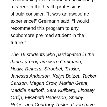
a career in the health professions
should consider. “It was an awesome
experience!” Greimann said. “I would
recommend this program to any
sophomore pre-med student in the
future.”
The 16 students who participated in the
January program were Greimann,
Healy, Reiners, Stroebel, Traxler,
Janessa Anderson, Kalyn Botzet, Tucker
Carlson, Megan Crow, Mariah Grant,
Maddie Kalthoff, Sara Kullberg, Lindsay
Ortlip, Elisabeth Pederson, Shelby
Roles, and Courtney Tusler. If you have