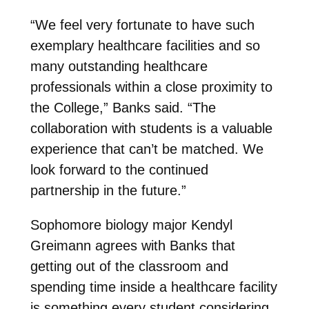
“We feel very fortunate to have such
exemplary healthcare facilities and so
many outstanding healthcare
professionals within a close proximity to
the College,” Banks said. “The
collaboration with students is a valuable
experience that can’t be matched. We
look forward to the continued
partnership in the future.”
Sophomore biology major Kendyl
Greimann agrees with Banks that
getting out of the classroom and
spending time inside a healthcare facility
is something every student considering