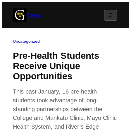
Skip
Search
News
to
content
Uncategorized
Pre-Health Students
Receive Unique
Opportunities
This past January, 16 pre-health
students took advantage of long-
standing partnerships between the
College and Mankato Clinic, Mayo Clinic
Health System, and River’s Edge