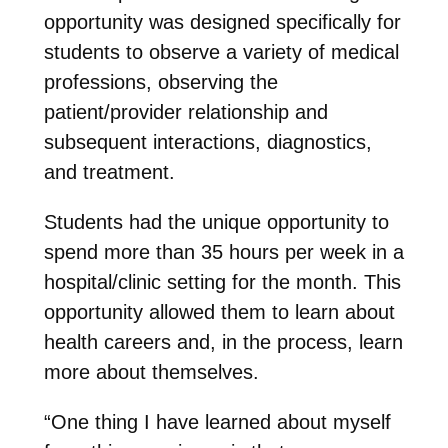
opportunity was designed specifically for
students to observe a variety of medical
professions, observing the
patient/provider relationship and
subsequent interactions, diagnostics,
and treatment.
Students had the unique opportunity to
spend more than 35 hours per week in a
hospital/clinic setting for the month. This
opportunity allowed them to learn about
health careers and, in the process, learn
more about themselves.
“One thing I have learned about myself