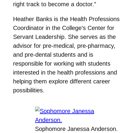
right track to become a doctor.”
Heather Banks is the Health Professions
Coordinator in the College’s Center for
Servant Leadership. She serves as the
advisor for pre-medical, pre-pharmacy,
and pre-dental students and is
responsible for working with students
interested in the health professions and
helping them explore different career
possibilities.
Sophomore Janessa Anderson.