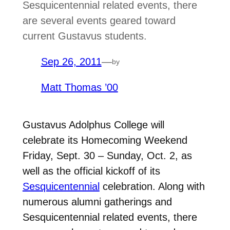
Sesquicentennial related events, there
are several events geared toward
current Gustavus students.
Sep 26, 2011
—
by
Matt Thomas ’00
Gustavus Adolphus College will
celebrate its Homecoming Weekend
Friday, Sept. 30 – Sunday, Oct. 2, as
well as the official kickoff of its
Sesquicentennial
celebration. Along with
numerous alumni gatherings and
Sesquicentennial related events, there