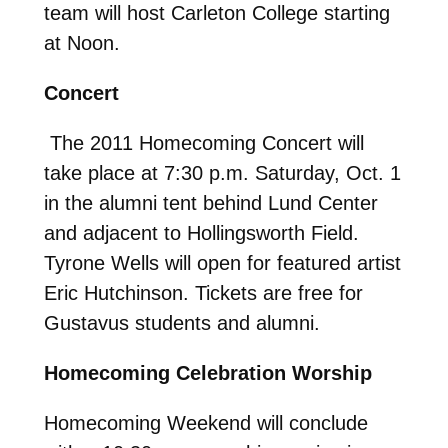
team will host Carleton College starting
at Noon.
Concert
The 2011 Homecoming Concert will
take place at 7:30 p.m. Saturday, Oct. 1
in the alumni tent behind Lund Center
and adjacent to Hollingsworth Field.
Tyrone Wells will open for featured artist
Eric Hutchinson. Tickets are free for
Gustavus students and alumni.
Homecoming Celebration Worship
Homecoming Weekend will conclude