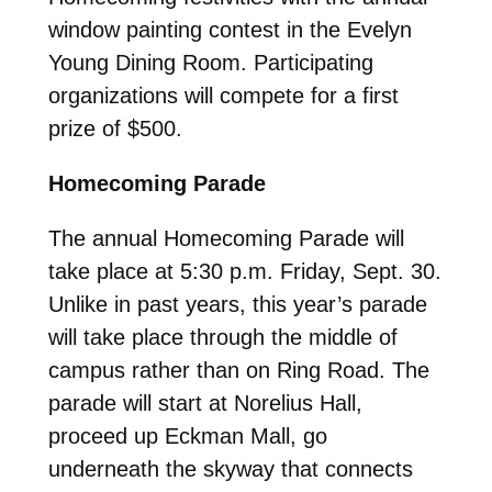
window painting contest in the Evelyn
Young Dining Room. Participating
organizations will compete for a first
prize of $500.
Homecoming Parade
The annual Homecoming Parade will
take place at 5:30 p.m. Friday, Sept. 30.
Unlike in past years, this year’s parade
will take place through the middle of
campus rather than on Ring Road. The
parade will start at Norelius Hall,
proceed up Eckman Mall, go
underneath the skyway that connects