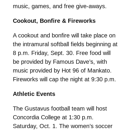
music, games, and free give-aways.
Cookout, Bonfire & Fireworks
A cookout and bonfire will take place on
the intramural softball fields beginning at
8 p.m. Friday, Sept. 30. Free food will
be provided by Famous Dave’s, with
music provided by Hot 96 of Mankato.
Fireworks will cap the night at 9:30 p.m.
Athletic Events
The Gustavus football team will host
Concordia College at 1:30 p.m.
Saturday, Oct. 1. The women’s soccer