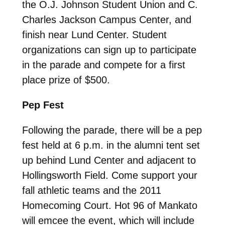
the O.J. Johnson Student Union and C.
Charles Jackson Campus Center, and
finish near Lund Center. Student
organizations can sign up to participate
in the parade and compete for a first
place prize of $500.
Pep Fest
Following the parade, there will be a pep
fest held at 6 p.m. in the alumni tent set
up behind Lund Center and adjacent to
Hollingsworth Field. Come support your
fall athletic teams and the 2011
Homecoming Court. Hot 96 of Mankato
will emcee the event, which will include