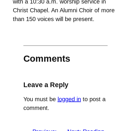
with a 10:30 a.m. worship service in
Christ Chapel. An Alumni Choir of more
than 150 voices will be present.
Comments
Leave a Reply
You must be
logged in
to post a
comment.