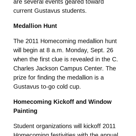
are several events geared toward
current Gustavus students.
Medallion Hunt
The 2011 Homecoming medallion hunt
will begin at 8 a.m. Monday, Sept. 26
when the first clue is revealed in the C.
Charles Jackson Campus Center. The
prize for finding the medallion is a
Gustavus to-go cold cup.
Homecoming Kickoff and Window
Painting
Student organizations will kickoff 2011
Homecoming festivities with the annual