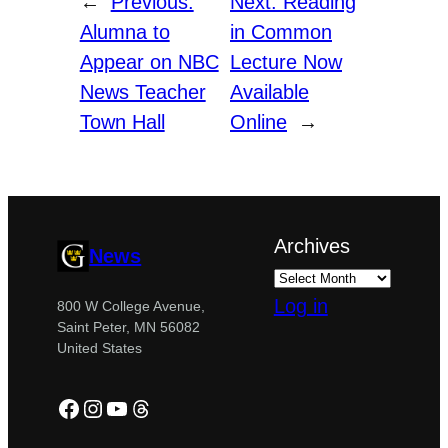
←
Previous:
Next:
Reading
Alumna to
in Common
Appear on NBC
Lecture Now
News Teacher
Available
Town Hall
Online
→
Archives
News
Log in
800 W College Avenue,
Saint Peter, MN 56082
United States
Facebook
Instagram
YouTube
Threads