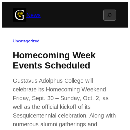
Skip
Search
News
to
content
Uncategorized
Homecoming Week
Events Scheduled
Gustavus Adolphus College will
celebrate its Homecoming Weekend
Friday, Sept. 30 – Sunday, Oct. 2, as
well as the official kickoff of its
Sesquicentennial celebration. Along with
numerous alumni gatherings and