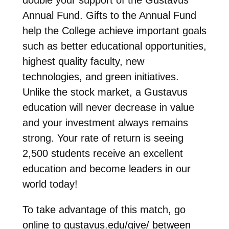
Annual Fund. Gifts to the Annual Fund
help the College achieve important goals
such as better educational opportunities,
highest quality faculty, new
technologies, and green initiatives.
Unlike the stock market, a Gustavus
education will never decrease in value
and your investment always remains
strong. Your rate of return is seeing
2,500 students receive an excellent
education and become leaders in our
world today!
To take advantage of this match, go
online to gustavus.edu/give/ between