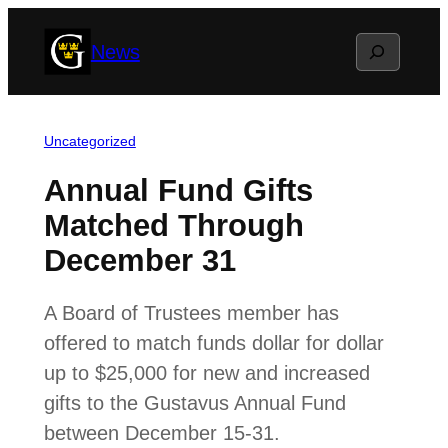
Skip
Search
News
to
content
Uncategorized
Annual Fund Gifts
Matched Through
December 31
A Board of Trustees member has
offered to match funds dollar for dollar
up to $25,000 for new and increased
gifts to the Gustavus Annual Fund
between December 15-31.