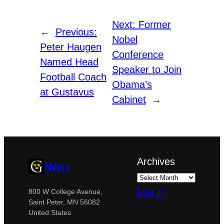
Next:
Former
←
Previous:
Nobel
Peter Haugen
Conference
Named Head
Speaker to Join
Football Coach
Obama’s
at Gustavus
Cabinet
→
Archives
News
Log in
800 W College Avenue,
Saint Peter, MN 56082
United States