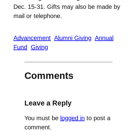
Dec. 15-31. Gifts may also be made by
mail or telephone.
Advancement
Alumni Giving
Annual
Fund
Giving
Comments
Leave a Reply
You must be
logged in
to post a
comment.