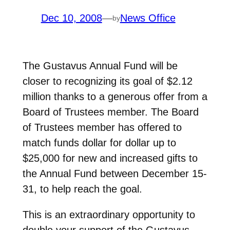
Dec 10, 2008
—
News Office
by
The Gustavus Annual Fund will be
closer to recognizing its goal of $2.12
million thanks to a generous offer from a
Board of Trustees member. The Board
of Trustees member has offered to
match funds dollar for dollar up to
$25,000 for new and increased gifts to
the Annual Fund between December 15-
31, to help reach the goal.
This is an extraordinary opportunity to
double your support of the Gustavus