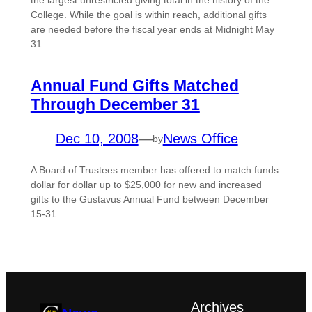
the largest unrestricted giving total in the history of the
College. While the goal is within reach, additional gifts
are needed before the fiscal year ends at Midnight May
31.
Annual Fund Gifts Matched
Through December 31
Dec 10, 2008
—
News Office
by
A Board of Trustees member has offered to match funds
dollar for dollar up to $25,000 for new and increased
gifts to the Gustavus Annual Fund between December
15-31.
Archives