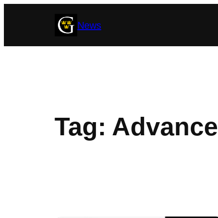
Skip
News
to
content
Tag:
Advance