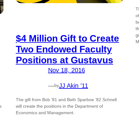
T
o
b
t
g
$4 Million Gift to Create
M
Two Endowed Faculty
Positions at Gustavus
Nov 18, 2016
—
JJ Akin ’11
by
The gift from Bob ’81 and Beth Sparboe ’82 Schnell
s
will create the positions in the Department of
Economics and Management.