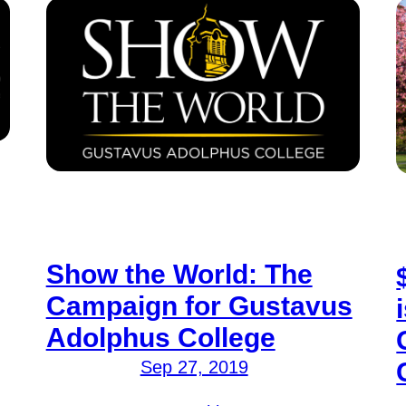
Show the World: The
Campaign for Gustavus
Adolphus College
Sep 27, 2019