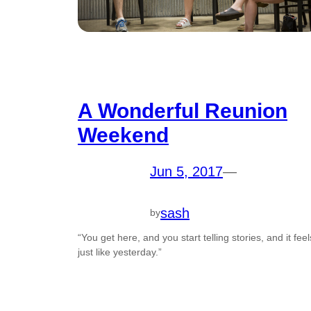
A Wonderful Reunion
Weekend
Jun 5, 2017
—
sash
by
“You get here, and you start telling stories, and it feel
just like yesterday.”