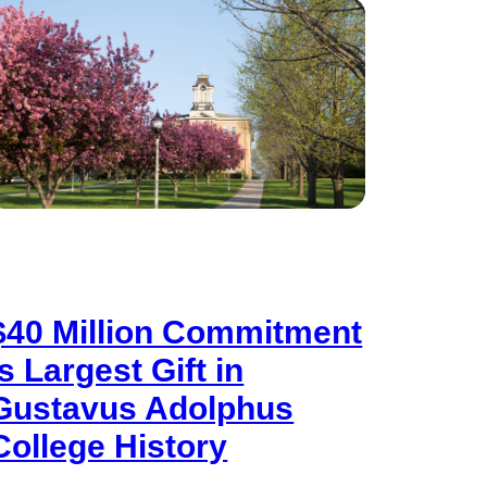
$40 Million Commitment
is Largest Gift in
Gustavus Adolphus
College History