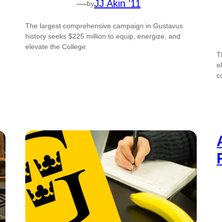
—
JJ Akin ’11
by
The largest comprehensive campaign in Gustavus
history seeks $225 million to equip, energize, and
elevate the College.
T
e
c