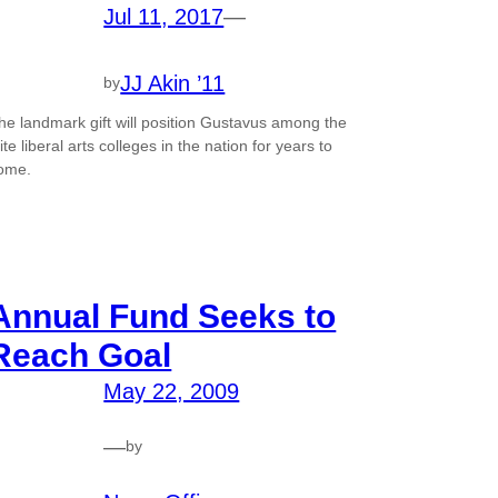
Jul 11, 2017
—
JJ Akin ’11
by
he landmark gift will position Gustavus among the
lite liberal arts colleges in the nation for years to
ome.
Annual Fund Seeks to
Reach Goal
May 22, 2009
—
by