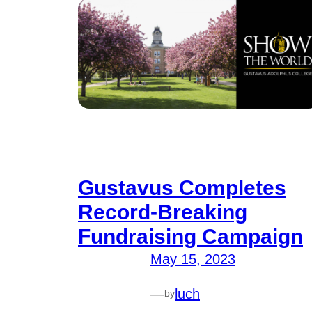
Gustavus Completes
Record-Breaking
Fundraising Campaign
May 15, 2023
—
luch
by