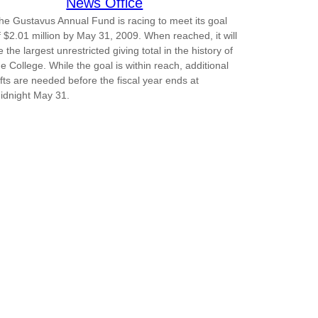
News Office
he Gustavus Annual Fund is racing to meet its goal
f $2.01 million by May 31, 2009. When reached, it will
e the largest unrestricted giving total in the history of
he College. While the goal is within reach, additional
ifts are needed before the fiscal year ends at
idnight May 31.