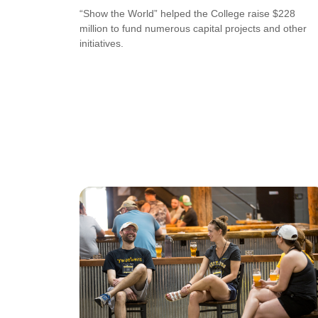
“Show the World” helped the College raise $228
million to fund numerous capital projects and other
initiatives.