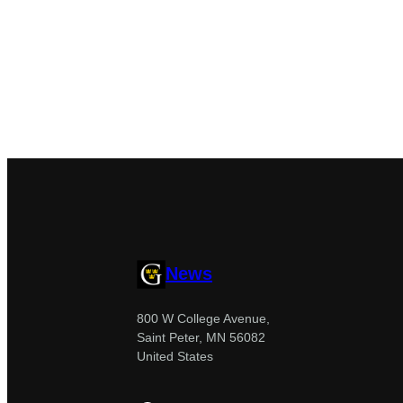
News
800 W College Avenue,
Saint Peter, MN 56082
United States