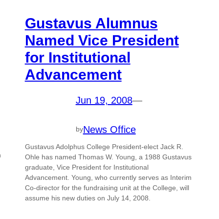
Gustavus Alumnus
Named Vice President
for Institutional
Advancement
Jun 19, 2008
—
News Office
by
Gustavus Adolphus College President-elect Jack R.
n
Ohle has named Thomas W. Young, a 1988 Gustavus
graduate, Vice President for Institutional
Advancement. Young, who currently serves as Interim
Co-director for the fundraising unit at the College, will
assume his new duties on July 14, 2008.