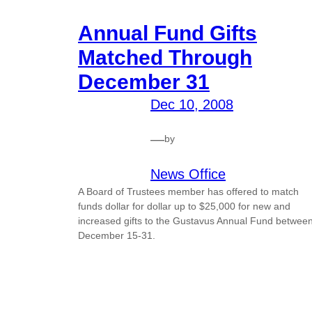
Annual Fund Gifts
Matched Through
December 31
Dec 10, 2008
—
by
News Office
A Board of Trustees member has offered to match
funds dollar for dollar up to $25,000 for new and
increased gifts to the Gustavus Annual Fund betwee
December 15-31.