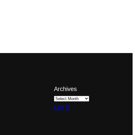
Archives
Log in