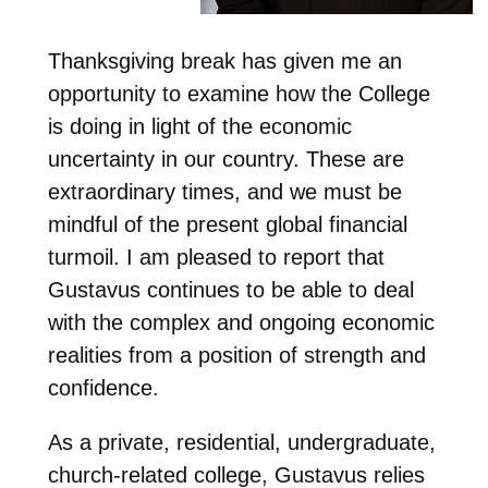
Thanksgiving break has given me an
opportunity to examine how the College
is doing in light of the economic
uncertainty in our country. These are
extraordinary times, and we must be
mindful of the present global financial
turmoil. I am pleased to report that
Gustavus continues to be able to deal
with the complex and ongoing economic
realities from a position of strength and
confidence.
As a private, residential, undergraduate,
church-related college, Gustavus relies