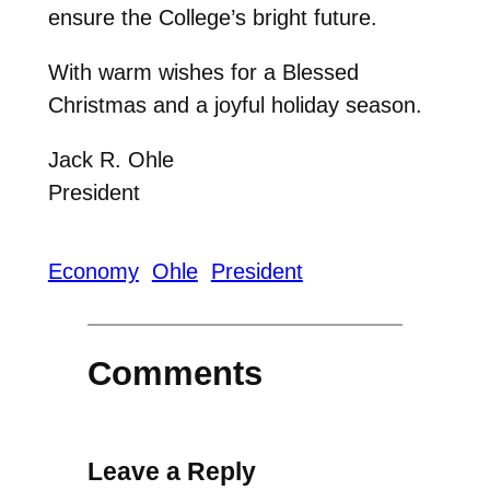
ensure the College’s bright future.
With warm wishes for a Blessed
Christmas and a joyful holiday season.
Jack R. Ohle
President
Economy
Ohle
President
Comments
Leave a Reply