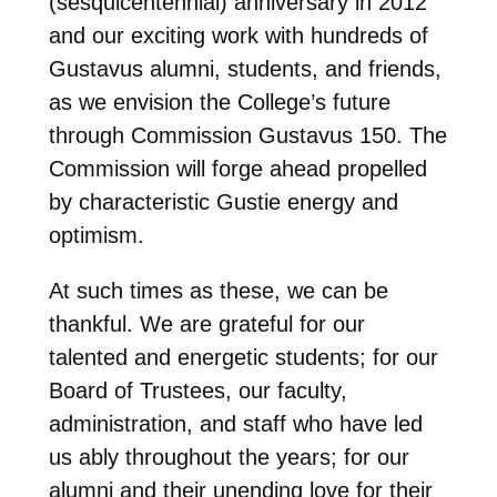
(sesquicentennial) anniversary in 2012
and our exciting work with hundreds of
Gustavus alumni, students, and friends,
as we envision the College’s future
through Commission Gustavus 150. The
Commission will forge ahead propelled
by characteristic Gustie energy and
optimism.
At such times as these, we can be
thankful. We are grateful for our
talented and energetic students; for our
Board of Trustees, our faculty,
administration, and staff who have led
us ably throughout the years; for our
alumni and their unending love for their