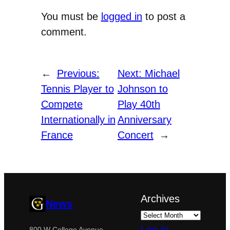
You must be
logged in
to post a
comment.
←
Previous:
Next:
Michael
Tennis Player to
Johnson to
Compete
Play 40th
Internationally in
Anniversary
France
Concert
→
Archives
News
Log in
800 W College Avenue,