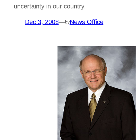
uncertainty in our country.
Dec 3, 2008
—
News Office
by