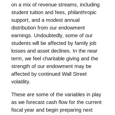
on a mix of revenue streams, including
student tuition and fees, philanthropic
support, and a modest annual
distribution from our endowment
earnings. Undoubtedly, some of our
students will be affected by family job
losses and asset declines. In the near
term, we feel charitable giving and the
strength of our endowment may be
affected by continued Wall Street
volatility.
These are some of the variables in play
as we forecast cash flow for the current
fiscal year and begin preparing next