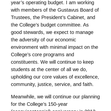
year’s operating budget. I am working
with members of the Gustavus Board of
Trustees, the President’s Cabinet, and
the College’s budget committee. As
good stewards, we expect to manage
the adversity of our economic
environment with minimal impact on the
College’s core programs and
constituents. We will continue to keep
students at the center of all we do,
upholding our core values of excellence,
community, justice, service, and faith.
Meanwhile, we will continue our planning
for the College’s 150-year