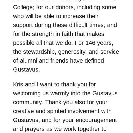
College; for our donors, including some
who will be able to increase their
support during these difficult times; and
for the strength in faith that makes
possible all that we do. For 146 years,
the stewardship, generosity, and service
of alumni and friends have defined
Gustavus.
Kris and I want to thank you for
welcoming us warmly into the Gustavus
community. Thank you also for your
creative and spirited involvement with
Gustavus, and for your encouragement
and prayers as we work together to