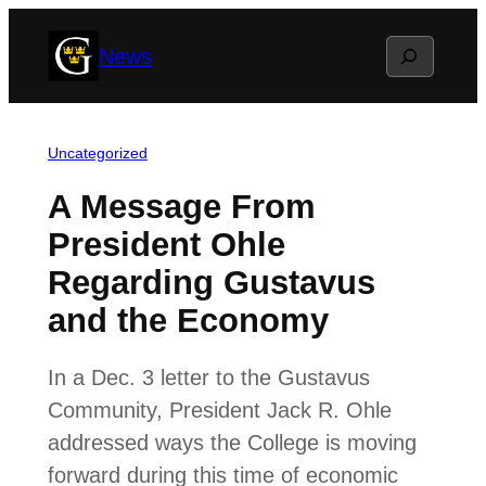
Skip
Search
News
to
content
Uncategorized
A Message From
President Ohle
Regarding Gustavus
and the Economy
In a Dec. 3 letter to the Gustavus
Community, President Jack R. Ohle
addressed ways the College is moving
forward during this time of economic