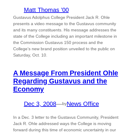
Matt Thomas ’00
Gustavus Adolphus College President Jack R. Ohle
presents a video message to the Gustavus community
and its many constituents. His message addresses the
state of the College including an important milestone in
the Commission Gustavus 150 process and the
College’s new brand position unveiled to the public on
Saturday, Oct. 10.
A Message From President Ohle
Regarding Gustavus and the
Economy
Dec 3, 2008
—
News Office
by
In a Dec. 3 letter to the Gustavus Community, President
Jack R. Ohle addressed ways the College is moving
forward during this time of economic uncertainty in our