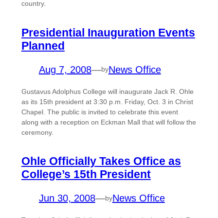
country.
Presidential Inauguration Events
Planned
Aug 7, 2008
—
News Office
by
Gustavus Adolphus College will inaugurate Jack R. Ohle
as its 15th president at 3:30 p.m. Friday, Oct. 3 in Christ
Chapel. The public is invited to celebrate this event
along with a reception on Eckman Mall that will follow the
ceremony.
Ohle Officially Takes Office as
College’s 15th President
Jun 30, 2008
—
News Office
by