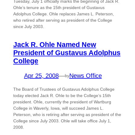
Tuesday, July 1 officially marks the beginning of Jack R.
Ohle’s tenure as the 15th president of Gustavus
Adolphus College. Ohle replaces James L. Peterson,
who retired after serving as president of the College
since July 2003.
Jack R. Ohle Named New
President of Gustavus Adolphus
College
Apr 25, 2008
—
News Office
by
The Board of Trustees of Gustavus Adolphus College
today elected Jack R. Ohle to be the College’s 15th
president. Ohle, currently the president of Wartburg
College in Waverly, Iowa, will succeed James L.
Peterson, who is retiring after serving as president of the
College since July 2003. Ohle will take office July 1,
2008.