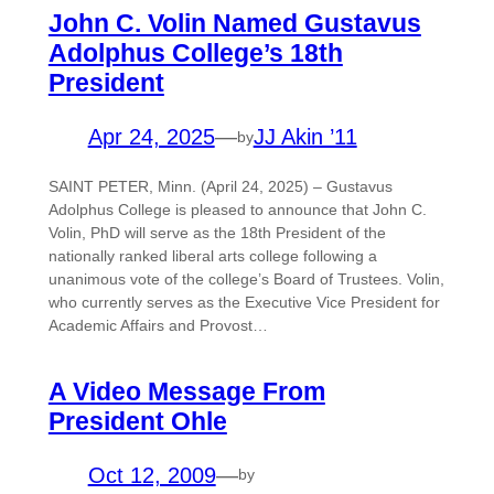
John C. Volin Named Gustavus
Adolphus College’s 18th
President
Apr 24, 2025
—
JJ Akin ’11
by
SAINT PETER, Minn. (April 24, 2025) – Gustavus
Adolphus College is pleased to announce that John C.
Volin, PhD will serve as the 18th President of the
nationally ranked liberal arts college following a
unanimous vote of the college’s Board of Trustees. Volin,
who currently serves as the Executive Vice President for
Academic Affairs and Provost…
A Video Message From
President Ohle
Oct 12, 2009
—
by