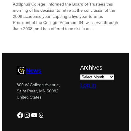
Adolphus College, informed the Board of Trustees this
morning of his decision to retire at the conclusion of the
2008 academic year, capping a five year term as
President of the College. Peterson, 64, will serve through
June 2008, and has offered to assist in an…
Archives
News
Log in
800 W College Avenue,
Saint Peter, MN 56082
United States
Facebook
Instagram
YouTube
Threads