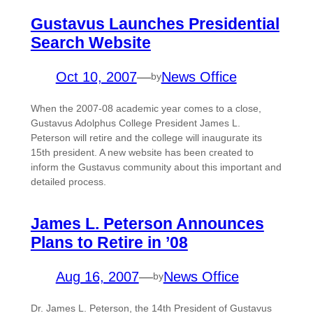
Gustavus Launches Presidential
Search Website
Oct 10, 2007
—
News Office
by
When the 2007-08 academic year comes to a close,
Gustavus Adolphus College President James L.
Peterson will retire and the college will inaugurate its
15th president. A new website has been created to
inform the Gustavus community about this important and
detailed process.
James L. Peterson Announces
Plans to Retire in ’08
Aug 16, 2007
—
News Office
by
Dr. James L. Peterson, the 14th President of Gustavus