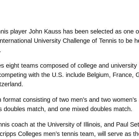
nis player John Kauss has been selected as one of
nternational University Challenge of Tennis to be he
.
ures eight teams composed of college and university
ompeting with the U.S. include Belgium, France, Gr
tzerland.
n format consisting of two men’s and two women’s 
 doubles match, and one mixed doubles match.
s coach at the University of Illinois, and Paul Set
ipps Colleges men’s tennis team, will serve as t