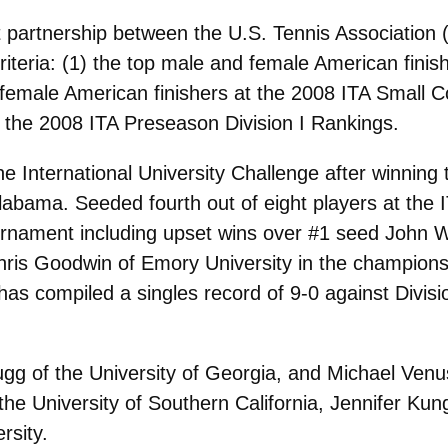
 partnership between the U.S. Tennis Association 
criteria: (1) the top male and female American fini
female American finishers at the 2008 ITA Small C
the 2008 ITA Preseason Division I Rankings.
he International University Challenge after winning
labama. Seeded fourth out of eight players at the
urnament including upset wins over #1 seed John Wa
Chris Goodwin of Emory University in the champions
as compiled a singles record of 9-0 against Divisio
g of the University of Georgia, and Michael Venus
e University of Southern California, Jennifer Kung
rsity.