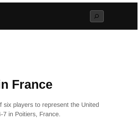
Search
in France
six players to represent the United
-7 in Poitiers, France.