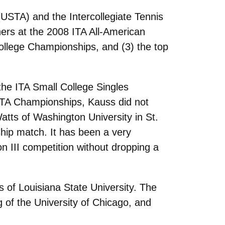
(USTA) and the Intercollegiate Tennis
shers at the 2008 ITA All-American
ollege Championships, and (3) the top
 the ITA Small College Singles
 ITA Championships, Kauss did not
tts of Washington University in St.
hip match. It has been a very
n III competition without dropping a
 of Louisiana State University. The
 of the University of Chicago, and