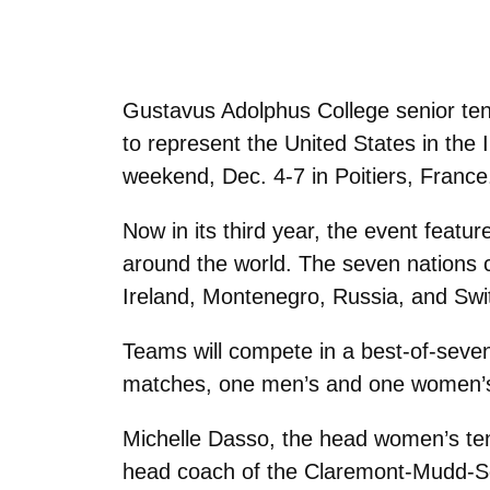
Gustavus Adolphus College senior ten
to represent the United States in the I
weekend, Dec. 4-7 in Poitiers, France
Now in its third year, the event feat
around the world. The seven nations c
Ireland, Montenegro, Russia, and Swi
Teams will compete in a best-of-seve
matches, one men’s and one women’s
Michelle Dasso, the head women’s tenni
head coach of the Claremont-Mudd-Scr