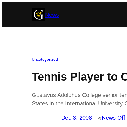
Skip
News
to
content
Uncategorized
Tennis Player to 
Gustavus Adolphus College senior ten
States in the International University
Dec 3, 2008
—
News Offi
by