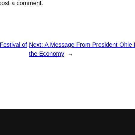
post a comment.
Festival of
Next:
A Message From President Ohle 
the Economy
→