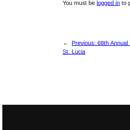
You must be
logged in
to 
←
Previous:
68th Annual 
St. Lucia