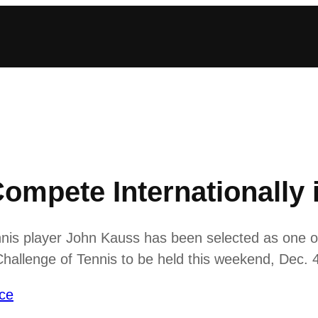
Compete Internationally 
nis player John Kauss has been selected as one of 
 Challenge of Tennis to be held this weekend, Dec. 4
ce