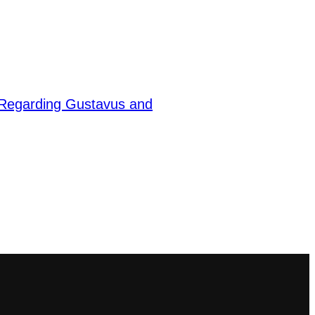
Regarding Gustavus and