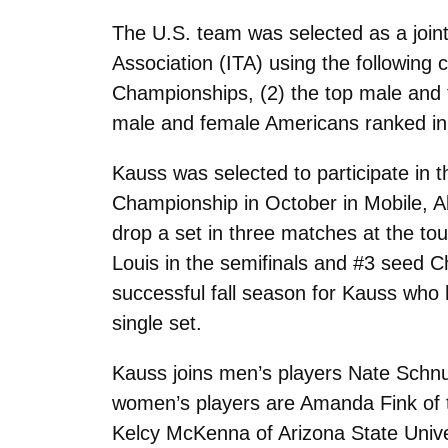
The U.S. team was selected as a joint
Association (ITA) using the following 
Championships, (2) the top male and 
male and female Americans ranked in 
Kauss was selected to participate in t
Championship in October in Mobile, A
drop a set in three matches at the to
Louis in the semifinals and #3 seed 
successful fall season for Kauss who h
single set.
Kauss joins men’s players Nate Schnug
women’s players are Amanda Fink of th
Kelcy McKenna of Arizona State Unive