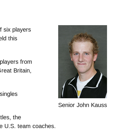
 six players
ld this
 players from
eat Britain,
singles
Senior John Kauss
tles, the
he U.S. team coaches.