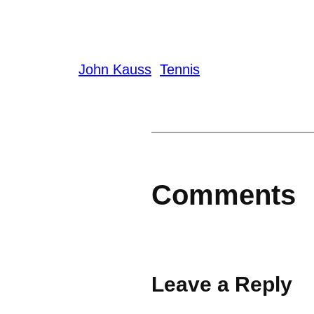
John Kauss
Tennis
Comments
Leave a Reply