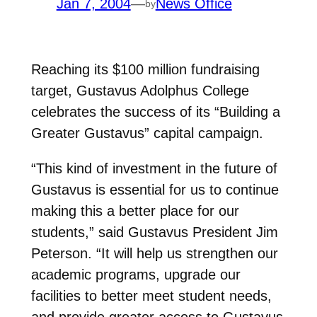
Jan 7, 2004
—
News Office
by
Reaching its $100 million fundraising
target, Gustavus Adolphus College
celebrates the success of its “Building a
Greater Gustavus” capital campaign.
“This kind of investment in the future of
Gustavus is essential for us to continue
making this a better place for our
students,” said Gustavus President Jim
Peterson. “It will help us strengthen our
academic programs, upgrade our
facilities to better meet student needs,
and provide greater access to Gustavus