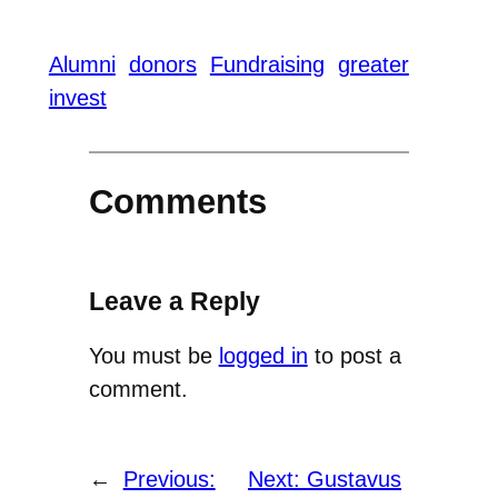
Alumni
donors
Fundraising
greater
invest
Comments
Leave a Reply
You must be
logged in
to post a
comment.
←
Previous:
Next:
Gustavus