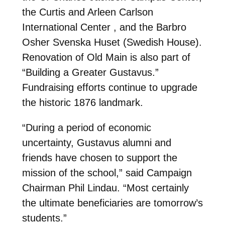
the Curtis and Arleen Carlson
International Center , and the Barbro
Osher Svenska Huset (Swedish House).
Renovation of Old Main is also part of
“Building a Greater Gustavus.”
Fundraising efforts continue to upgrade
the historic 1876 landmark.
“During a period of economic
uncertainty, Gustavus alumni and
friends have chosen to support the
mission of the school,” said Campaign
Chairman Phil Lindau. “Most certainly
the ultimate beneficiaries are tomorrow’s
students.”