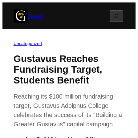
Skip
Search
News
to
content
Uncategorized
Gustavus Reaches
Fundraising Target,
Students Benefit
Reaching its $100 million fundraising
target, Gustavus Adolphus College
celebrates the success of its “Building a
Greater Gustavus” capital campaign.