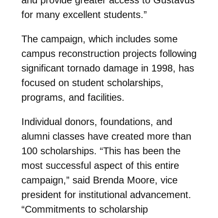
for many excellent students.”
The campaign, which includes some
campus reconstruction projects following
significant tornado damage in 1998, has
focused on student scholarships,
programs, and facilities.
Individual donors, foundations, and
alumni classes have created more than
100 scholarships. “This has been the
most successful aspect of this entire
campaign,” said Brenda Moore, vice
president for institutional advancement.
“Commitments to scholarship