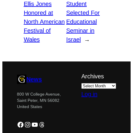
Ellis Jones
Student
Honored at
Selected For
North American
Educational
Festival of
Seminar in
Wales
Israel
→
Archives
News
Log in
800 W College Avenue,
Saint Peter, MN 56082
United States
Facebook
Instagram
YouTube
Threads