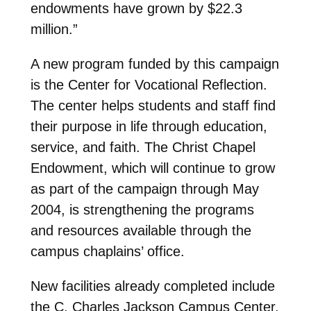
endowments have grown by $22.3
million.”
A new program funded by this campaign
is the Center for Vocational Reflection.
The center helps students and staff find
their purpose in life through education,
service, and faith. The Christ Chapel
Endowment, which will continue to grow
as part of the campaign through May
2004, is strengthening the programs
and resources available through the
campus chaplains’ office.
New facilities already completed include
the C. Charles Jackson Campus Center,